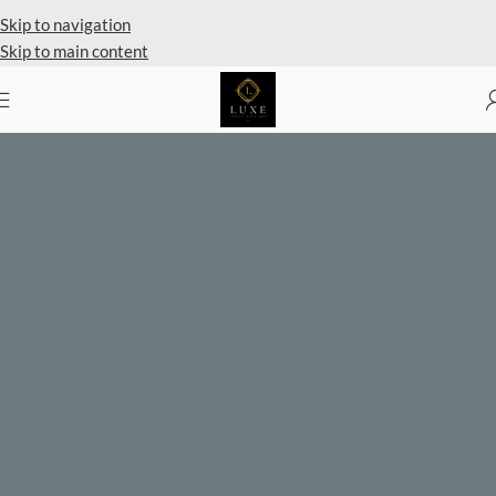
Private Client Shopping Available
Skip to navigation
Skip to main content