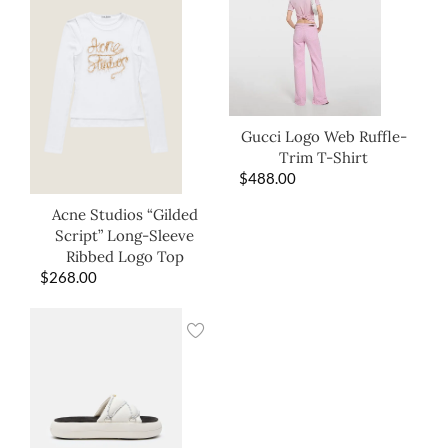
Gucci Logo Web Ruffle-
Trim T-Shirt
$
488.00
Acne Studios “Gilded
Script” Long-Sleeve
Ribbed Logo Top
$
268.00