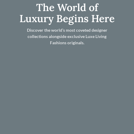
The World of
Luxury Begins Here
Discover the world’s most coveted designer
collections alongside exclusive Luxe Living
Fashions originals.