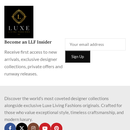
Become an LLF Insider
Receive first access to new
arrivals, exclusive designer
collections, private offers and
runway releases.
Discover the world’s most coveted designer collections
alongside exclusive Luxe Living Fashions originals. Crafted for
those who value exceptional style, timeless craftsmanship, and
modern luxury.