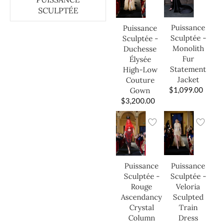
SCULPTÉE
Puissance
Puissance
Sculptée -
Sculptée -
Monolith
Duchesse
Fur
Élysée
Statement
High-Low
Jacket
Couture
$
1,099.00
Gown
$
3,200.00
Puissance
Puissance
Sculptée -
Sculptée -
Veloria
Rouge
Sculpted
Ascendancy
Train
Crystal
Dress
Column