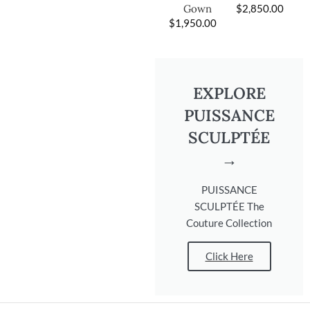
$
2,850.00
Gown
$
1,950.00
EXPLORE
PUISSANCE
SCULPTÉE
→
PUISSANCE
SCULPTÉE The
Couture Collection
Click Here