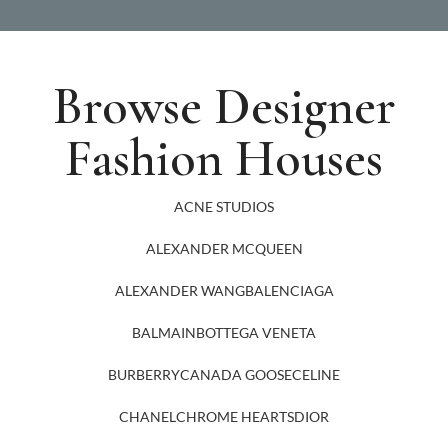
Browse Designer
Fashion Houses
ACNE STUDIOS
ALEXANDER MCQUEEN
ALEXANDER WANG
BALENCIAGA
BALMAIN
BOTTEGA VENETA
BURBERRY
CANADA GOOSE
CELINE
CHANEL
CHROME HEARTS
DIOR