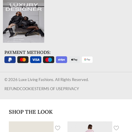
PAYMENT METHODS:
© 2026 Luxe Living Fashions. All Rights Reserved.
REFUND
COOKIES
TERMS OF USE
PRIVACY
SHOP THE LOOK