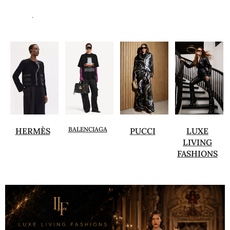
.
BALENCIAGA
HERMÈS
PUCCI
LUXE
LIVING
FASHIONS