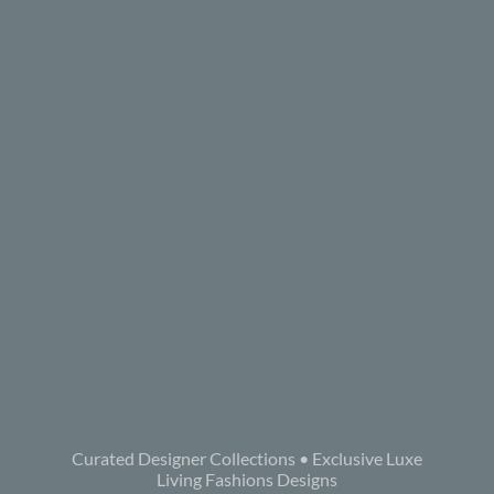
Curated Designer Collections • Exclusive Luxe
Living Fashions Designs