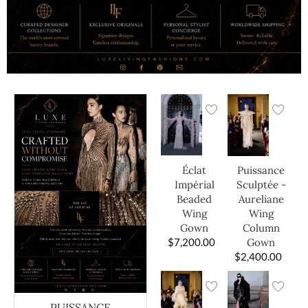
Éclat
Puissance
Impérial
Sculptée -
Beaded
Aureliane
Wing
Wing
Gown
Column
$
7,200.00
Gown
$
2,400.00
PUISSANCE