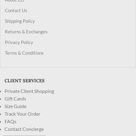
Contact Us
Shipping Policy
Returns & Exchanges
Privacy Policy
Terms & Conditions
CLIENT SERVICES
Private Client Shopping
Gift Cards
Size Guide
Track Your Order
FAQs
Contact Concierge