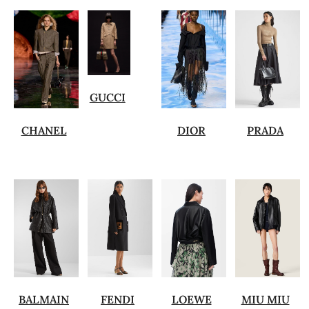
GUCCI
CHANEL
DIOR
PRADA
BALMAIN
FENDI
LOEWE
MIU MIU