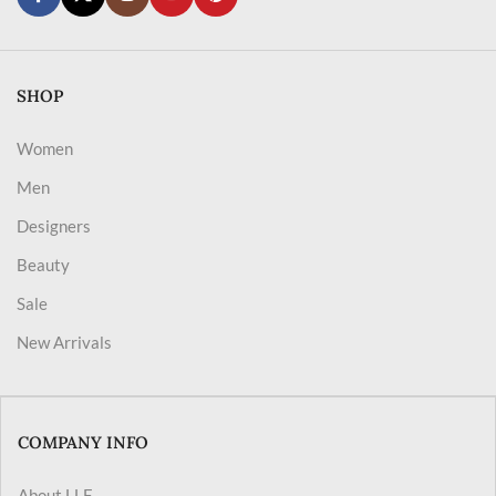
SHOP
Women
Men
Designers
Beauty
Sale
New Arrivals
COMPANY INFO
About LLF