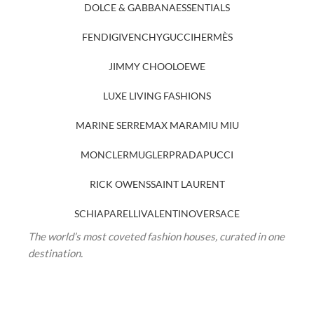
DOLCE & GABBANA
ESSENTIALS
FENDI
GIVENCHY
GUCCI
HERMÈS
JIMMY CHOO
LOEWE
LUXE LIVING FASHIONS
MARINE SERRE
MAX MARA
MIU MIU
MONCLER
MUGLER
PRADA
PUCCI
RICK OWENS
SAINT LAURENT
SCHIAPARELLI
VALENTINO
VERSACE
The world’s most coveted fashion houses, curated in one
destination.