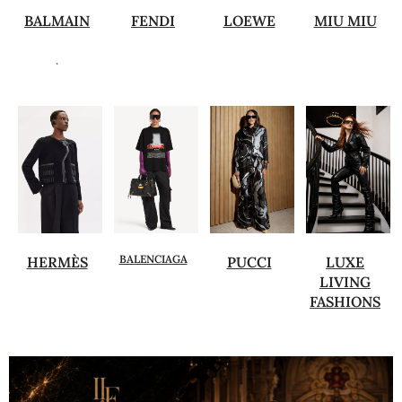
BALMAIN
FENDI
LOEWE
MIU MIU
.
BALENCIAGA
HERMÈS
PUCCI
LUXE
LIVING
FASHIONS