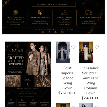
Éclat
Puissance
Impérial
Sculptée -
Beaded
Aureliane
Wing
Wing
Gown
Column
$
7,200.00
Gown
$
2,400.00