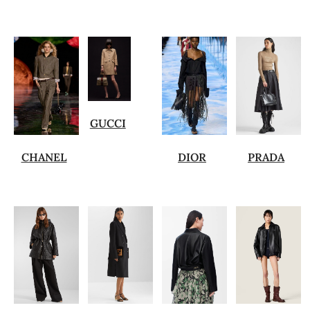
GUCCI
CHANEL
DIOR
PRADA