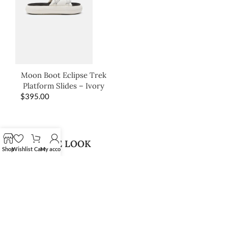
Moon Boot Eclipse Trek
Platform Slides – Ivory
$
395.00
SHOP THE LOOK
Shop
Wishlist
Cart
My account