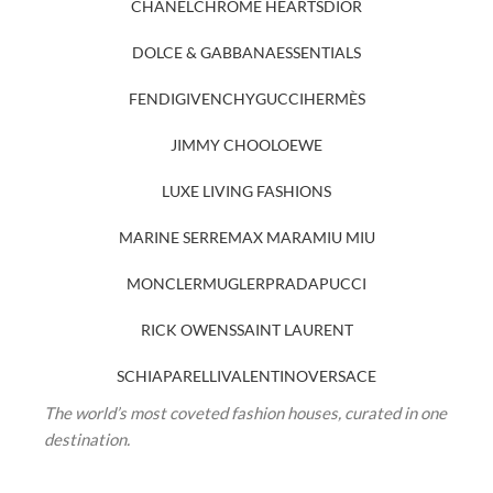
CHANEL
CHROME HEARTS
DIOR
DOLCE & GABBANA
ESSENTIALS
FENDI
GIVENCHY
GUCCI
HERMÈS
JIMMY CHOO
LOEWE
LUXE LIVING FASHIONS
MARINE SERRE
MAX MARA
MIU MIU
MONCLER
MUGLER
PRADA
PUCCI
RICK OWENS
SAINT LAURENT
SCHIAPARELLI
VALENTINO
VERSACE
The world’s most coveted fashion houses, curated in one
destination.