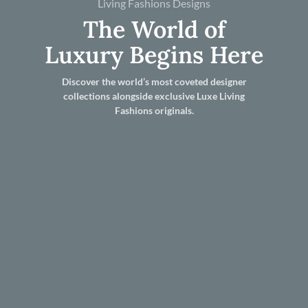
Living Fashions Designs
The World of
Luxury Begins Here
Discover the world’s most coveted designer
collections alongside exclusive Luxe Living
Fashions originals.