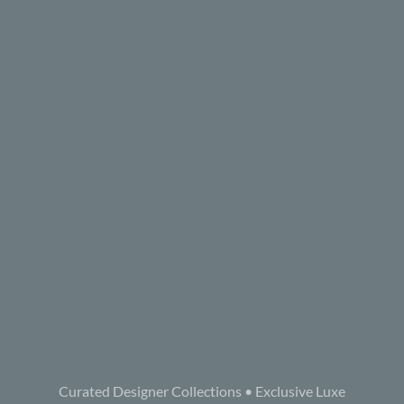
Curated Designer Collections • Exclusive Luxe