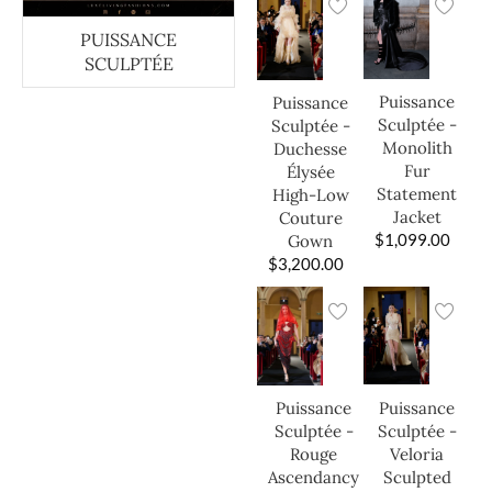
PUISSANCE
SCULPTÉE
Puissance
Puissance
Sculptée -
Sculptée -
Monolith
Duchesse
Fur
Élysée
Statement
High-Low
Jacket
Couture
$
1,099.00
Gown
$
3,200.00
Puissance
Puissance
Sculptée -
Sculptée -
Veloria
Rouge
Sculpted
Ascendancy