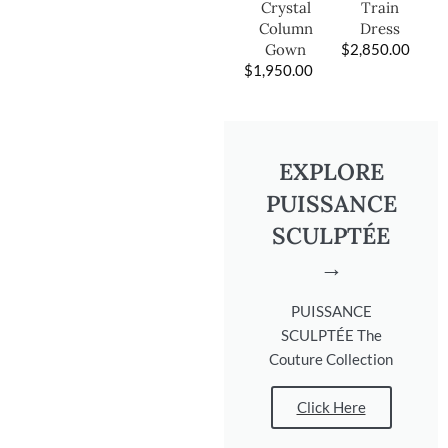
Train
Crystal
Dress
Column
$
2,850.00
Gown
$
1,950.00
EXPLORE
PUISSANCE
SCULPTÉE
→
PUISSANCE
SCULPTÉE The
Couture Collection
Click Here