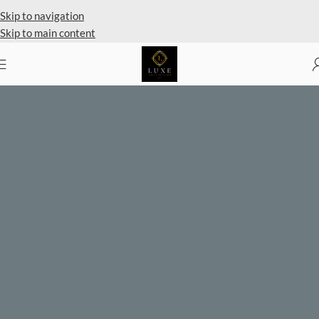
Skip to navigation
Skip to main content