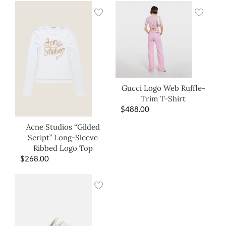
Gucci Logo Web Ruffle-
Trim T-Shirt
$
488.00
Acne Studios “Gilded
Script” Long-Sleeve
Ribbed Logo Top
$
268.00