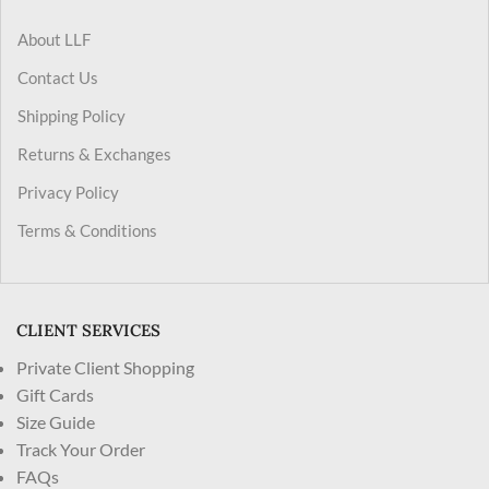
About LLF
Contact Us
Shipping Policy
Returns & Exchanges
Privacy Policy
Terms & Conditions
CLIENT SERVICES
Private Client Shopping
Gift Cards
Size Guide
Track Your Order
FAQs