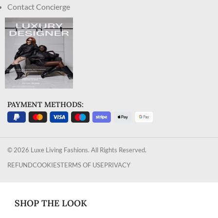
Contact Concierge
PAYMENT METHODS:
© 2026 Luxe Living Fashions. All Rights Reserved.
REFUND
COOKIES
TERMS OF USE
PRIVACY
SHOP THE LOOK