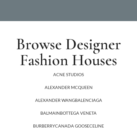
Browse Designer
Fashion Houses
ACNE STUDIOS
ALEXANDER MCQUEEN
ALEXANDER WANG
BALENCIAGA
BALMAIN
BOTTEGA VENETA
BURBERRY
CANADA GOOSE
CELINE