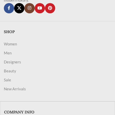
SHOP
Women
Men
Designers
Beauty
Sale
New Arrivals
COMPANY INFO