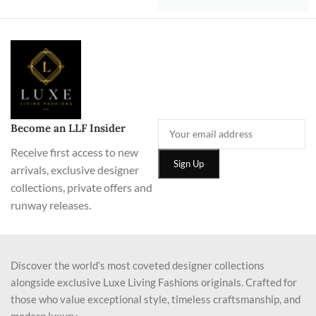
Become an LLF Insider
Receive first access to new
arrivals, exclusive designer
collections, private offers and
runway releases.
Discover the world’s most coveted designer collections
alongside exclusive Luxe Living Fashions originals. Crafted for
those who value exceptional style, timeless craftsmanship, and
modern luxury.