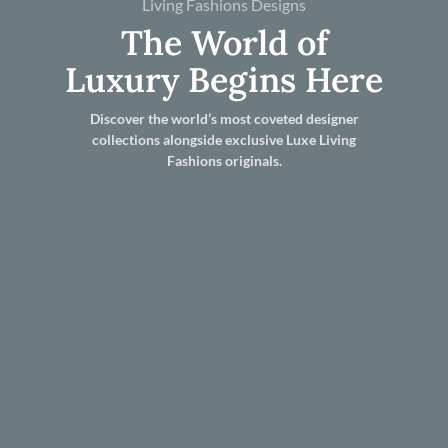
Living Fashions Designs
The World of
Luxury Begins Here
Discover the world’s most coveted designer
collections alongside exclusive Luxe Living
Fashions originals.