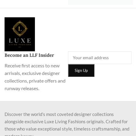
Become an LLF Insider
Receive first access to new
arrivals, exclusive designer
collections, private offers and
runway releases.
Discover the world’s most coveted designer collections
alongside exclusive Luxe Living Fashions originals. Crafted for
those who value exceptional style, timeless craftsmanship, and
modern luxury.