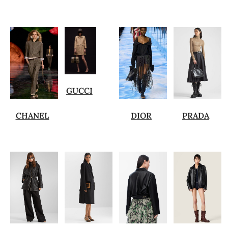
GUCCI
CHANEL
DIOR
PRADA