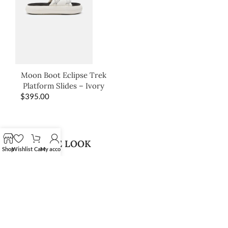
Moon Boot Eclipse Trek
Platform Slides – Ivory
$
395.00
SHOP THE LOOK
Shop
Wishlist
Cart
My account