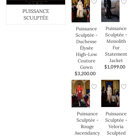
PUISSANCE
SCULPTÉE
Puissance
Puissance
Sculptée -
Sculptée -
Monolith
Duchesse
Fur
Élysée
Statement
High-Low
Jacket
Couture
$
1,099.00
Gown
$
3,200.00
Puissance
Puissance
Sculptée -
Sculptée -
Veloria
Rouge
Sculpted
Ascendancy