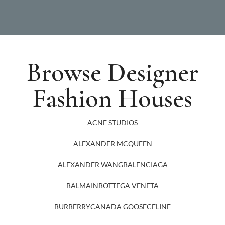
Browse Designer
Fashion Houses
ACNE STUDIOS
ALEXANDER MCQUEEN
ALEXANDER WANG
BALENCIAGA
BALMAIN
BOTTEGA VENETA
BURBERRY
CANADA GOOSE
CELINE