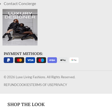
Contact Concierge
PAYMENT METHODS:
© 2026 Luxe Living Fashions. All Rights Reserved.
REFUND
COOKIES
TERMS OF USE
PRIVACY
SHOP THE LOOK