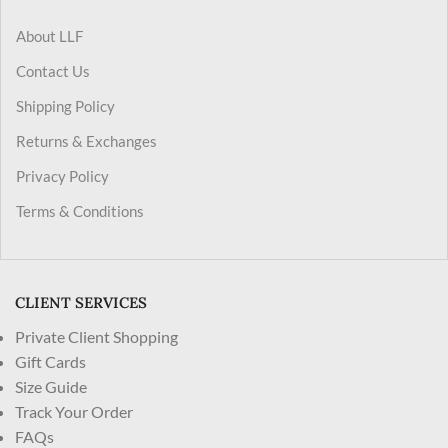
About LLF
Contact Us
Shipping Policy
Returns & Exchanges
Privacy Policy
Terms & Conditions
CLIENT SERVICES
Private Client Shopping
Gift Cards
Size Guide
Track Your Order
FAQs