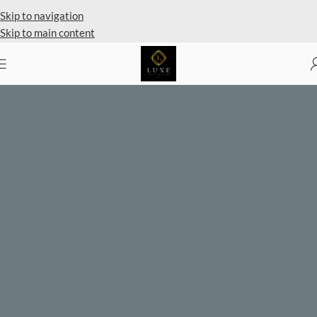
Skip to navigation
Skip to main content