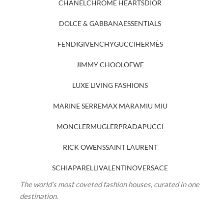
CHANEL
CHROME HEARTS
DIOR
DOLCE & GABBANA
ESSENTIALS
FENDI
GIVENCHY
GUCCI
HERMÈS
JIMMY CHOO
LOEWE
LUXE LIVING FASHIONS
MARINE SERRE
MAX MARA
MIU MIU
MONCLER
MUGLER
PRADA
PUCCI
RICK OWENS
SAINT LAURENT
SCHIAPARELLI
VALENTINO
VERSACE
The world’s most coveted fashion houses, curated in one
destination.