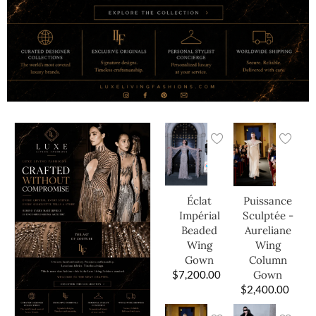
Éclat
Puissance
Impérial
Sculptée -
Beaded
Aureliane
Wing
Wing
Gown
Column
$
7,200.00
Gown
$
2,400.00