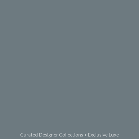
Curated Designer Collections • Exclusive Luxe