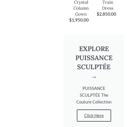
Train
Crystal
Dress
Column
$
2,850.00
Gown
$
1,950.00
EXPLORE
PUISSANCE
SCULPTÉE
→
PUISSANCE
SCULPTÉE The
Couture Collection
Click Here