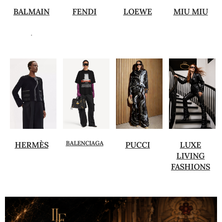
BALMAIN
FENDI
LOEWE
MIU MIU
.
BALENCIAGA
HERMÈS
PUCCI
LUXE
LIVING
FASHIONS