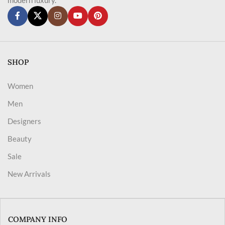
SHOP
Women
Men
Designers
Beauty
Sale
New Arrivals
COMPANY INFO