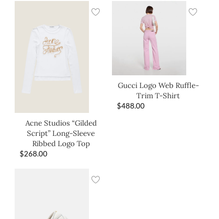
Gucci Logo Web Ruffle-
Trim T-Shirt
$
488.00
Acne Studios “Gilded
Script” Long-Sleeve
Ribbed Logo Top
$
268.00