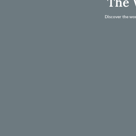
The 
Discover the wor