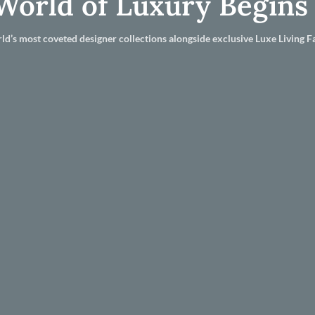
World of Luxury Begins
ld’s most coveted designer collections alongside exclusive Luxe Living Fa