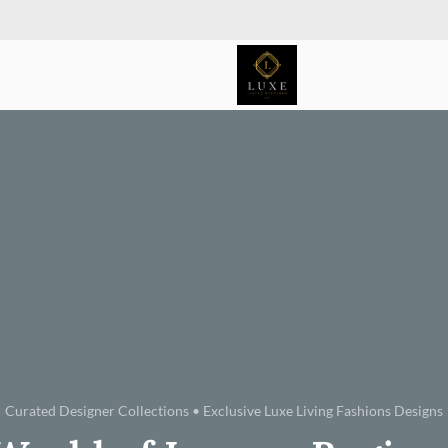
Curated Designer Collections • Exclusive Luxe Living Fashions Designs