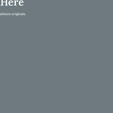
 Here
shions originals.