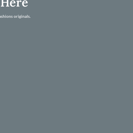
 Here
shions originals.