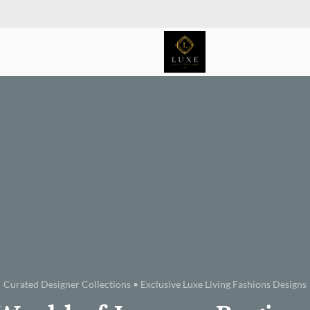
Curated Designer Collections • Exclusive Luxe Living Fashions Designs