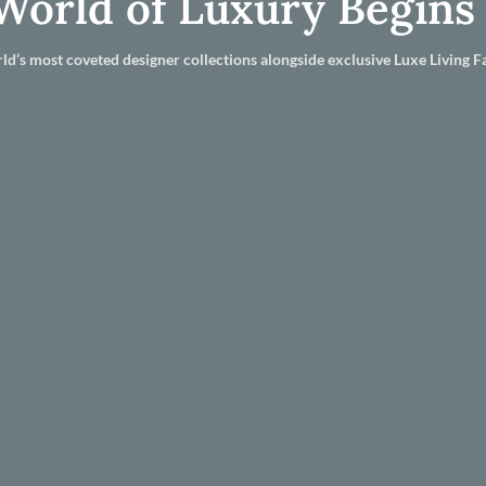
World of Luxury Begins
ld’s most coveted designer collections alongside exclusive Luxe Living Fa