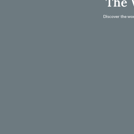
The 
Discover the wor