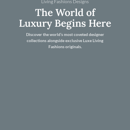
Living Fashions Designs
The World of
Luxury Begins Here
Discover the world’s most coveted designer
collections alongside exclusive Luxe Living
Fashions originals.