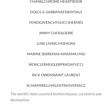
CHANEL
CHROME HEARTS
DIOR
DOLCE & GABBANA
ESSENTIALS
FENDI
GIVENCHY
GUCCI
HERMÈS
JIMMY CHOO
LOEWE
LUXE LIVING FASHIONS
MARINE SERRE
MAX MARA
MIU MIU
MONCLER
MUGLER
PRADA
PUCCI
RICK OWENS
SAINT LAURENT
SCHIAPARELLI
VALENTINO
VERSACE
The world’s most coveted fashion houses, curated in one
destination.