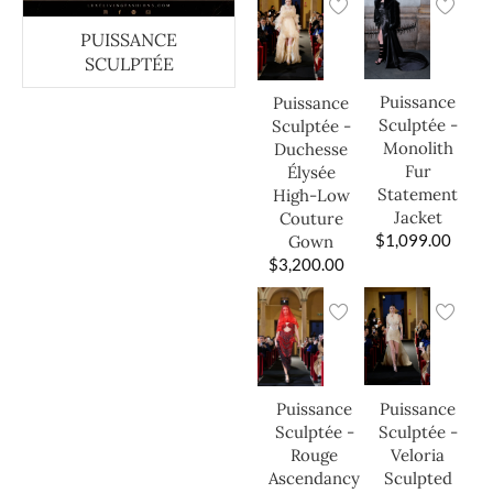
PUISSANCE
SCULPTÉE
Puissance
Puissance
Sculptée -
Sculptée -
Monolith
Duchesse
Fur
Élysée
Statement
High-Low
Jacket
Couture
$
1,099.00
Gown
$
3,200.00
Puissance
Puissance
Sculptée -
Sculptée -
Veloria
Rouge
Sculpted
Ascendancy