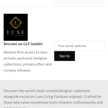
Become an LLF Insider
Receive first access to new
arrivals, exclusive designer
collections, private offers and
runway releases.
Discover the world’s most coveted designer collections
alongside exclusive Luxe Living Fashions originals. Crafted for
those who value exceptional style, timeless craftsmanship, and
modern luxury.