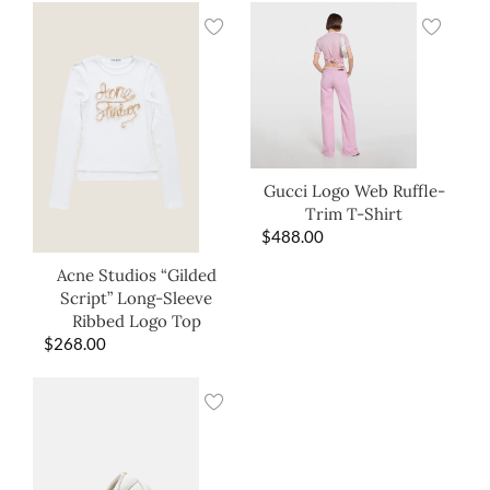
Gucci Logo Web Ruffle-
Trim T-Shirt
$
488.00
Acne Studios “Gilded
Script” Long-Sleeve
Ribbed Logo Top
$
268.00