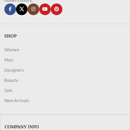
SHOP
Women
Men
Designers
Beauty
Sale
New Arrivals
COMPANY INFO