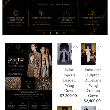
Éclat
Puissance
Impérial
Sculptée -
Beaded
Aureliane
Wing
Wing
Gown
Column
$
7,200.00
Gown
$
2,400.00