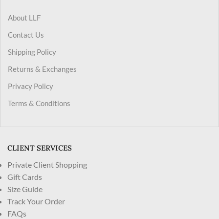
About LLF
Contact Us
Shipping Policy
Returns & Exchanges
Privacy Policy
Terms & Conditions
CLIENT SERVICES
Private Client Shopping
Gift Cards
Size Guide
Track Your Order
FAQs