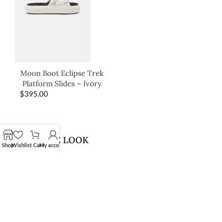
Moon Boot Eclipse Trek
Platform Slides – Ivory
$
395.00
SHOP THE LOOK
Shop
Wishlist
Cart
My account