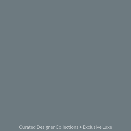
Curated Designer Collections • Exclusive Luxe