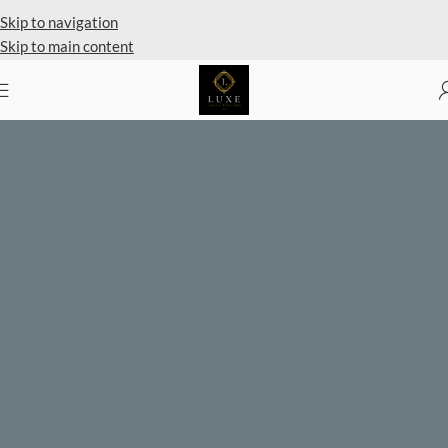
Private Client Shopping Available
Skip to navigation
Skip to main content