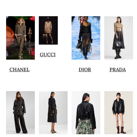
GUCCI
CHANEL
DIOR
PRADA