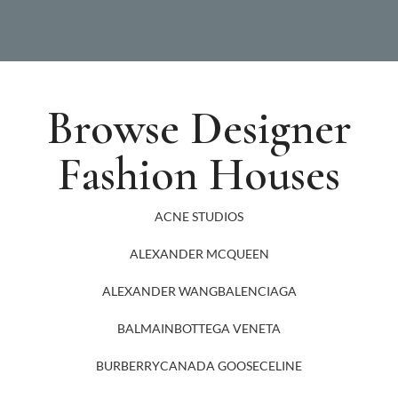
Browse Designer
Fashion Houses
ACNE STUDIOS
ALEXANDER MCQUEEN
ALEXANDER WANG
BALENCIAGA
BALMAIN
BOTTEGA VENETA
BURBERRY
CANADA GOOSE
CELINE