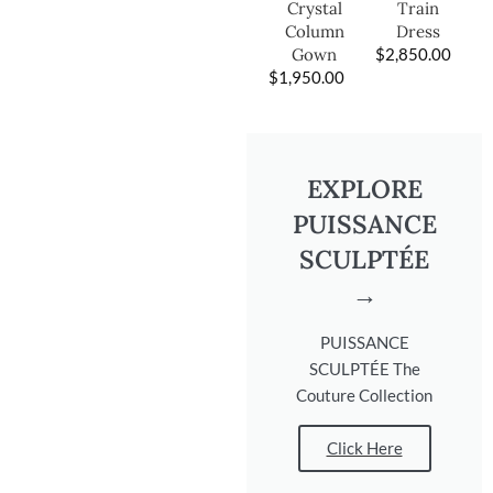
Train
Crystal
Dress
Column
$
2,850.00
Gown
$
1,950.00
EXPLORE
PUISSANCE
SCULPTÉE
→
PUISSANCE
SCULPTÉE The
Couture Collection
Click Here