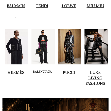
BALMAIN
FENDI
LOEWE
MIU MIU
.
BALENCIAGA
HERMÈS
PUCCI
LUXE
LIVING
FASHIONS