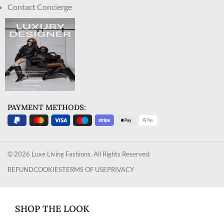
Contact Concierge
PAYMENT METHODS:
© 2026 Luxe Living Fashions. All Rights Reserved.
REFUND
COOKIES
TERMS OF USE
PRIVACY
SHOP THE LOOK