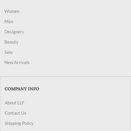
Women
Men
Designers
Beauty
Sale
New Arrivals
COMPANY INFO
About LLF
Contact Us
Shipping Policy