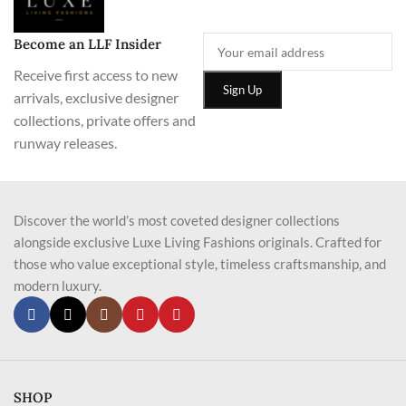
Become an LLF Insider
Receive first access to new
arrivals, exclusive designer
collections, private offers and
runway releases.
Discover the world’s most coveted designer collections
alongside exclusive Luxe Living Fashions originals. Crafted for
those who value exceptional style, timeless craftsmanship, and
modern luxury.
SHOP