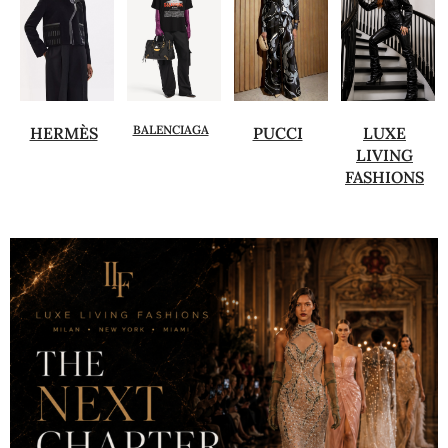
BALENCIAGA
HERMÈS
PUCCI
LUXE
LIVING
FASHIONS