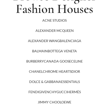
Fashion Houses
ACNE STUDIOS
ALEXANDER MCQUEEN
ALEXANDER WANG
BALENCIAGA
BALMAIN
BOTTEGA VENETA
BURBERRY
CANADA GOOSE
CELINE
CHANEL
CHROME HEARTS
DIOR
DOLCE & GABBANA
ESSENTIALS
FENDI
GIVENCHY
GUCCI
HERMÈS
JIMMY CHOO
LOEWE