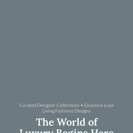
Curated Designer Collections • Exclusive Luxe
Living Fashions Designs
The World of
Luxury Begins Here