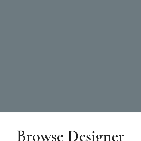
Browse Designer