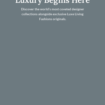
Discover the world’s most coveted designer
collections alongside exclusive Luxe Living
Fashions originals.