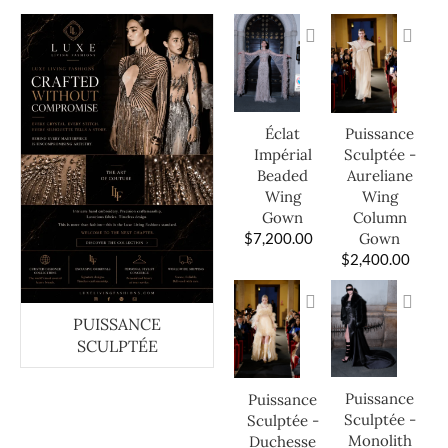
Éclat
Puissance
Impérial
Sculptée -
Beaded
Aureliane
Wing
Wing
Gown
Column
$
7,200.00
Gown
$
2,400.00
PUISSANCE
SCULPTÉE
Puissance
Puissance
Sculptée -
Sculptée -
Monolith
Duchesse