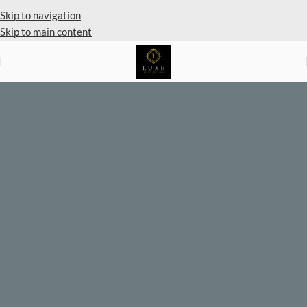
Skip to navigation
Skip to main content