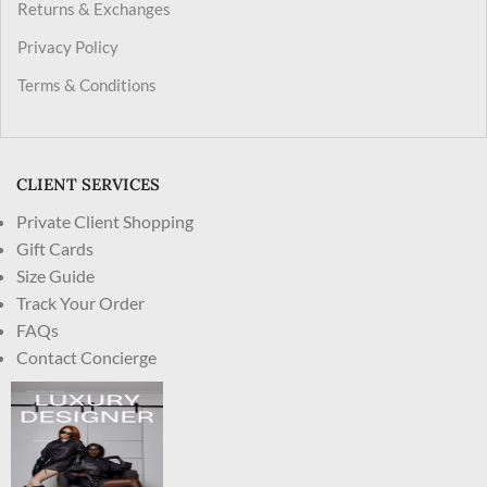
Returns & Exchanges
Privacy Policy
Terms & Conditions
CLIENT SERVICES
Private Client Shopping
Gift Cards
Size Guide
Track Your Order
FAQs
Contact Concierge