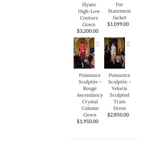
Fur
Élysée
Statement
High-Low
Jacket
Couture
$
1,099.00
Gown
$
3,200.00
Puissance
Puissance
Sculptée -
Sculptée -
Veloria
Rouge
Sculpted
Ascendancy
Train
Crystal
Dress
Column
$
2,850.00
Gown
$
1,950.00