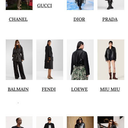
GUCCI
CHANEL
DIOR
PRADA
BALMAIN
FENDI
LOEWE
MIU MIU
.