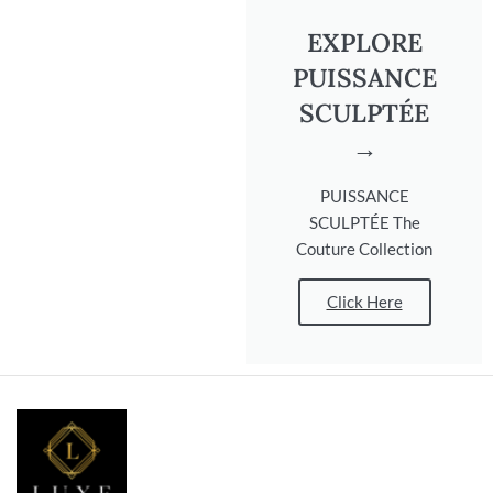
EXPLORE
PUISSANCE
SCULPTÉE
→
PUISSANCE
SCULPTÉE The
Couture Collection
Click Here