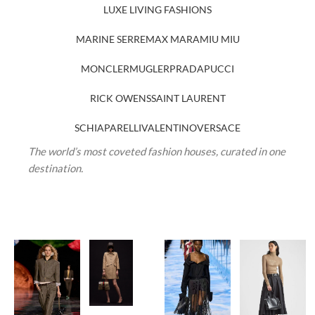
LUXE LIVING FASHIONS
MARINE SERRE
MAX MARA
MIU MIU
MONCLER
MUGLER
PRADA
PUCCI
RICK OWENS
SAINT LAURENT
SCHIAPARELLI
VALENTINO
VERSACE
The world’s most coveted fashion houses, curated in one
destination.