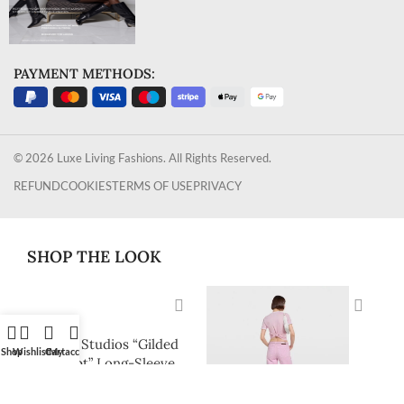
PAYMENT METHODS:
© 2026 Luxe Living Fashions. All Rights Reserved.
REFUND
COOKIES
TERMS OF USE
PRIVACY
SHOP THE LOOK
Acne Studios “Gilded
Shop
Wishlist
Cart
My account
Script” Long-Sleeve
Ribbed Logo Top
$
268.00