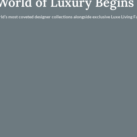
World of Luxury Begins
ld’s most coveted designer collections alongside exclusive Luxe Living Fa