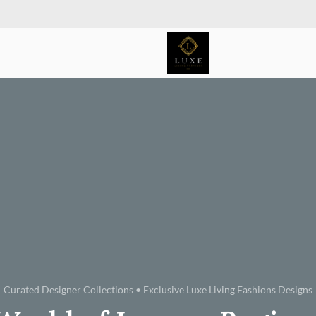
Curated Designer Collections • Exclusive Luxe Living Fashions Designs