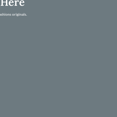
 Here
shions originals.