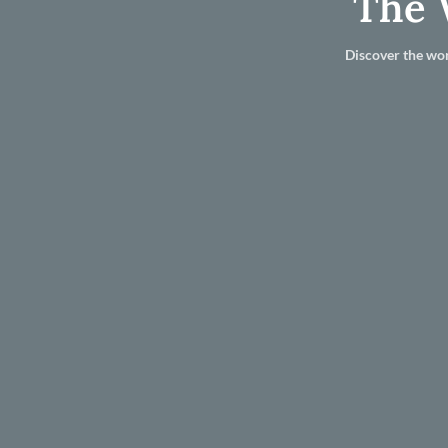
The 
Discover the wor