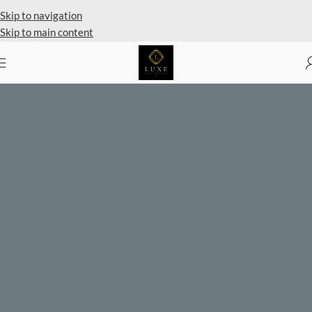
Private Client Shopping Available
Skip to navigation
Skip to main content