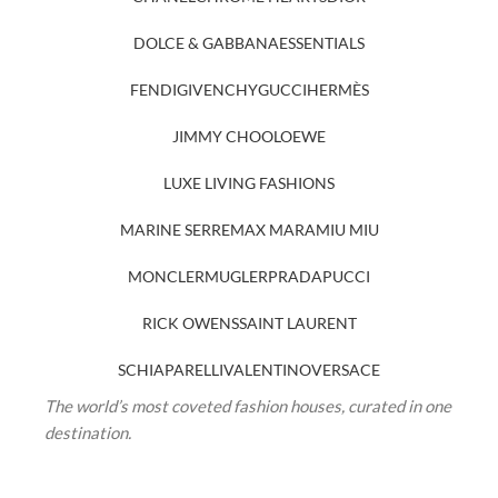
DOLCE & GABBANA
ESSENTIALS
FENDI
GIVENCHY
GUCCI
HERMÈS
JIMMY CHOO
LOEWE
LUXE LIVING FASHIONS
MARINE SERRE
MAX MARA
MIU MIU
MONCLER
MUGLER
PRADA
PUCCI
RICK OWENS
SAINT LAURENT
SCHIAPARELLI
VALENTINO
VERSACE
The world’s most coveted fashion houses, curated in one
destination.