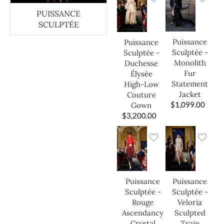
PUISSANCE
SCULPTÉE
Puissance
Puissance
Sculptée -
Sculptée -
Monolith
Duchesse
Fur
Élysée
Statement
High-Low
Jacket
Couture
$
1,099.00
Gown
$
3,200.00
Puissance
Puissance
Sculptée -
Sculptée -
Veloria
Rouge
Sculpted
Ascendancy
Train
Crystal