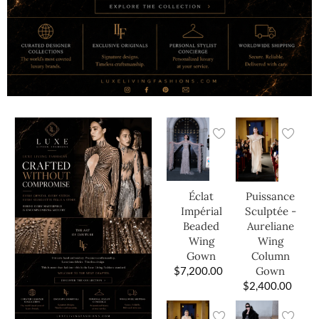
Éclat
Puissance
Impérial
Sculptée -
Beaded
Aureliane
Wing
Wing
Gown
Column
$
7,200.00
Gown
$
2,400.00