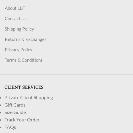
About LLF
Contact Us
Shipping Policy
Returns & Exchanges
Privacy Policy
Terms & Conditions
CLIENT SERVICES
Private Client Shopping
Gift Cards
Size Guide
Track Your Order
FAQs