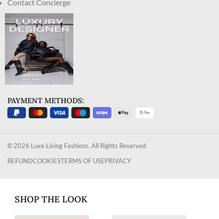
Contact Concierge
PAYMENT METHODS:
© 2026 Luxe Living Fashions. All Rights Reserved.
REFUND
COOKIES
TERMS OF USE
PRIVACY
SHOP THE LOOK