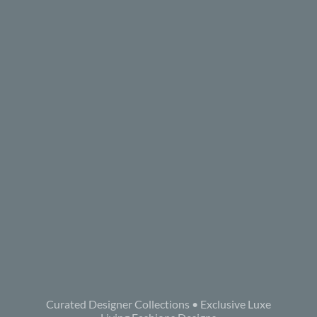
Curated Designer Collections • Exclusive Luxe