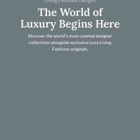
Living Fashions Designs
The World of
Luxury Begins Here
Discover the world’s most coveted designer
collections alongside exclusive Luxe Living
Fashions originals.