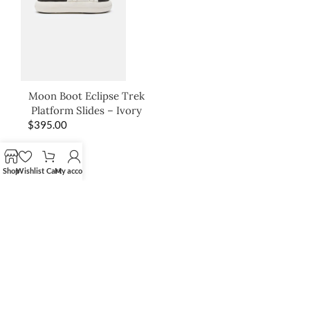
Moon Boot Eclipse Trek
Platform Slides – Ivory
$
395.00
Shop
Wishlist
Cart
My account
SHOP THE LOOK