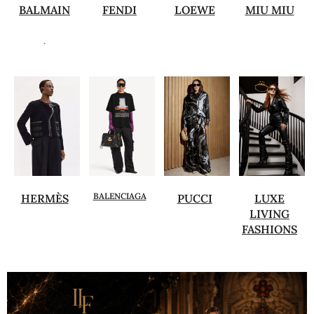
BALMAIN
FENDI
LOEWE
MIU MIU
.
BALENCIAGA
HERMÈS
PUCCI
LUXE
LIVING
FASHIONS