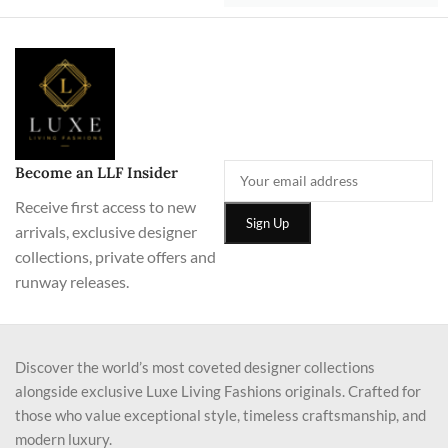
Become an LLF Insider
Receive first access to new
arrivals, exclusive designer
collections, private offers and
runway releases.
Discover the world’s most coveted designer collections
alongside exclusive Luxe Living Fashions originals. Crafted for
those who value exceptional style, timeless craftsmanship, and
modern luxury.