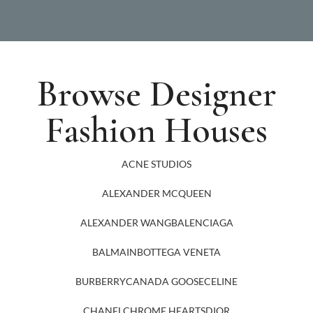
Browse Designer
Fashion Houses
ACNE STUDIOS
ALEXANDER MCQUEEN
ALEXANDER WANG
BALENCIAGA
BALMAIN
BOTTEGA VENETA
BURBERRY
CANADA GOOSE
CELINE
CHANEL
CHROME HEARTS
DIOR