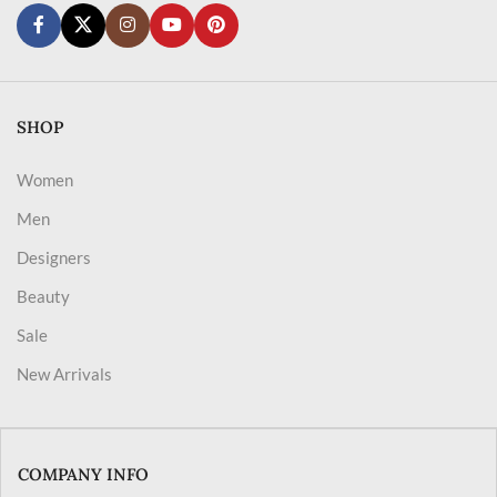
SHOP
Women
Men
Designers
Beauty
Sale
New Arrivals
COMPANY INFO