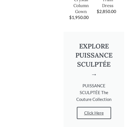
Dress
Column
$
2,850.00
Gown
$
1,950.00
EXPLORE
PUISSANCE
SCULPTÉE
→
PUISSANCE
SCULPTÉE The
Couture Collection
Click Here