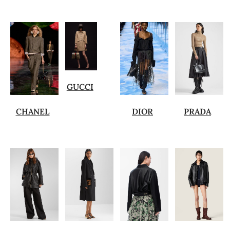
GUCCI
CHANEL
DIOR
PRADA