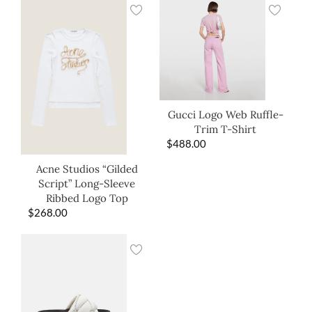
Gucci Logo Web Ruffle-
Trim T-Shirt
$
488.00
Acne Studios “Gilded
Script” Long-Sleeve
Ribbed Logo Top
$
268.00