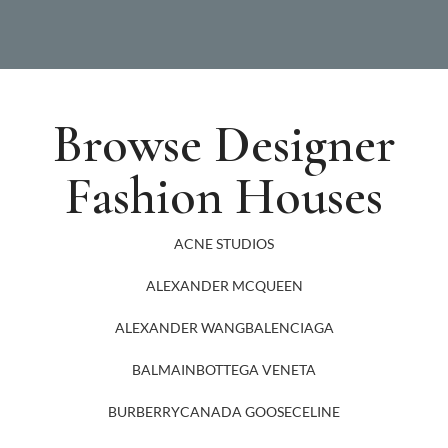
Browse Designer
Fashion Houses
ACNE STUDIOS
ALEXANDER MCQUEEN
ALEXANDER WANG
BALENCIAGA
BALMAIN
BOTTEGA VENETA
BURBERRY
CANADA GOOSE
CELINE