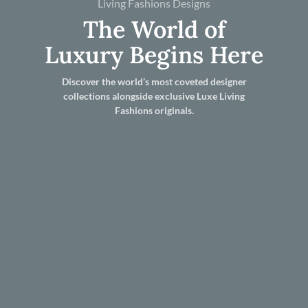
Living Fashions Designs
The World of
Luxury Begins Here
Discover the world’s most coveted designer
collections alongside exclusive Luxe Living
Fashions originals.