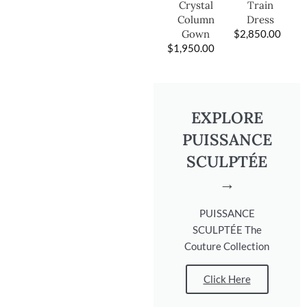
Train
Crystal
Dress
Column
$
2,850.00
Gown
$
1,950.00
EXPLORE
PUISSANCE
SCULPTÉE
→
PUISSANCE
SCULPTÉE The
Couture Collection
Click Here