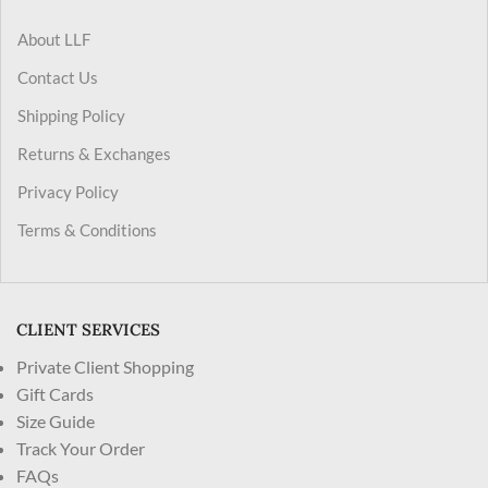
About LLF
Contact Us
Shipping Policy
Returns & Exchanges
Privacy Policy
Terms & Conditions
CLIENT SERVICES
Private Client Shopping
Gift Cards
Size Guide
Track Your Order
FAQs