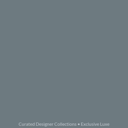
Curated Designer Collections • Exclusive Luxe