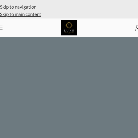
Private Client Shopping Available
Skip to navigation
Skip to main content