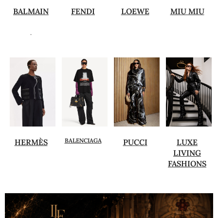
BALMAIN
FENDI
LOEWE
MIU MIU
.
BALENCIAGA
HERMÈS
PUCCI
LUXE
LIVING
FASHIONS