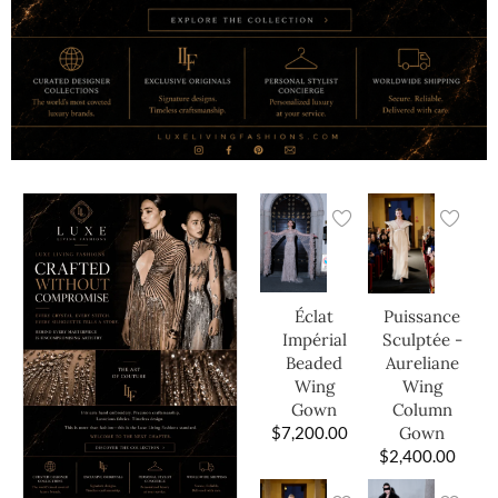
Éclat
Puissance
Impérial
Sculptée -
Beaded
Aureliane
Wing
Wing
Gown
Column
$
7,200.00
Gown
$
2,400.00