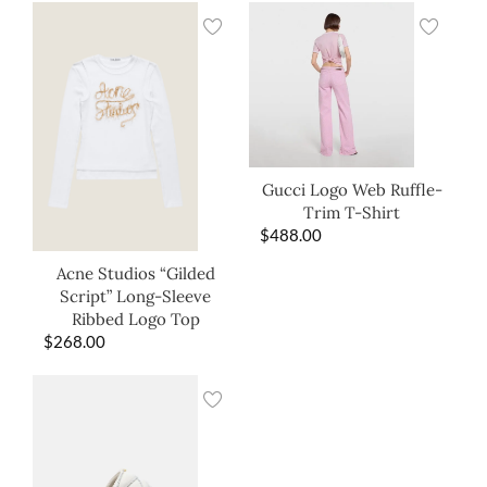
Gucci Logo Web Ruffle-
Trim T-Shirt
$
488.00
Acne Studios “Gilded
Script” Long-Sleeve
Ribbed Logo Top
$
268.00