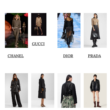
GUCCI
CHANEL
DIOR
PRADA