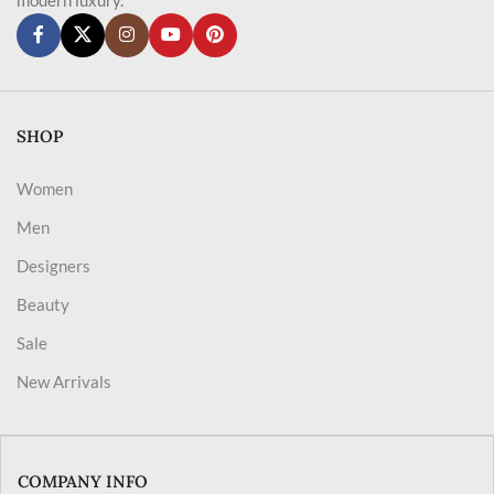
SHOP
Women
Men
Designers
Beauty
Sale
New Arrivals
COMPANY INFO