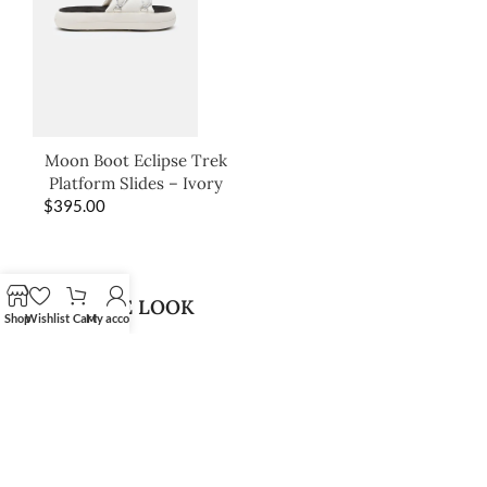
Moon Boot Eclipse Trek
Platform Slides – Ivory
$
395.00
SHOP THE LOOK
Shop
Wishlist
Cart
My account