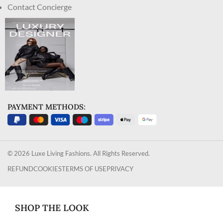
Contact Concierge
PAYMENT METHODS:
© 2026 Luxe Living Fashions. All Rights Reserved.
REFUND
COOKIES
TERMS OF USE
PRIVACY
SHOP THE LOOK