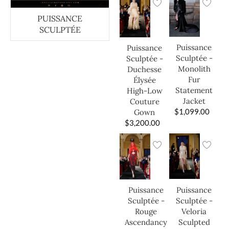
PUISSANCE
SCULPTÉE
Puissance
Puissance
Sculptée -
Sculptée -
Monolith
Duchesse
Fur
Élysée
Statement
High-Low
Jacket
Couture
$
1,099.00
Gown
$
3,200.00
Puissance
Puissance
Sculptée -
Sculptée -
Veloria
Rouge
Sculpted
Ascendancy