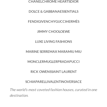
CHANEL
CHROME HEARTS
DIOR
DOLCE & GABBANA
ESSENTIALS
FENDI
GIVENCHY
GUCCI
HERMÈS
JIMMY CHOO
LOEWE
LUXE LIVING FASHIONS
MARINE SERRE
MAX MARA
MIU MIU
MONCLER
MUGLER
PRADA
PUCCI
RICK OWENS
SAINT LAURENT
SCHIAPARELLI
VALENTINO
VERSACE
The world’s most coveted fashion houses, curated in one
destination.