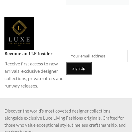
Become an LLF Insider
Receive first access to new
arrivals, exclusive designer
collections, private offers and
runway releases.
Discover the world’s most coveted designer collections
alongside exclusive Luxe Living Fashions originals. Crafted for
those who value exceptional style, timeless craftsmanship, and
modern luxury.