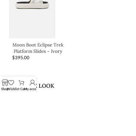
Moon Boot Eclipse Trek
Platform Slides – Ivory
$
395.00
SHOP THE LOOK
Shop
Wishlist
Cart
My account