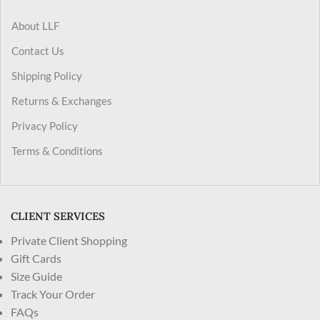
About LLF
Contact Us
Shipping Policy
Returns & Exchanges
Privacy Policy
Terms & Conditions
CLIENT SERVICES
Private Client Shopping
Gift Cards
Size Guide
Track Your Order
FAQs