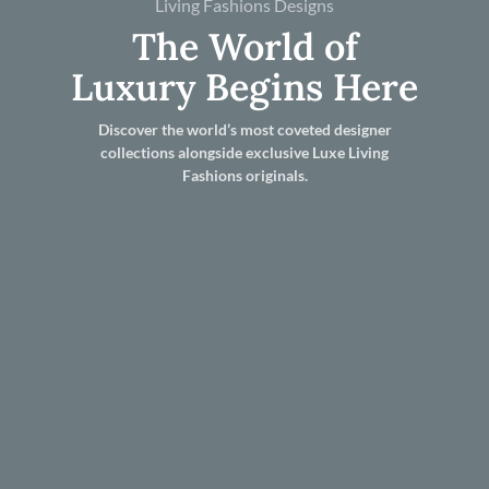
Living Fashions Designs
The World of
Luxury Begins Here
Discover the world’s most coveted designer
collections alongside exclusive Luxe Living
Fashions originals.