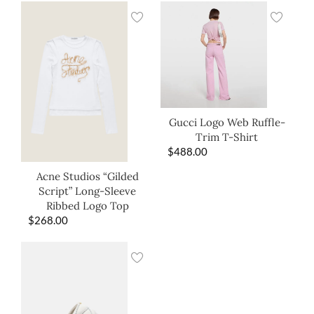
Gucci Logo Web Ruffle-
Trim T-Shirt
$
488.00
Acne Studios “Gilded
Script” Long-Sleeve
Ribbed Logo Top
$
268.00