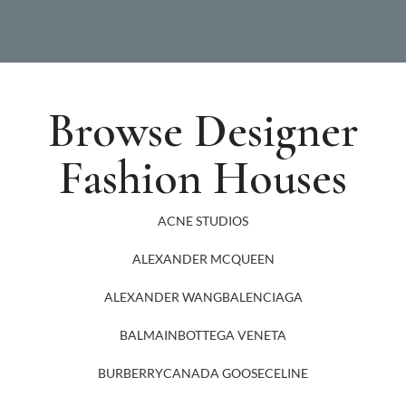
Browse Designer
Fashion Houses
ACNE STUDIOS
ALEXANDER MCQUEEN
ALEXANDER WANG
BALENCIAGA
BALMAIN
BOTTEGA VENETA
BURBERRY
CANADA GOOSE
CELINE