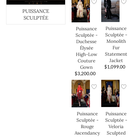
PUISSANCE
SCULPTÉE
Puissance
Puissance
Sculptée -
Sculptée -
Monolith
Duchesse
Fur
Élysée
Statement
High-Low
Jacket
Couture
$
1,099.00
Gown
$
3,200.00
Puissance
Puissance
Sculptée -
Sculptée -
Veloria
Rouge
Sculpted
Ascendancy