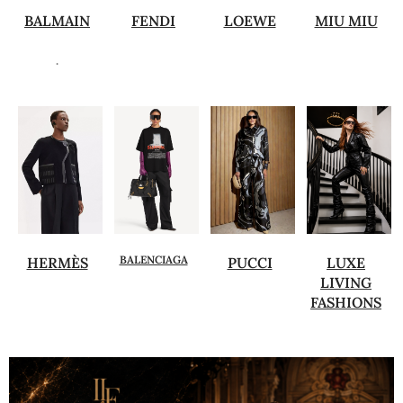
BALMAIN
FENDI
LOEWE
MIU MIU
.
BALENCIAGA
HERMÈS
PUCCI
LUXE
LIVING
FASHIONS