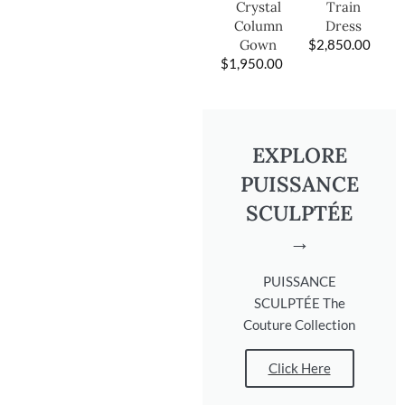
Train
Crystal
Dress
Column
$
2,850.00
Gown
$
1,950.00
EXPLORE
PUISSANCE
SCULPTÉE
→
PUISSANCE
SCULPTÉE The
Couture Collection
Click Here