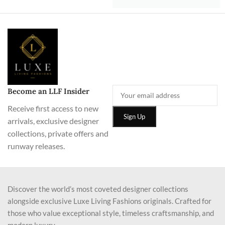
Become an LLF Insider
Receive first access to new
arrivals, exclusive designer
collections, private offers and
runway releases.
Discover the world’s most coveted designer collections
alongside exclusive Luxe Living Fashions originals. Crafted for
those who value exceptional style, timeless craftsmanship, and
modern luxury.