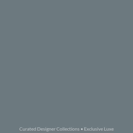
Curated Designer Collections • Exclusive Luxe