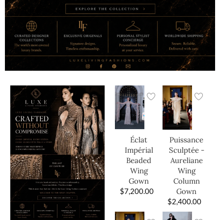
Éclat
Puissance
Impérial
Sculptée -
Beaded
Aureliane
Wing
Wing
Gown
Column
$
7,200.00
Gown
$
2,400.00