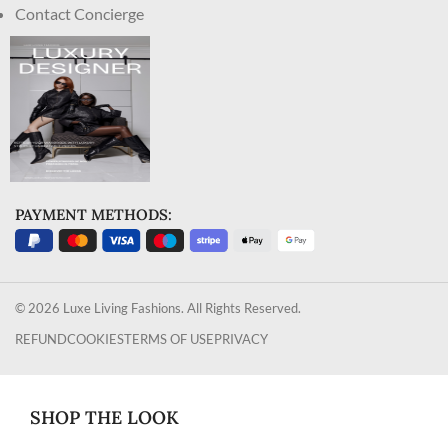
Contact Concierge
PAYMENT METHODS:
© 2026 Luxe Living Fashions. All Rights Reserved.
REFUND
COOKIES
TERMS OF USE
PRIVACY
SHOP THE LOOK