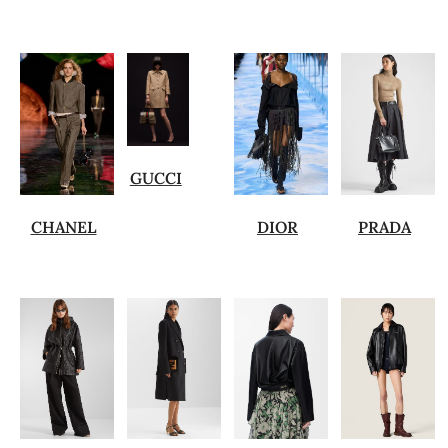
GUCCI
CHANEL
DIOR
PRADA