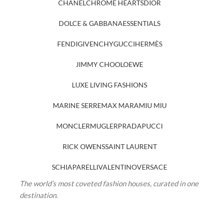
CHANEL
CHROME HEARTS
DIOR
DOLCE & GABBANA
ESSENTIALS
FENDI
GIVENCHY
GUCCI
HERMÈS
JIMMY CHOO
LOEWE
LUXE LIVING FASHIONS
MARINE SERRE
MAX MARA
MIU MIU
MONCLER
MUGLER
PRADA
PUCCI
RICK OWENS
SAINT LAURENT
SCHIAPARELLI
VALENTINO
VERSACE
The world’s most coveted fashion houses, curated in one
destination.