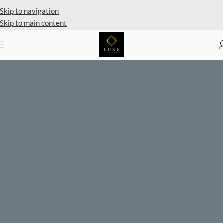
Private Client Shopping Available
Skip to navigation
Skip to main content