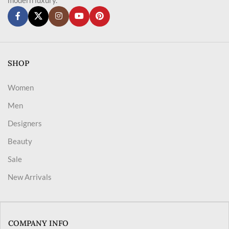
SHOP
Women
Men
Designers
Beauty
Sale
New Arrivals
COMPANY INFO