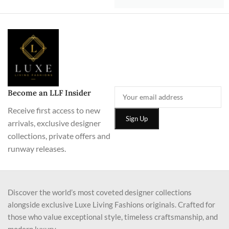
Become an LLF Insider
Receive first access to new
arrivals, exclusive designer
collections, private offers and
runway releases.
Discover the world’s most coveted designer collections
alongside exclusive Luxe Living Fashions originals. Crafted for
those who value exceptional style, timeless craftsmanship, and
modern luxury.