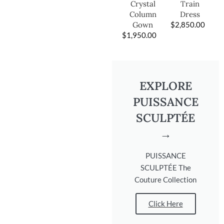
Train
Crystal
Dress
Column
$
2,850.00
Gown
$
1,950.00
EXPLORE
PUISSANCE
SCULPTÉE
→
PUISSANCE
SCULPTÉE The
Couture Collection
Click Here