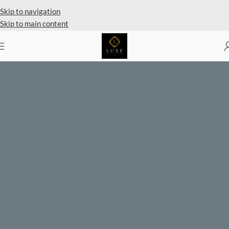
Private Client Shopping Available
Skip to navigation
Skip to main content