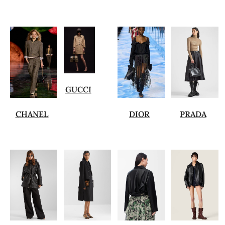
GUCCI
CHANEL
DIOR
PRADA