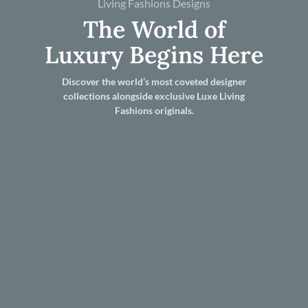
Living Fashions Designs
The World of
Luxury Begins Here
Discover the world’s most coveted designer
collections alongside exclusive Luxe Living
Fashions originals.