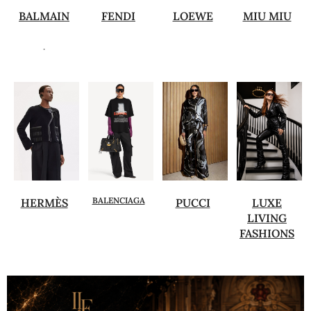
BALMAIN
FENDI
LOEWE
MIU MIU
.
BALENCIAGA
HERMÈS
PUCCI
LUXE
LIVING
FASHIONS