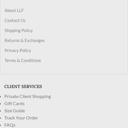
About LLF
Contact Us
Shipping Policy
Returns & Exchanges
Privacy Policy
Terms & Conditions
CLIENT SERVICES
Private Client Shopping
Gift Cards
Size Guide
Track Your Order
FAQs