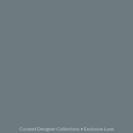
Curated Designer Collections • Exclusive Luxe