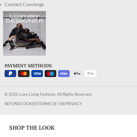
Contact Concierge
PAYMENT METHODS:
© 2026 Luxe Living Fashions. All Rights Reserved.
REFUND
COOKIES
TERMS OF USE
PRIVACY
SHOP THE LOOK