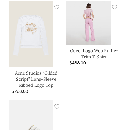
Gucci Logo Web Ruffle-
Trim T-Shirt
$
488.00
Acne Studios “Gilded
Script” Long-Sleeve
Ribbed Logo Top
$
268.00