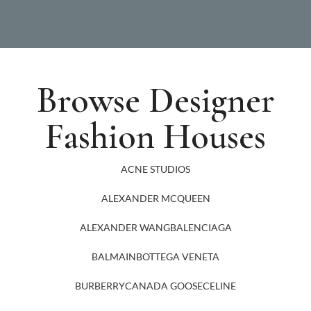
Browse Designer
Fashion Houses
ACNE STUDIOS
ALEXANDER MCQUEEN
ALEXANDER WANG
BALENCIAGA
BALMAIN
BOTTEGA VENETA
BURBERRY
CANADA GOOSE
CELINE