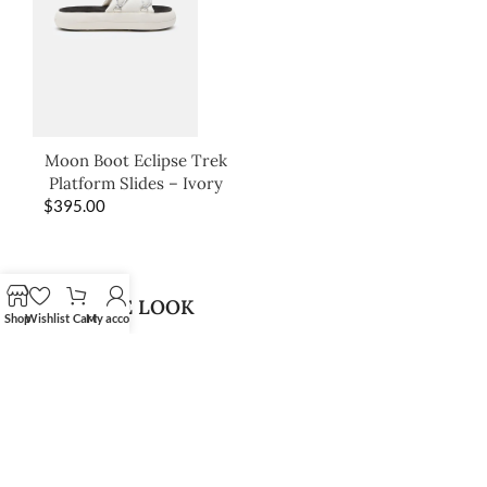
Moon Boot Eclipse Trek
Platform Slides – Ivory
$
395.00
SHOP THE LOOK
Shop
Wishlist
Cart
My account