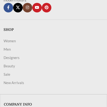
SHOP
Women
Men
Designers
Beauty
Sale
New Arrivals
COMPANY INFO