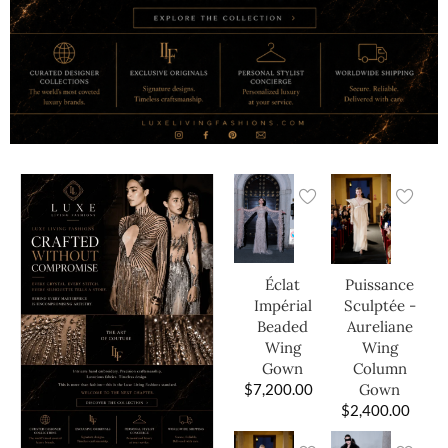
Éclat
Puissance
Impérial
Sculptée -
Beaded
Aureliane
Wing
Wing
Gown
Column
$
7,200.00
Gown
$
2,400.00