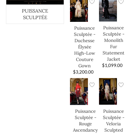
PUISSANCE
SCULPTÉE
Puissance
Puissance
Sculptée -
Sculptée -
Monolith
Duchesse
Fur
Élysée
Statement
High-Low
Jacket
Couture
$
1,099.00
Gown
$
3,200.00
Puissance
Puissance
Sculptée -
Sculptée -
Veloria
Rouge
Sculpted
Ascendancy