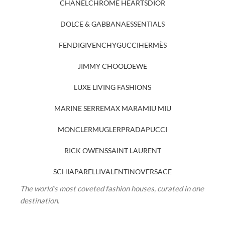
CHANEL
CHROME HEARTS
DIOR
DOLCE & GABBANA
ESSENTIALS
FENDI
GIVENCHY
GUCCI
HERMÈS
JIMMY CHOO
LOEWE
LUXE LIVING FASHIONS
MARINE SERRE
MAX MARA
MIU MIU
MONCLER
MUGLER
PRADA
PUCCI
RICK OWENS
SAINT LAURENT
SCHIAPARELLI
VALENTINO
VERSACE
The world’s most coveted fashion houses, curated in one
destination.