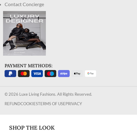
Contact Concierge
PAYMENT METHODS:
© 2026 Luxe Living Fashions. All Rights Reserved.
REFUND
COOKIES
TERMS OF USE
PRIVACY
SHOP THE LOOK