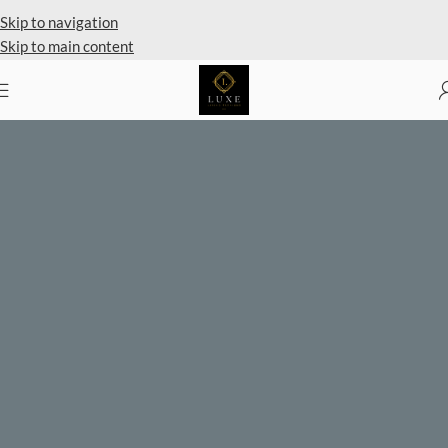
Private Client Shopping Available
Skip to navigation
Skip to main content