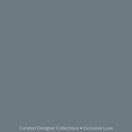
Curated Designer Collections • Exclusive Luxe