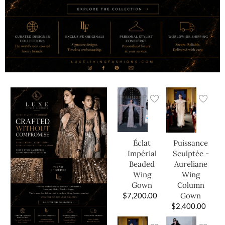
Éclat
Puissance
Impérial
Sculptée -
Beaded
Aureliane
Wing
Wing
Gown
Column
$
7,200.00
Gown
$
2,400.00