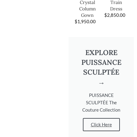
Train
Crystal
Dress
Column
$
2,850.00
Gown
$
1,950.00
EXPLORE
PUISSANCE
SCULPTÉE
→
PUISSANCE
SCULPTÉE The
Couture Collection
Click Here