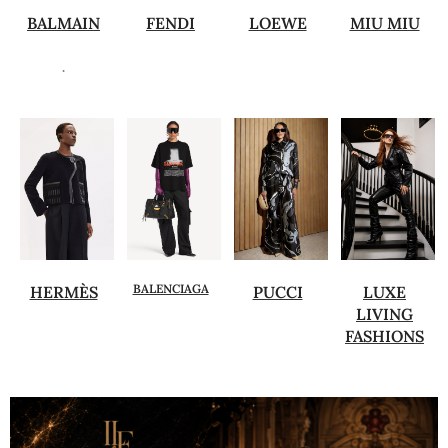
BALMAIN
FENDI
LOEWE
MIU MIU
.
BALENCIAGA
HERMÈS
PUCCI
LUXE
LIVING
FASHIONS