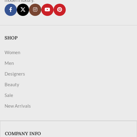
SHOP
Women
Men
Designers
Beauty
Sale
New Arrivals
COMPANY INFO