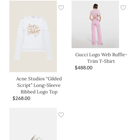
Gucci Logo Web Ruffle-
Trim T-Shirt
$
488.00
Acne Studios “Gilded
Script” Long-Sleeve
Ribbed Logo Top
$
268.00