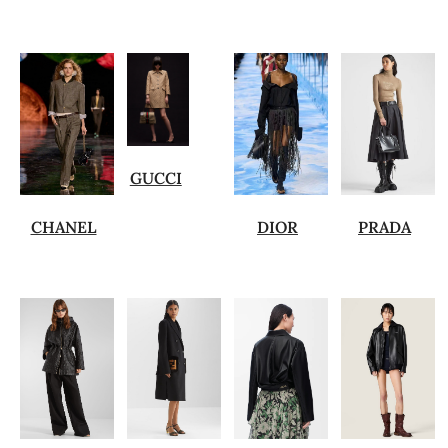
GUCCI
CHANEL
DIOR
PRADA