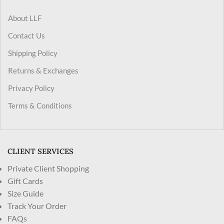
About LLF
Contact Us
Shipping Policy
Returns & Exchanges
Privacy Policy
Terms & Conditions
CLIENT SERVICES
Private Client Shopping
Gift Cards
Size Guide
Track Your Order
FAQs