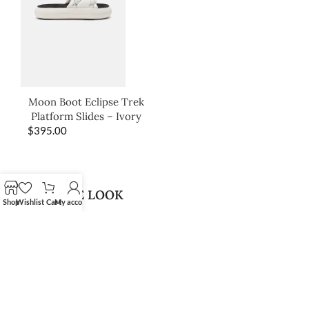
Moon Boot Eclipse Trek
Platform Slides – Ivory
$
395.00
SHOP THE LOOK
Shop
Wishlist
Cart
My account