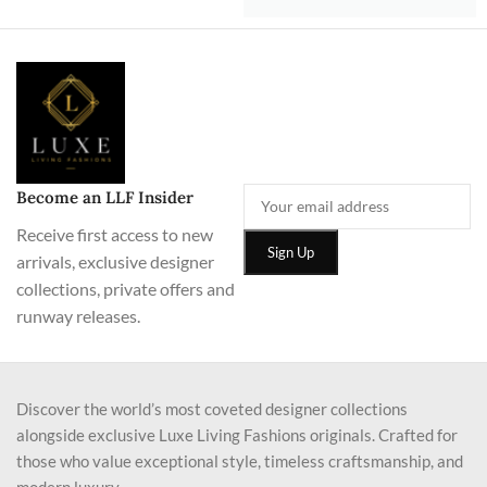
Become an LLF Insider
Receive first access to new
arrivals, exclusive designer
collections, private offers and
runway releases.
Discover the world’s most coveted designer collections
alongside exclusive Luxe Living Fashions originals. Crafted for
those who value exceptional style, timeless craftsmanship, and
modern luxury.