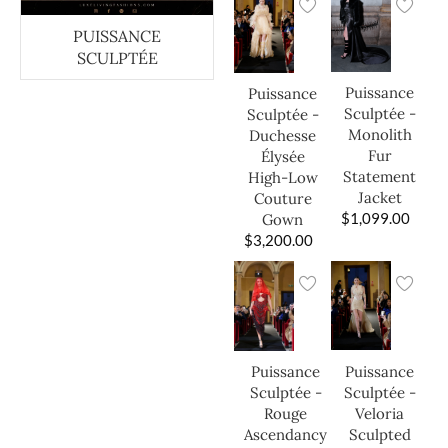
PUISSANCE
SCULPTÉE
Puissance
Puissance
Sculptée -
Sculptée -
Monolith
Duchesse
Fur
Élysée
Statement
High-Low
Jacket
Couture
$
1,099.00
Gown
$
3,200.00
Puissance
Puissance
Sculptée -
Sculptée -
Veloria
Rouge
Sculpted
Ascendancy