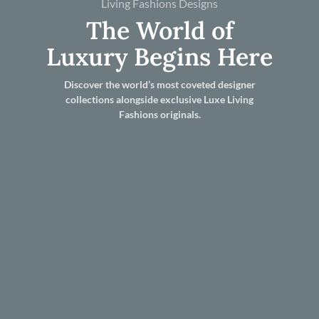
Living Fashions Designs
The World of
Luxury Begins Here
Discover the world’s most coveted designer
collections alongside exclusive Luxe Living
Fashions originals.