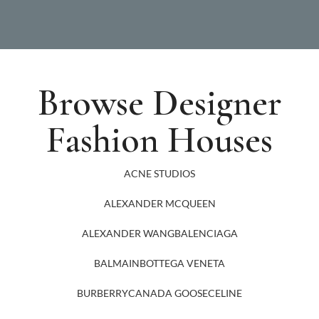
Browse Designer
Fashion Houses
ACNE STUDIOS
ALEXANDER MCQUEEN
ALEXANDER WANG
BALENCIAGA
BALMAIN
BOTTEGA VENETA
BURBERRY
CANADA GOOSE
CELINE