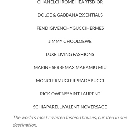
CHANEL
CHROME HEARTS
DIOR
DOLCE & GABBANA
ESSENTIALS
FENDI
GIVENCHY
GUCCI
HERMÈS
JIMMY CHOO
LOEWE
LUXE LIVING FASHIONS
MARINE SERRE
MAX MARA
MIU MIU
MONCLER
MUGLER
PRADA
PUCCI
RICK OWENS
SAINT LAURENT
SCHIAPARELLI
VALENTINO
VERSACE
The world’s most coveted fashion houses, curated in one
destination.