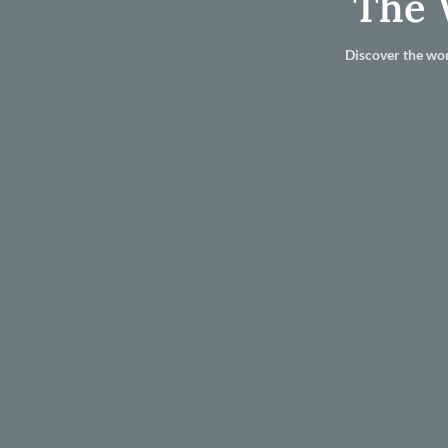
The 
Discover the wor