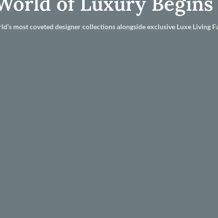
World of Luxury Begins
ld’s most coveted designer collections alongside exclusive Luxe Living Fa