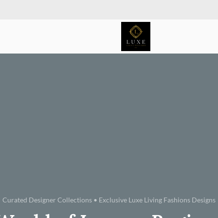
Curated Designer Collections • Exclusive Luxe Living Fashions Designs