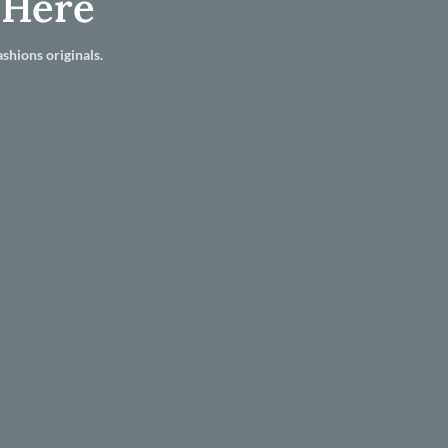
 Here
shions originals.