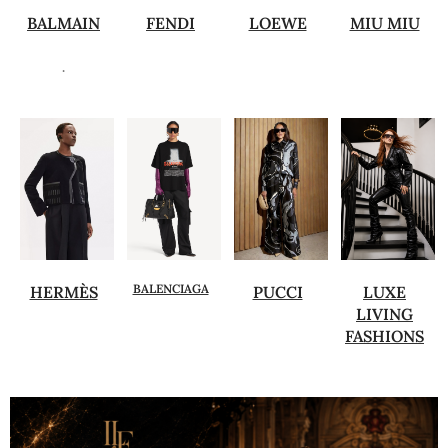
BALMAIN
FENDI
LOEWE
MIU MIU
.
BALENCIAGA
HERMÈS
PUCCI
LUXE
LIVING
FASHIONS