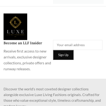
Become an LLF Insider
Receive first access to new
arrivals, exclusive designer
collections, private offers and
runway releases.
Discover the world’s most coveted designer collections
alongside exclusive Luxe Living Fashions originals. Crafted for
those who value exceptional style, timeless craftsmanship, and
modern luxury.