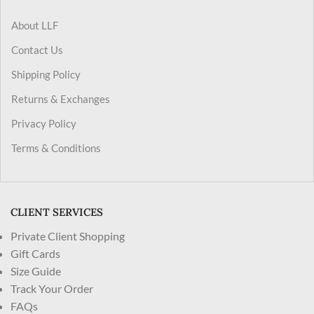
About LLF
Contact Us
Shipping Policy
Returns & Exchanges
Privacy Policy
Terms & Conditions
CLIENT SERVICES
Private Client Shopping
Gift Cards
Size Guide
Track Your Order
FAQs