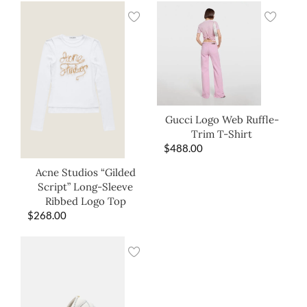
Gucci Logo Web Ruffle-
Trim T-Shirt
$
488.00
Acne Studios “Gilded
Script” Long-Sleeve
Ribbed Logo Top
$
268.00