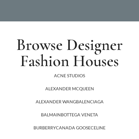
Browse Designer
Fashion Houses
ACNE STUDIOS
ALEXANDER MCQUEEN
ALEXANDER WANG
BALENCIAGA
BALMAIN
BOTTEGA VENETA
BURBERRY
CANADA GOOSE
CELINE