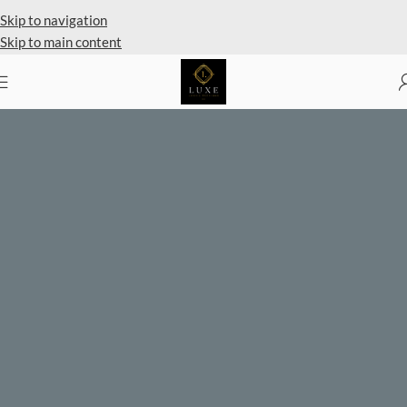
Private Client Shopping Available
Skip to navigation
Skip to main content