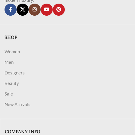
SHOP
Women
Men
Designers
Beauty
Sale
New Arrivals
COMPANY INFO