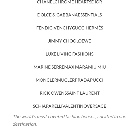
CHANEL
CHROME HEARTS
DIOR
DOLCE & GABBANA
ESSENTIALS
FENDI
GIVENCHY
GUCCI
HERMÈS
JIMMY CHOO
LOEWE
LUXE LIVING FASHIONS
MARINE SERRE
MAX MARA
MIU MIU
MONCLER
MUGLER
PRADA
PUCCI
RICK OWENS
SAINT LAURENT
SCHIAPARELLI
VALENTINO
VERSACE
The world’s most coveted fashion houses, curated in one
destination.