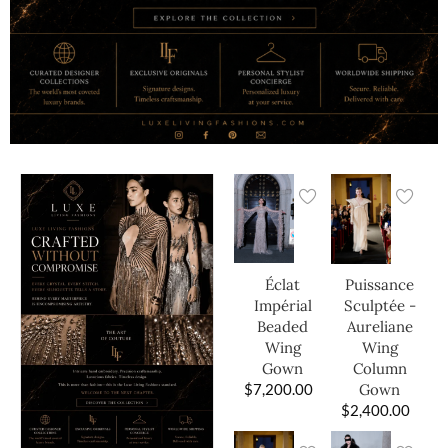
Éclat
Puissance
Impérial
Sculptée -
Beaded
Aureliane
Wing
Wing
Gown
Column
$
7,200.00
Gown
$
2,400.00