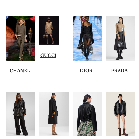
GUCCI
CHANEL
DIOR
PRADA