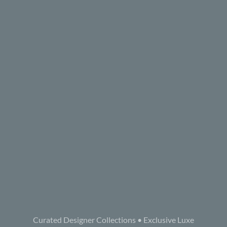
Curated Designer Collections • Exclusive Luxe