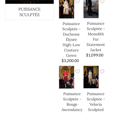
PUISSANCE
SCULPTÉE
Puissance
Puissance
Sculptée -
Sculptée -
Monolith
Duchesse
Fur
Élysée
Statement
High-Low
Jacket
Couture
$
1,099.00
Gown
$
3,200.00
Puissance
Puissance
Sculptée -
Sculptée -
Veloria
Rouge
Sculpted
Ascendancy