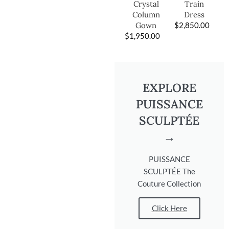
Train
Crystal
Dress
Column
$
2,850.00
Gown
$
1,950.00
EXPLORE
PUISSANCE
SCULPTÉE
→
PUISSANCE
SCULPTÉE The
Couture Collection
Click Here