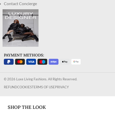
Contact Concierge
PAYMENT METHODS:
© 2026 Luxe Living Fashions. All Rights Reserved.
REFUND
COOKIES
TERMS OF USE
PRIVACY
SHOP THE LOOK