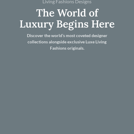
Living Fashions Designs
The World of
Luxury Begins Here
Discover the world’s most coveted designer
collections alongside exclusive Luxe Living
Fashions originals.