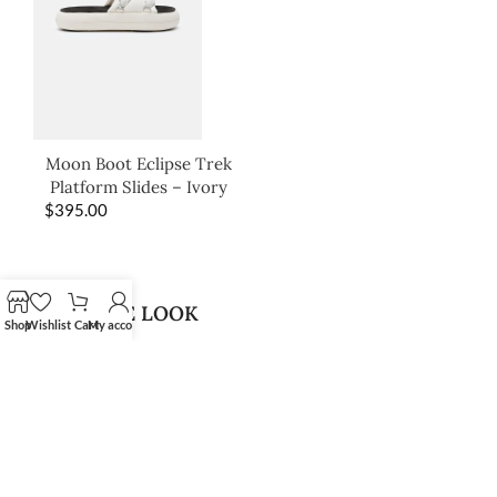
Moon Boot Eclipse Trek
Platform Slides – Ivory
$
395.00
SHOP THE LOOK
Shop
Wishlist
Cart
My account