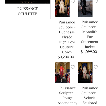
PUISSANCE
SCULPTÉE
Puissance
Puissance
Sculptée -
Sculptée -
Monolith
Duchesse
Fur
Élysée
Statement
High-Low
Jacket
Couture
$
1,099.00
Gown
$
3,200.00
Puissance
Puissance
Sculptée -
Sculptée -
Veloria
Rouge
Sculpted
Ascendancy