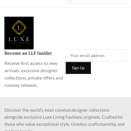
Become an LLF Insider
Receive first access to new
arrivals, exclusive designer
collections, private offers and
runway releases.
Discover the world’s most coveted designer collections
alongside exclusive Luxe Living Fashions originals. Crafted for
those who value exceptional style, timeless craftsmanship, and
modern luxury.