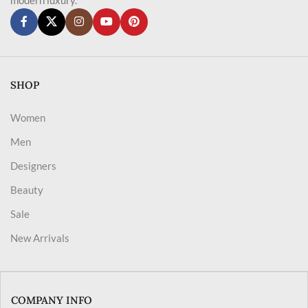
SHOP
Women
Men
Designers
Beauty
Sale
New Arrivals
COMPANY INFO