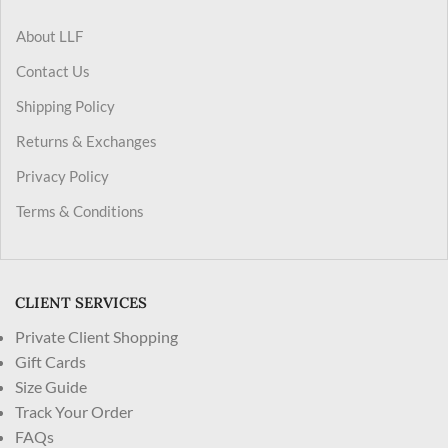
About LLF
Contact Us
Shipping Policy
Returns & Exchanges
Privacy Policy
Terms & Conditions
CLIENT SERVICES
Private Client Shopping
Gift Cards
Size Guide
Track Your Order
FAQs