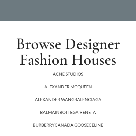
Browse Designer
Fashion Houses
ACNE STUDIOS
ALEXANDER MCQUEEN
ALEXANDER WANG
BALENCIAGA
BALMAIN
BOTTEGA VENETA
BURBERRY
CANADA GOOSE
CELINE