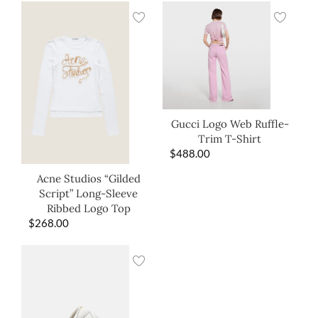
Gucci Logo Web Ruffle-
Trim T-Shirt
$
488.00
Acne Studios “Gilded
Script” Long-Sleeve
Ribbed Logo Top
$
268.00