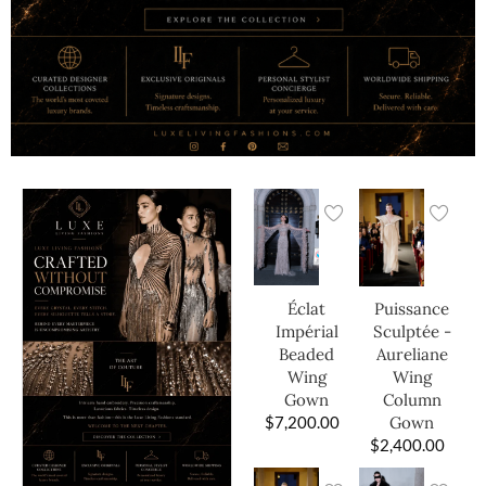
Éclat
Puissance
Impérial
Sculptée -
Beaded
Aureliane
Wing
Wing
Gown
Column
$
7,200.00
Gown
$
2,400.00