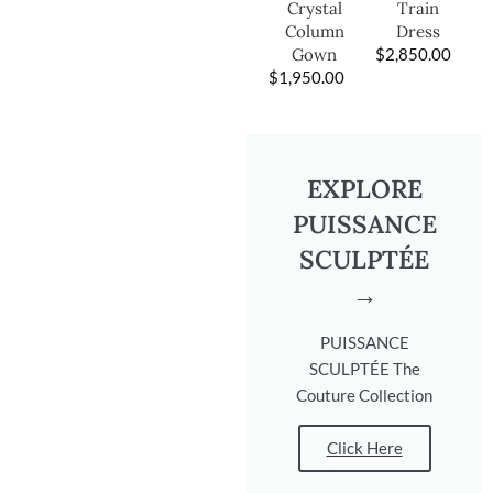
Train
Crystal
Dress
Column
$
2,850.00
Gown
$
1,950.00
EXPLORE
PUISSANCE
SCULPTÉE
→
PUISSANCE
SCULPTÉE The
Couture Collection
Click Here