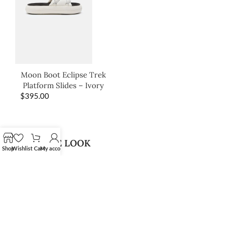
Moon Boot Eclipse Trek
Platform Slides – Ivory
$
395.00
SHOP THE LOOK
Shop
Wishlist
Cart
My account