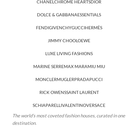
CHANEL
CHROME HEARTS
DIOR
DOLCE & GABBANA
ESSENTIALS
FENDI
GIVENCHY
GUCCI
HERMÈS
JIMMY CHOO
LOEWE
LUXE LIVING FASHIONS
MARINE SERRE
MAX MARA
MIU MIU
MONCLER
MUGLER
PRADA
PUCCI
RICK OWENS
SAINT LAURENT
SCHIAPARELLI
VALENTINO
VERSACE
The world’s most coveted fashion houses, curated in one
destination.