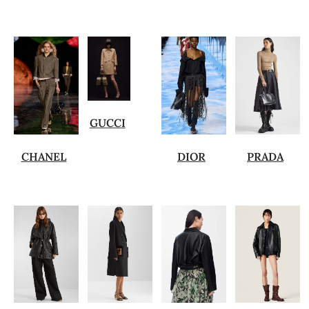
GUCCI
CHANEL
DIOR
PRADA