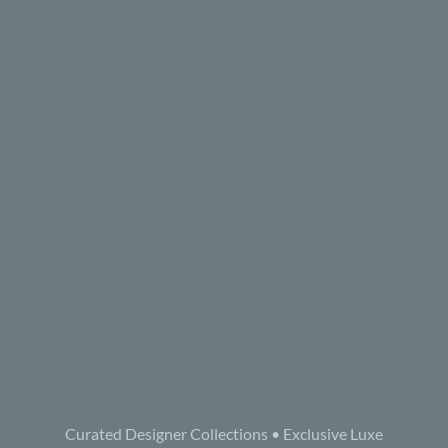
Curated Designer Collections • Exclusive Luxe