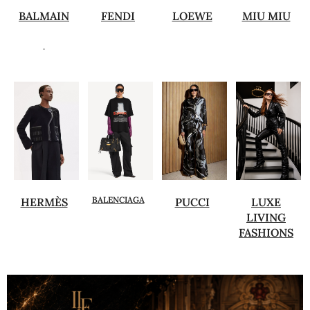
BALMAIN
FENDI
LOEWE
MIU MIU
.
BALENCIAGA
HERMÈS
PUCCI
LUXE
LIVING
FASHIONS