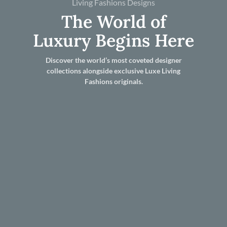
Living Fashions Designs
The World of
Luxury Begins Here
Discover the world’s most coveted designer
collections alongside exclusive Luxe Living
Fashions originals.