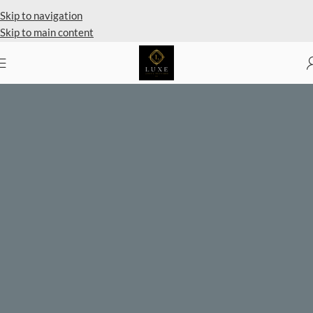
Private Client Shopping Available
Skip to navigation
Skip to main content