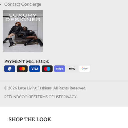
Contact Concierge
PAYMENT METHODS:
© 2026 Luxe Living Fashions. All Rights Reserved.
REFUND
COOKIES
TERMS OF USE
PRIVACY
SHOP THE LOOK