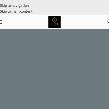
Private Client Shopping Available
Skip to navigation
Skip to main content