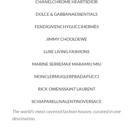
CHANEL
CHROME HEARTS
DIOR
DOLCE & GABBANA
ESSENTIALS
FENDI
GIVENCHY
GUCCI
HERMÈS
JIMMY CHOO
LOEWE
LUXE LIVING FASHIONS
MARINE SERRE
MAX MARA
MIU MIU
MONCLER
MUGLER
PRADA
PUCCI
RICK OWENS
SAINT LAURENT
SCHIAPARELLI
VALENTINO
VERSACE
The world’s most coveted fashion houses, curated in one
destination.