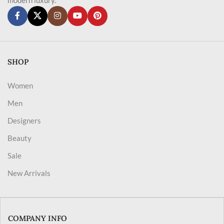
SHOP
Women
Men
Designers
Beauty
Sale
New Arrivals
COMPANY INFO