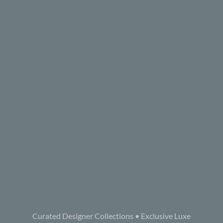
Curated Designer Collections • Exclusive Luxe