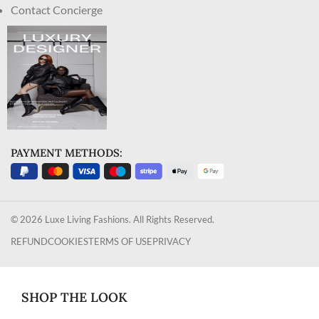
Contact Concierge
PAYMENT METHODS:
© 2026 Luxe Living Fashions. All Rights Reserved.
REFUND
COOKIES
TERMS OF USE
PRIVACY
SHOP THE LOOK