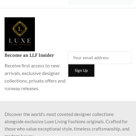
Become an LLF Insider
Receive first access to new
arrivals, exclusive designer
collections, private offers and
runway releases.
Discover the world’s most coveted designer collections
alongside exclusive Luxe Living Fashions originals. Crafted for
those who value exceptional style, timeless craftsmanship, and
modern luxury.