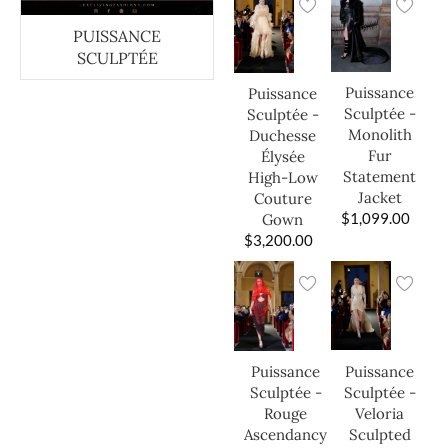
PUISSANCE
SCULPTÉE
Puissance
Puissance
Sculptée -
Sculptée -
Monolith
Duchesse
Fur
Élysée
Statement
High-Low
Jacket
Couture
$
1,099.00
Gown
$
3,200.00
Puissance
Puissance
Sculptée -
Sculptée -
Veloria
Rouge
Sculpted
Ascendancy