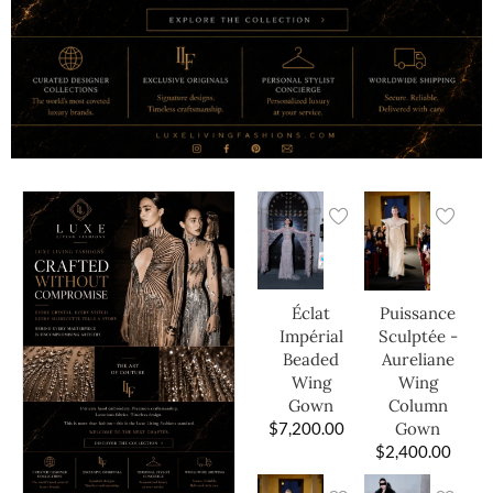
Éclat
Puissance
Impérial
Sculptée -
Beaded
Aureliane
Wing
Wing
Gown
Column
$
7,200.00
Gown
$
2,400.00