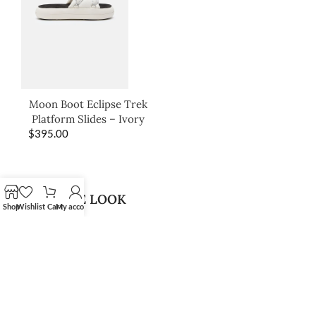
Moon Boot Eclipse Trek
Platform Slides – Ivory
$
395.00
SHOP THE LOOK
Shop
Wishlist
Cart
My account