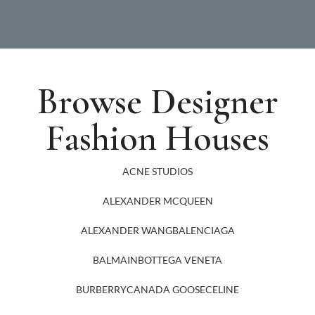
Browse Designer
Fashion Houses
ACNE STUDIOS
ALEXANDER MCQUEEN
ALEXANDER WANG
BALENCIAGA
BALMAIN
BOTTEGA VENETA
BURBERRY
CANADA GOOSE
CELINE