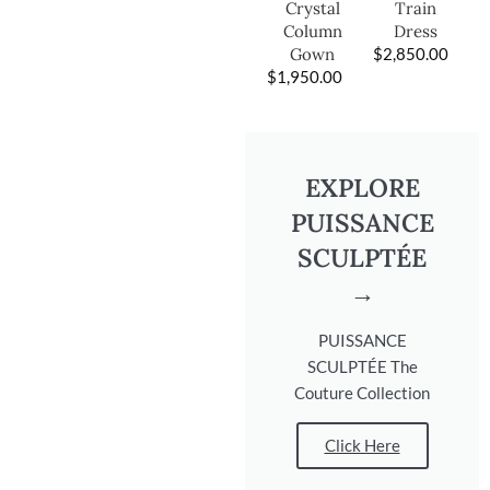
Train
Crystal
Dress
Column
$
2,850.00
Gown
$
1,950.00
EXPLORE
PUISSANCE
SCULPTÉE
→
PUISSANCE
SCULPTÉE The
Couture Collection
Click Here