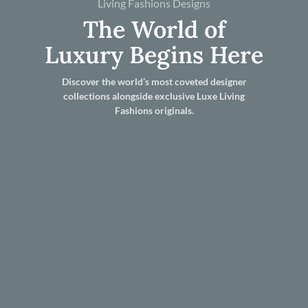
Living Fashions Designs
The World of
Luxury Begins Here
Discover the world’s most coveted designer
collections alongside exclusive Luxe Living
Fashions originals.