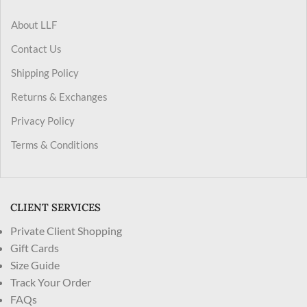
About LLF
Contact Us
Shipping Policy
Returns & Exchanges
Privacy Policy
Terms & Conditions
CLIENT SERVICES
Private Client Shopping
Gift Cards
Size Guide
Track Your Order
FAQs