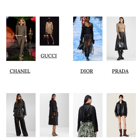
GUCCI
CHANEL
DIOR
PRADA