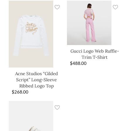
Gucci Logo Web Ruffle-
Trim T-Shirt
$
488.00
Acne Studios “Gilded
Script” Long-Sleeve
Ribbed Logo Top
$
268.00