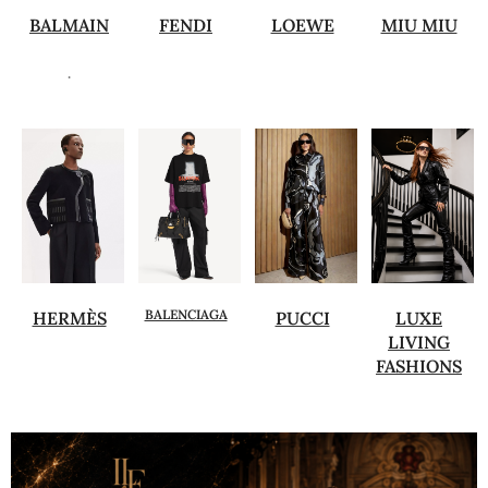
BALMAIN
FENDI
LOEWE
MIU MIU
.
BALENCIAGA
HERMÈS
PUCCI
LUXE
LIVING
FASHIONS