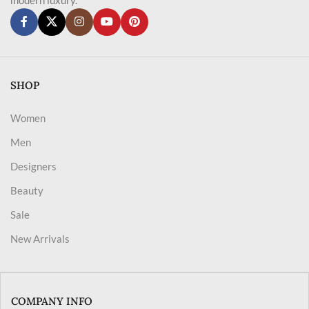
SHOP
Women
Men
Designers
Beauty
Sale
New Arrivals
COMPANY INFO