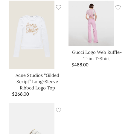
Gucci Logo Web Ruffle-
Trim T-Shirt
$
488.00
Acne Studios “Gilded
Script” Long-Sleeve
Ribbed Logo Top
$
268.00