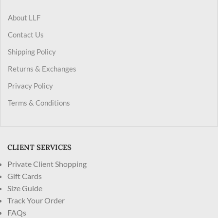
About LLF
Contact Us
Shipping Policy
Returns & Exchanges
Privacy Policy
Terms & Conditions
CLIENT SERVICES
Private Client Shopping
Gift Cards
Size Guide
Track Your Order
FAQs