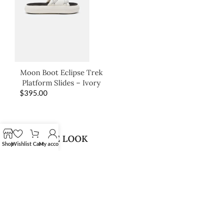
Moon Boot Eclipse Trek
Platform Slides – Ivory
$
395.00
SHOP THE LOOK
Shop
Wishlist
Cart
My account