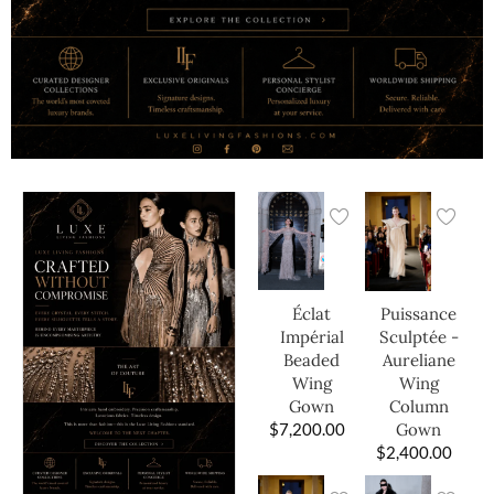
Éclat
Puissance
Impérial
Sculptée -
Beaded
Aureliane
Wing
Wing
Gown
Column
$
7,200.00
Gown
$
2,400.00