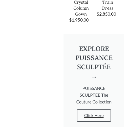
Train
Crystal
Dress
Column
$
2,850.00
Gown
$
1,950.00
EXPLORE
PUISSANCE
SCULPTÉE
→
PUISSANCE
SCULPTÉE The
Couture Collection
Click Here