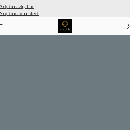
Private Client Shopping Available
Skip to navigation
Skip to main content