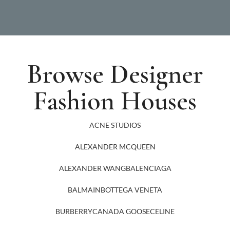
Browse Designer
Fashion Houses
ACNE STUDIOS
ALEXANDER MCQUEEN
ALEXANDER WANG
BALENCIAGA
BALMAIN
BOTTEGA VENETA
BURBERRY
CANADA GOOSE
CELINE