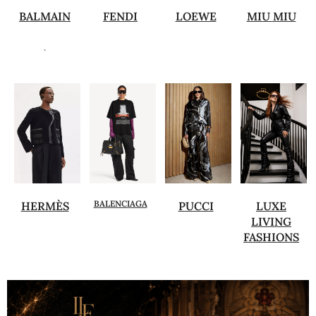
BALMAIN
FENDI
LOEWE
MIU MIU
.
BALENCIAGA
HERMÈS
PUCCI
LUXE
LIVING
FASHIONS