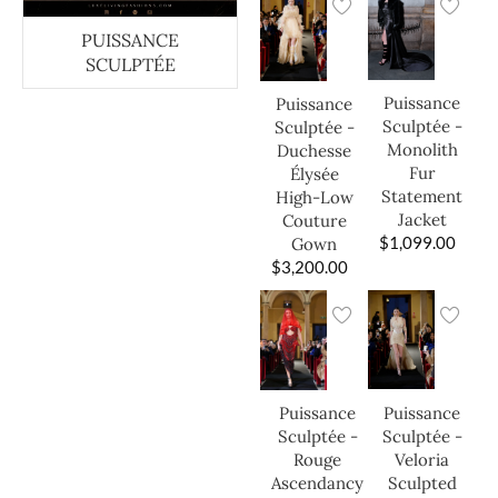
PUISSANCE
SCULPTÉE
Puissance
Puissance
Sculptée -
Sculptée -
Monolith
Duchesse
Fur
Élysée
Statement
High-Low
Jacket
Couture
$
1,099.00
Gown
$
3,200.00
Puissance
Puissance
Sculptée -
Sculptée -
Veloria
Rouge
Sculpted
Ascendancy