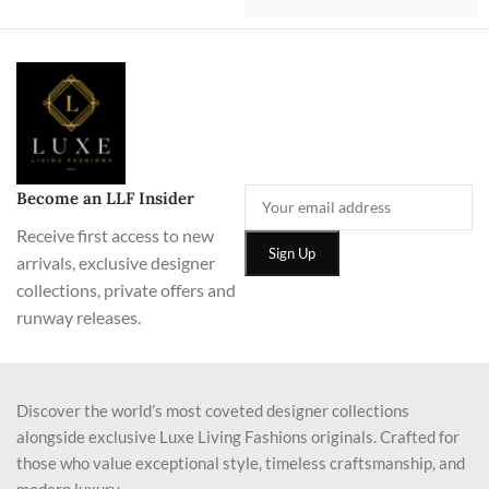
Become an LLF Insider
Receive first access to new
arrivals, exclusive designer
collections, private offers and
runway releases.
Discover the world’s most coveted designer collections
alongside exclusive Luxe Living Fashions originals. Crafted for
those who value exceptional style, timeless craftsmanship, and
modern luxury.