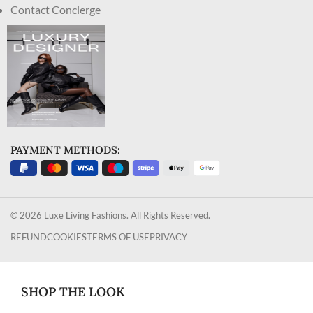
Contact Concierge
PAYMENT METHODS:
© 2026 Luxe Living Fashions. All Rights Reserved.
REFUND
COOKIES
TERMS OF USE
PRIVACY
SHOP THE LOOK