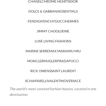
CHANEL
CHROME HEARTS
DIOR
DOLCE & GABBANA
ESSENTIALS
FENDI
GIVENCHY
GUCCI
HERMÈS
JIMMY CHOO
LOEWE
LUXE LIVING FASHIONS
MARINE SERRE
MAX MARA
MIU MIU
MONCLER
MUGLER
PRADA
PUCCI
RICK OWENS
SAINT LAURENT
SCHIAPARELLI
VALENTINO
VERSACE
The world’s most coveted fashion houses, curated in one
destination.