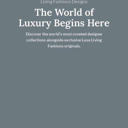
Living Fashions Designs
The World of
Luxury Begins Here
Discover the world’s most coveted designer
collections alongside exclusive Luxe Living
Fashions originals.