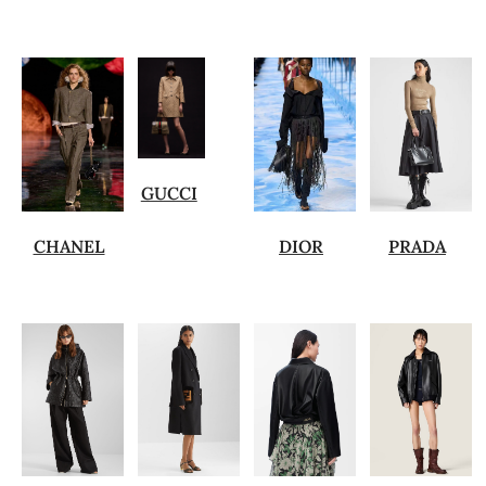
GUCCI
CHANEL
DIOR
PRADA