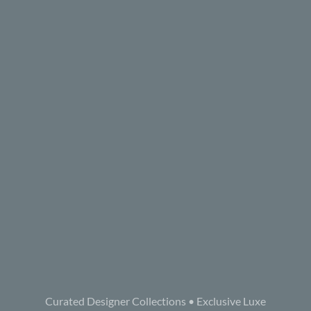
Curated Designer Collections • Exclusive Luxe