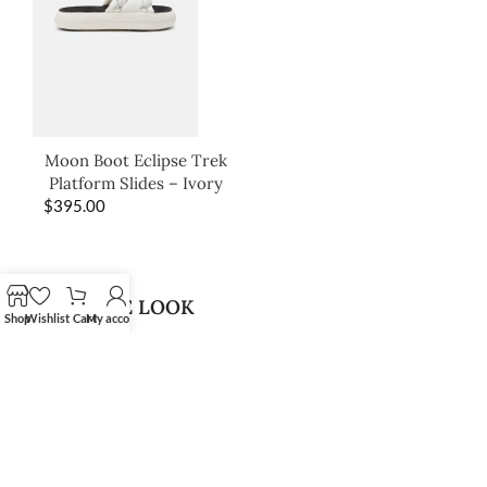
Moon Boot Eclipse Trek
Platform Slides – Ivory
$
395.00
SHOP THE LOOK
Shop
Wishlist
Cart
My account