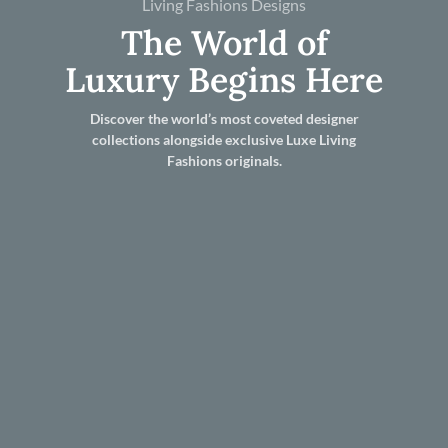
Living Fashions Designs
The World of
Luxury Begins Here
Discover the world’s most coveted designer
collections alongside exclusive Luxe Living
Fashions originals.