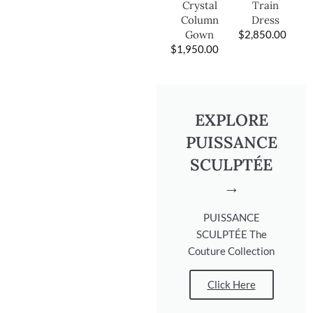
Train
Crystal
Dress
Column
$
2,850.00
Gown
$
1,950.00
EXPLORE
PUISSANCE
SCULPTÉE
→
PUISSANCE
SCULPTÉE The
Couture Collection
Click Here