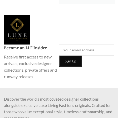
Become an LLF Insider
Receive first access to new
arrivals, exclusive designer
collections, private offers and
runway releases.
Discover the world’s most coveted designer collections
alongside exclusive Luxe Living Fashions originals. Crafted for
those who value exceptional style, timeless craftsmanship, and
modern luxury.