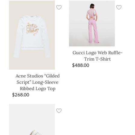
Gucci Logo Web Ruffle-
Trim T-Shirt
$
488.00
Acne Studios “Gilded
Script” Long-Sleeve
Ribbed Logo Top
$
268.00