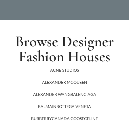
Browse Designer
Fashion Houses
ACNE STUDIOS
ALEXANDER MCQUEEN
ALEXANDER WANG
BALENCIAGA
BALMAIN
BOTTEGA VENETA
BURBERRY
CANADA GOOSE
CELINE