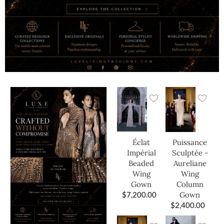
Éclat
Puissance
Impérial
Sculptée -
Beaded
Aureliane
Wing
Wing
Gown
Column
$
7,200.00
Gown
$
2,400.00