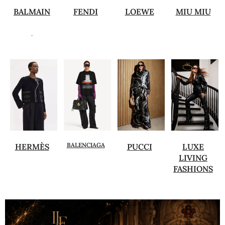
BALMAIN
FENDI
LOEWE
MIU MIU
.
BALENCIAGA
HERMÈS
PUCCI
LUXE
LIVING
FASHIONS