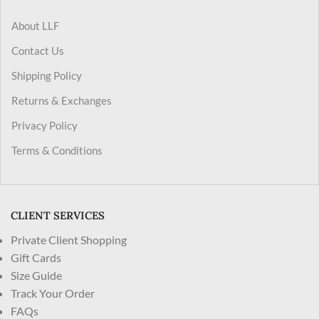
About LLF
Contact Us
Shipping Policy
Returns & Exchanges
Privacy Policy
Terms & Conditions
CLIENT SERVICES
Private Client Shopping
Gift Cards
Size Guide
Track Your Order
FAQs