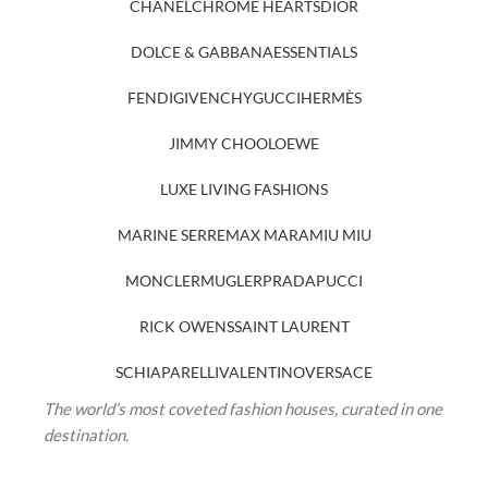
CHANEL
CHROME HEARTS
DIOR
DOLCE & GABBANA
ESSENTIALS
FENDI
GIVENCHY
GUCCI
HERMÈS
JIMMY CHOO
LOEWE
LUXE LIVING FASHIONS
MARINE SERRE
MAX MARA
MIU MIU
MONCLER
MUGLER
PRADA
PUCCI
RICK OWENS
SAINT LAURENT
SCHIAPARELLI
VALENTINO
VERSACE
The world’s most coveted fashion houses, curated in one
destination.