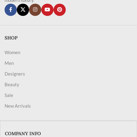
SHOP
Women
Men
Designers
Beauty
Sale
New Arrivals
COMPANY INFO