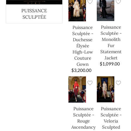
PUISSANCE
SCULPTÉE
Puissance
Puissance
Sculptée -
Sculptée -
Monolith
Duchesse
Fur
Élysée
Statement
High-Low
Jacket
Couture
$
1,099.00
Gown
$
3,200.00
Puissance
Puissance
Sculptée -
Sculptée -
Veloria
Rouge
Sculpted
Ascendancy