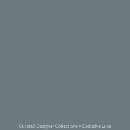
Curated Designer Collections • Exclusive Luxe