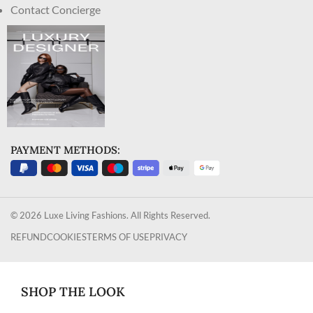
Contact Concierge
PAYMENT METHODS:
© 2026 Luxe Living Fashions. All Rights Reserved.
REFUND
COOKIES
TERMS OF USE
PRIVACY
SHOP THE LOOK