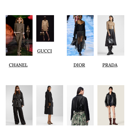
GUCCI
CHANEL
DIOR
PRADA