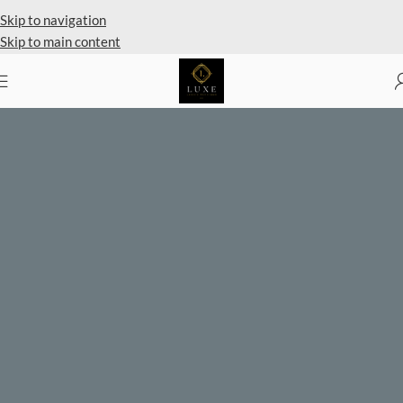
Private Client Shopping Available
Skip to navigation
Skip to main content