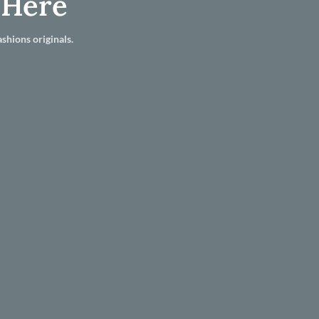
 Here
shions originals.