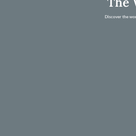
The 
Discover the wor