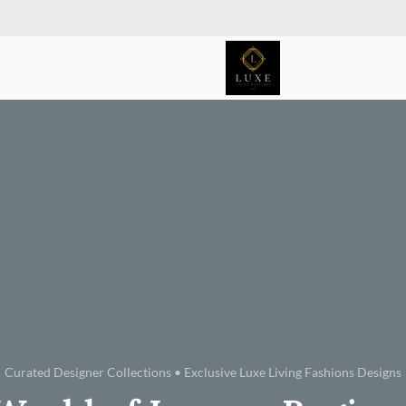
Curated Designer Collections • Exclusive Luxe Living Fashions Designs