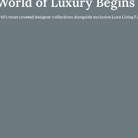
World of Luxury Begins
ld’s most coveted designer collections alongside exclusive Luxe Living Fa