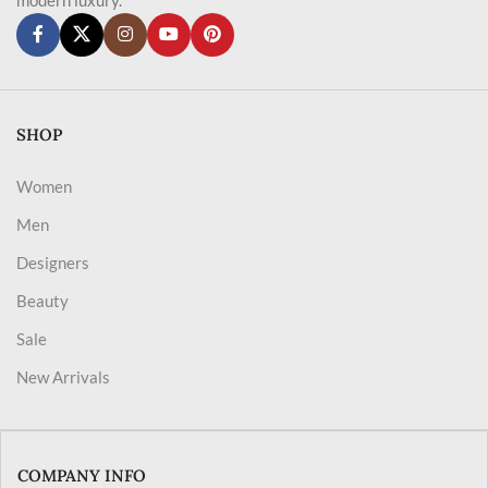
SHOP
Women
Men
Designers
Beauty
Sale
New Arrivals
COMPANY INFO