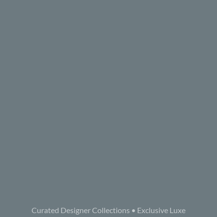
Curated Designer Collections • Exclusive Luxe