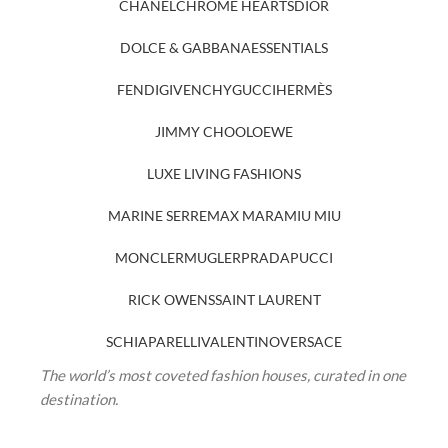
CHANEL
CHROME HEARTS
DIOR
DOLCE & GABBANA
ESSENTIALS
FENDI
GIVENCHY
GUCCI
HERMÈS
JIMMY CHOO
LOEWE
LUXE LIVING FASHIONS
MARINE SERRE
MAX MARA
MIU MIU
MONCLER
MUGLER
PRADA
PUCCI
RICK OWENS
SAINT LAURENT
SCHIAPARELLI
VALENTINO
VERSACE
The world’s most coveted fashion houses, curated in one
destination.