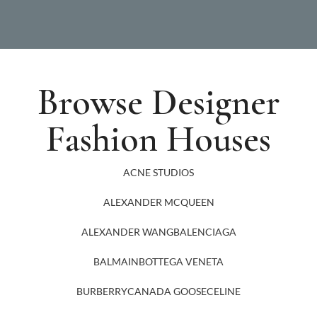
Browse Designer
Fashion Houses
ACNE STUDIOS
ALEXANDER MCQUEEN
ALEXANDER WANG
BALENCIAGA
BALMAIN
BOTTEGA VENETA
BURBERRY
CANADA GOOSE
CELINE