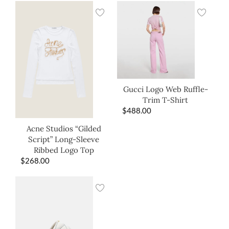
Gucci Logo Web Ruffle-
Trim T-Shirt
$
488.00
Acne Studios “Gilded
Script” Long-Sleeve
Ribbed Logo Top
$
268.00