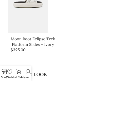
Moon Boot Eclipse Trek
Platform Slides – Ivory
$
395.00
SHOP THE LOOK
Shop
Wishlist
Cart
My account