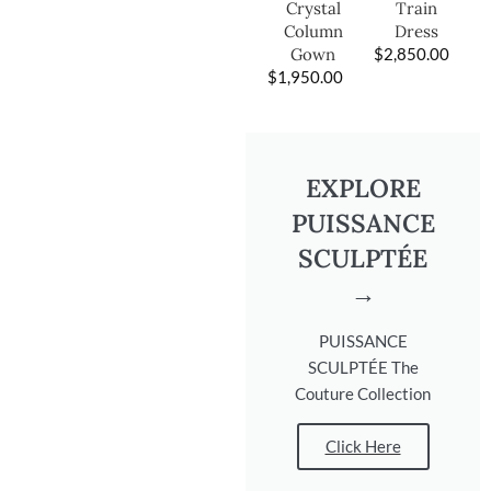
Train
Crystal
Dress
Column
$
2,850.00
Gown
$
1,950.00
EXPLORE
PUISSANCE
SCULPTÉE
→
PUISSANCE
SCULPTÉE The
Couture Collection
Click Here