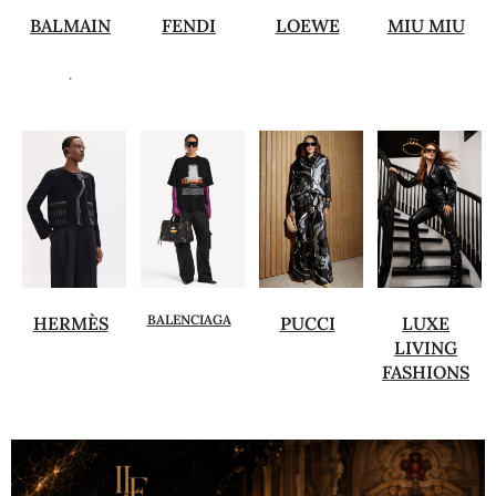
BALMAIN
FENDI
LOEWE
MIU MIU
.
BALENCIAGA
HERMÈS
PUCCI
LUXE
LIVING
FASHIONS