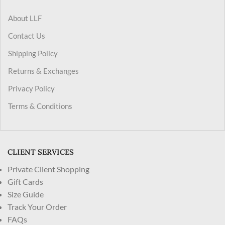
About LLF
Contact Us
Shipping Policy
Returns & Exchanges
Privacy Policy
Terms & Conditions
CLIENT SERVICES
Private Client Shopping
Gift Cards
Size Guide
Track Your Order
FAQs