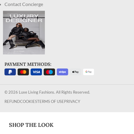
Contact Concierge
PAYMENT METHODS:
© 2026 Luxe Living Fashions. All Rights Reserved.
REFUND
COOKIES
TERMS OF USE
PRIVACY
SHOP THE LOOK