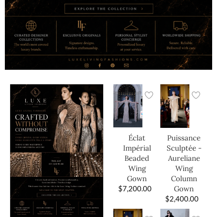
Éclat
Puissance
Impérial
Sculptée -
Beaded
Aureliane
Wing
Wing
Gown
Column
$
7,200.00
Gown
$
2,400.00