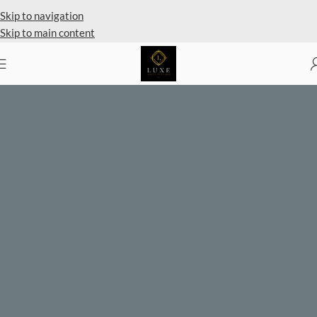
Private Client Shopping Available
Skip to navigation
Skip to main content