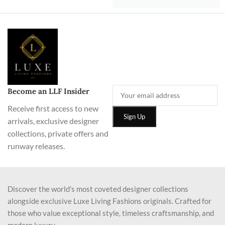
Become an LLF Insider
Receive first access to new
arrivals, exclusive designer
collections, private offers and
runway releases.
Discover the world’s most coveted designer collections
alongside exclusive Luxe Living Fashions originals. Crafted for
those who value exceptional style, timeless craftsmanship, and
modern luxury.