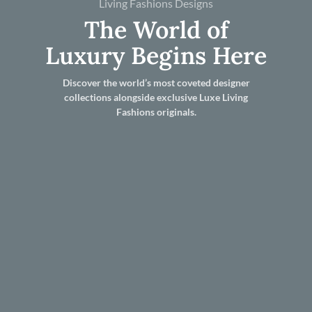
Living Fashions Designs
The World of
Luxury Begins Here
Discover the world’s most coveted designer
collections alongside exclusive Luxe Living
Fashions originals.