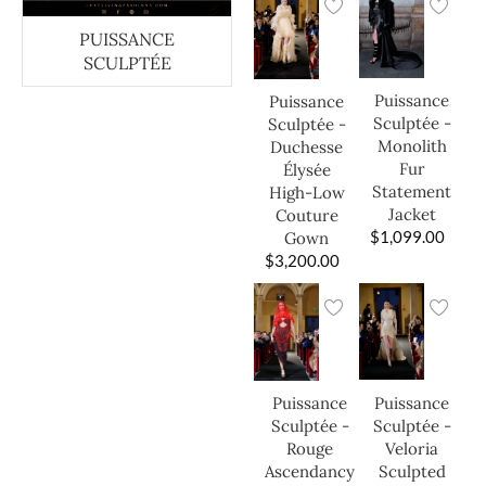
PUISSANCE
SCULPTÉE
Puissance
Puissance
Sculptée -
Sculptée -
Monolith
Duchesse
Fur
Élysée
Statement
High-Low
Jacket
Couture
$
1,099.00
Gown
$
3,200.00
Puissance
Puissance
Sculptée -
Sculptée -
Veloria
Rouge
Sculpted
Ascendancy