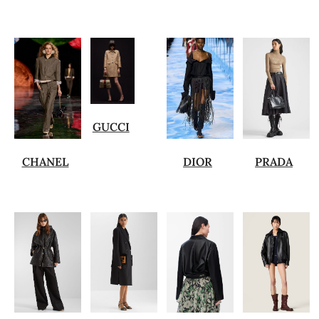
GUCCI
CHANEL
DIOR
PRADA