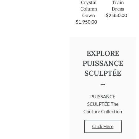
Train
Crystal
Dress
Column
$
2,850.00
Gown
$
1,950.00
EXPLORE
PUISSANCE
SCULPTÉE
→
PUISSANCE
SCULPTÉE The
Couture Collection
Click Here