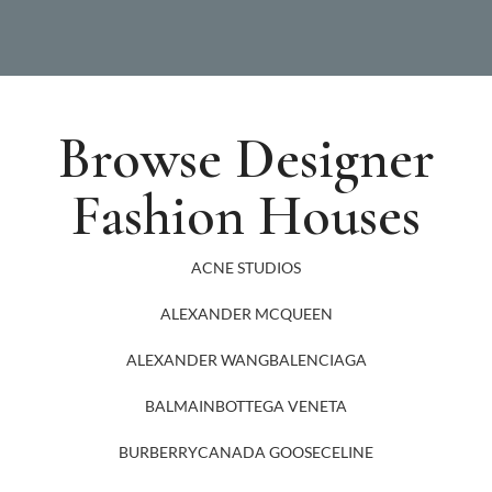
Browse Designer
Fashion Houses
ACNE STUDIOS
ALEXANDER MCQUEEN
ALEXANDER WANG
BALENCIAGA
BALMAIN
BOTTEGA VENETA
BURBERRY
CANADA GOOSE
CELINE