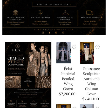
Éclat
Puissance
Impérial
Sculptée -
Beaded
Aureliane
Wing
Wing
Gown
Column
$
7,200.00
Gown
$
2,400.00