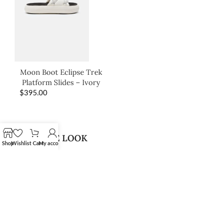
Moon Boot Eclipse Trek
Platform Slides – Ivory
$
395.00
SHOP THE LOOK
Shop
Wishlist
Cart
My account