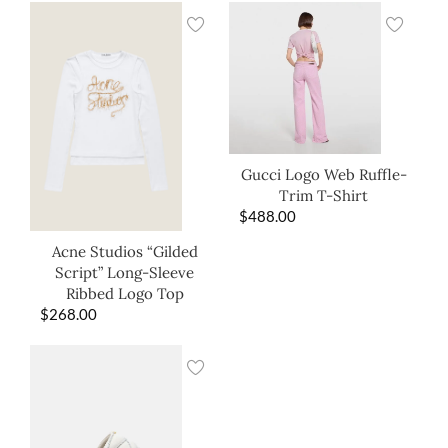
Gucci Logo Web Ruffle-
Trim T-Shirt
$
488.00
Acne Studios “Gilded
Script” Long-Sleeve
Ribbed Logo Top
$
268.00