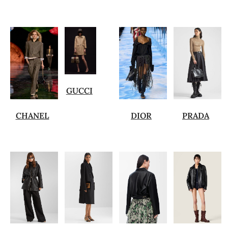
GUCCI
CHANEL
DIOR
PRADA