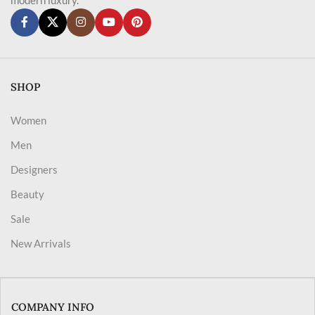
SHOP
Women
Men
Designers
Beauty
Sale
New Arrivals
COMPANY INFO