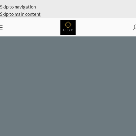
Private Client Shopping Available
Skip to navigation
Skip to main content