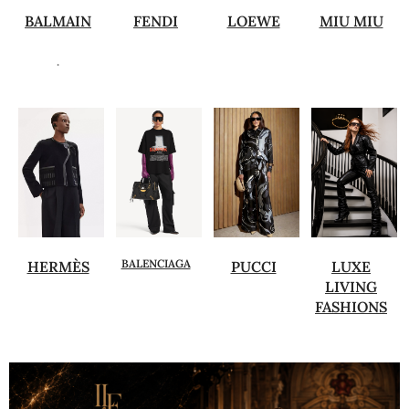
BALMAIN
FENDI
LOEWE
MIU MIU
.
BALENCIAGA
HERMÈS
PUCCI
LUXE
LIVING
FASHIONS