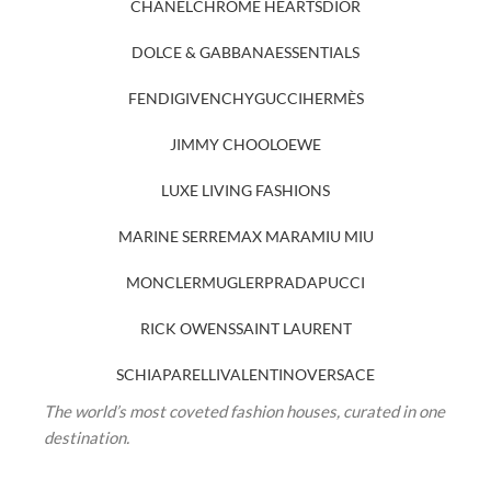
CHANEL
CHROME HEARTS
DIOR
DOLCE & GABBANA
ESSENTIALS
FENDI
GIVENCHY
GUCCI
HERMÈS
JIMMY CHOO
LOEWE
LUXE LIVING FASHIONS
MARINE SERRE
MAX MARA
MIU MIU
MONCLER
MUGLER
PRADA
PUCCI
RICK OWENS
SAINT LAURENT
SCHIAPARELLI
VALENTINO
VERSACE
The world’s most coveted fashion houses, curated in one
destination.