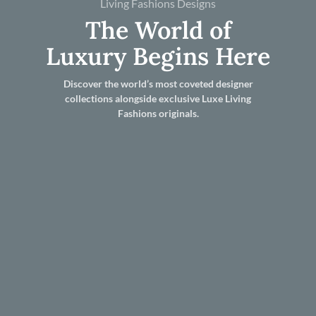
Living Fashions Designs
The World of
Luxury Begins Here
Discover the world’s most coveted designer
collections alongside exclusive Luxe Living
Fashions originals.