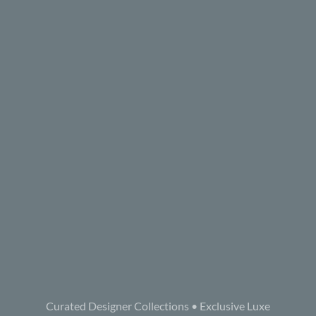
Curated Designer Collections • Exclusive Luxe