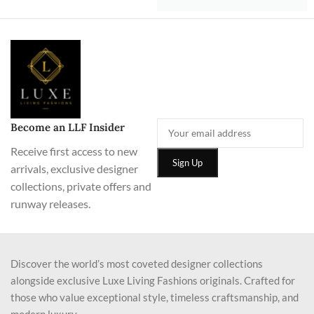
Become an LLF Insider
Receive first access to new
arrivals, exclusive designer
collections, private offers and
runway releases.
Discover the world’s most coveted designer collections
alongside exclusive Luxe Living Fashions originals. Crafted for
those who value exceptional style, timeless craftsmanship, and
modern luxury.