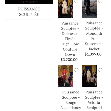
PUISSANCE
SCULPTÉE
Puissance
Puissance
Sculptée -
Sculptée -
Monolith
Duchesse
Fur
Élysée
Statement
High-Low
Jacket
Couture
$
1,099.00
Gown
$
3,200.00
Puissance
Puissance
Sculptée -
Sculptée -
Veloria
Rouge
Sculpted
Ascendancy