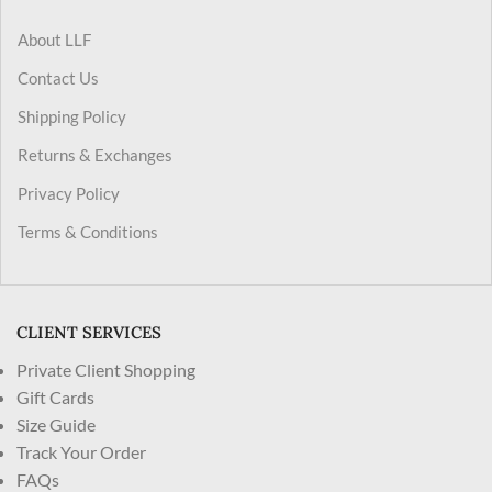
About LLF
Contact Us
Shipping Policy
Returns & Exchanges
Privacy Policy
Terms & Conditions
CLIENT SERVICES
Private Client Shopping
Gift Cards
Size Guide
Track Your Order
FAQs