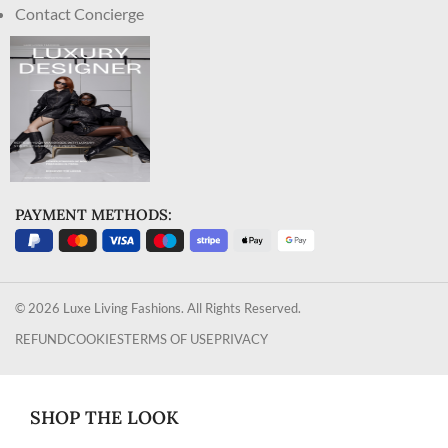
Contact Concierge
PAYMENT METHODS:
© 2026 Luxe Living Fashions. All Rights Reserved.
REFUND
COOKIES
TERMS OF USE
PRIVACY
SHOP THE LOOK