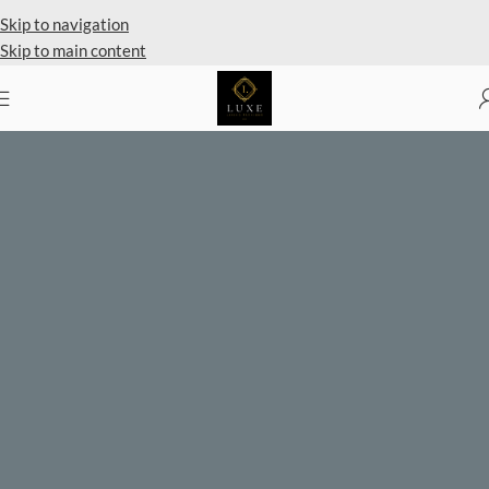
Private Client Shopping Available
Skip to navigation
Skip to main content