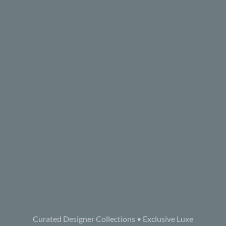
Curated Designer Collections • Exclusive Luxe