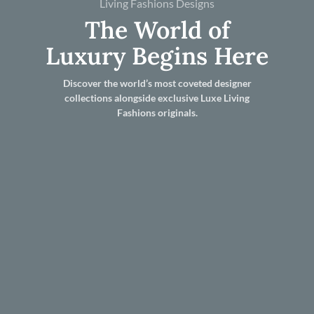
Living Fashions Designs
The World of
Luxury Begins Here
Discover the world’s most coveted designer
collections alongside exclusive Luxe Living
Fashions originals.