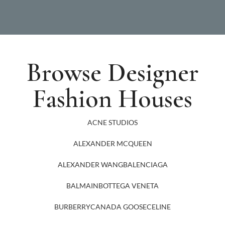
Browse Designer
Fashion Houses
ACNE STUDIOS
ALEXANDER MCQUEEN
ALEXANDER WANG
BALENCIAGA
BALMAIN
BOTTEGA VENETA
BURBERRY
CANADA GOOSE
CELINE