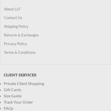
About LLF
Contact Us
Shipping Policy
Returns & Exchanges
Privacy Policy
Terms & Conditions
CLIENT SERVICES
Private Client Shopping
Gift Cards
Size Guide
Track Your Order
FAQs