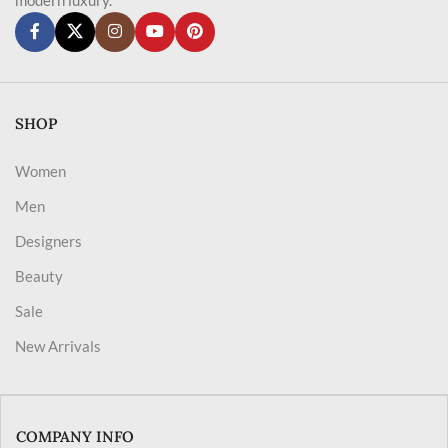
SHOP
Women
Men
Designers
Beauty
Sale
New Arrivals
COMPANY INFO