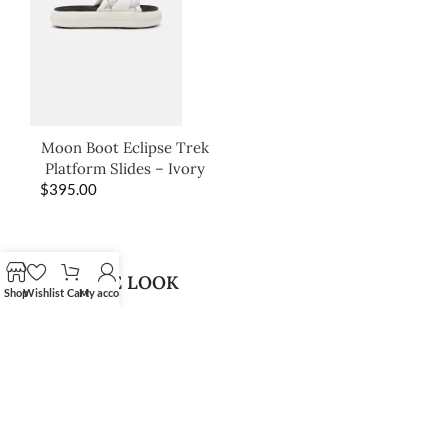
Moon Boot Eclipse Trek
Platform Slides – Ivory
$
395.00
SHOP THE LOOK
Shop
Wishlist
Cart
My account