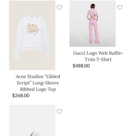
Gucci Logo Web Ruffle-
Trim T-Shirt
$
488.00
Acne Studios “Gilded
Script” Long-Sleeve
Ribbed Logo Top
$
268.00