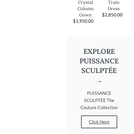
Train
Crystal
Dress
Column
$
2,850.00
Gown
$
1,950.00
EXPLORE
PUISSANCE
SCULPTÉE
→
PUISSANCE
SCULPTÉE The
Couture Collection
Click Here