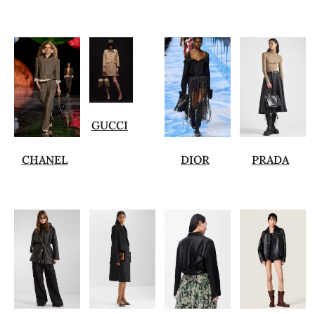
GUCCI
CHANEL
DIOR
PRADA