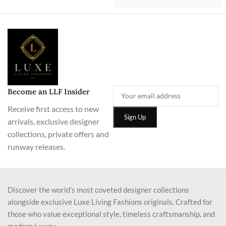
Become an LLF Insider
Receive first access to new
arrivals, exclusive designer
collections, private offers and
runway releases.
Discover the world’s most coveted designer collections
alongside exclusive Luxe Living Fashions originals. Crafted for
those who value exceptional style, timeless craftsmanship, and
modern luxury.