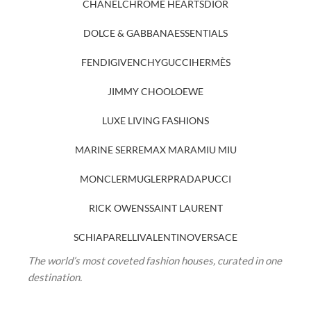
CHANEL
CHROME HEARTS
DIOR
DOLCE & GABBANA
ESSENTIALS
FENDI
GIVENCHY
GUCCI
HERMÈS
JIMMY CHOO
LOEWE
LUXE LIVING FASHIONS
MARINE SERRE
MAX MARA
MIU MIU
MONCLER
MUGLER
PRADA
PUCCI
RICK OWENS
SAINT LAURENT
SCHIAPARELLI
VALENTINO
VERSACE
The world’s most coveted fashion houses, curated in one
destination.