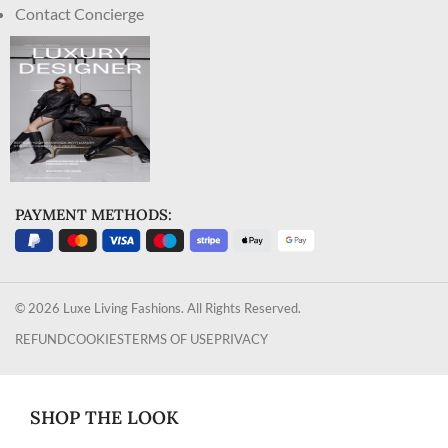
Contact Concierge
PAYMENT METHODS:
© 2026 Luxe Living Fashions. All Rights Reserved.
REFUND
COOKIES
TERMS OF USE
PRIVACY
SHOP THE LOOK