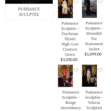
PUISSANCE
SCULPTÉE
Puissance
Puissance
Sculptée -
Sculptée -
Monolith
Duchesse
Fur
Élysée
Statement
High-Low
Jacket
Couture
$
1,099.00
Gown
$
3,200.00
Puissance
Puissance
Sculptée -
Sculptée -
Veloria
Rouge
Sculpted
Ascendancy