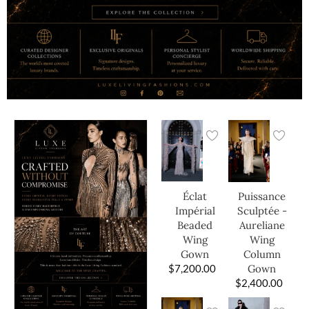
Éclat
Puissance
Impérial
Sculptée -
Beaded
Aureliane
Wing
Wing
Gown
Column
$
7,200.00
Gown
$
2,400.00