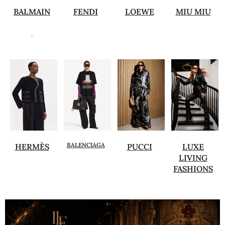
BALMAIN
FENDI
LOEWE
MIU MIU
.
BALENCIAGA
HERMÈS
PUCCI
LUXE
LIVING
FASHIONS