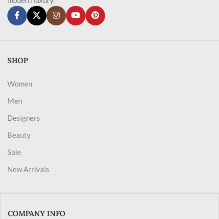
SHOP
Women
Men
Designers
Beauty
Sale
New Arrivals
COMPANY INFO