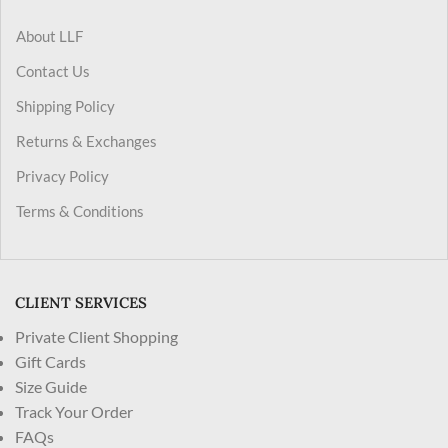
About LLF
Contact Us
Shipping Policy
Returns & Exchanges
Privacy Policy
Terms & Conditions
CLIENT SERVICES
Private Client Shopping
Gift Cards
Size Guide
Track Your Order
FAQs