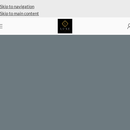
Skip to navigation
Skip to main content