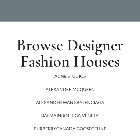
Browse Designer
Fashion Houses
ACNE STUDIOS
ALEXANDER MCQUEEN
ALEXANDER WANG
BALENCIAGA
BALMAIN
BOTTEGA VENETA
BURBERRY
CANADA GOOSE
CELINE