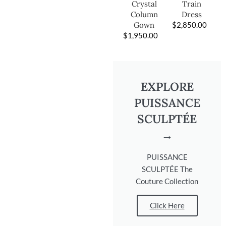
Train
Crystal
Dress
Column
$
2,850.00
Gown
$
1,950.00
EXPLORE
PUISSANCE
SCULPTÉE
→
PUISSANCE
SCULPTÉE The
Couture Collection
Click Here