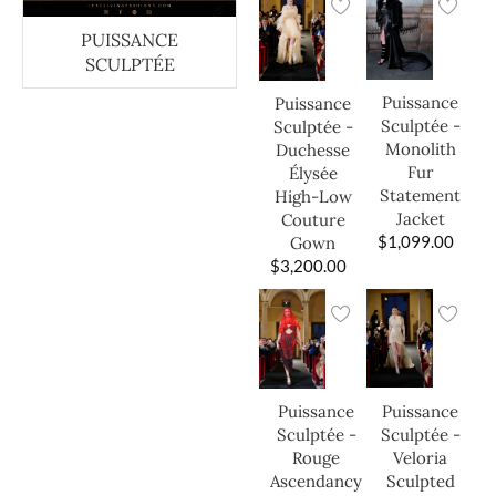
PUISSANCE
SCULPTÉE
Puissance
Puissance
Sculptée -
Sculptée -
Monolith
Duchesse
Fur
Élysée
Statement
High-Low
Jacket
Couture
$
1,099.00
Gown
$
3,200.00
Puissance
Puissance
Sculptée -
Sculptée -
Veloria
Rouge
Sculpted
Ascendancy