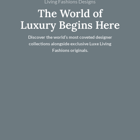
Living Fashions Designs
The World of
Luxury Begins Here
Discover the world’s most coveted designer
collections alongside exclusive Luxe Living
Fashions originals.