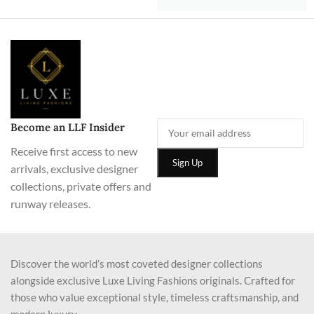
Become an LLF Insider
Receive first access to new
arrivals, exclusive designer
collections, private offers and
runway releases.
Discover the world’s most coveted designer collections
alongside exclusive Luxe Living Fashions originals. Crafted for
those who value exceptional style, timeless craftsmanship, and
modern luxury.