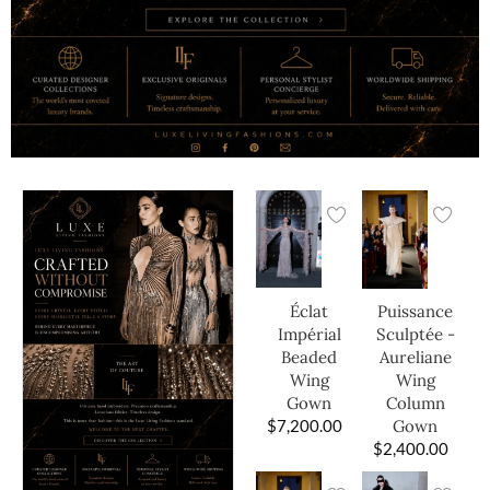
Éclat
Puissance
Impérial
Sculptée -
Beaded
Aureliane
Wing
Wing
Gown
Column
$
7,200.00
Gown
$
2,400.00