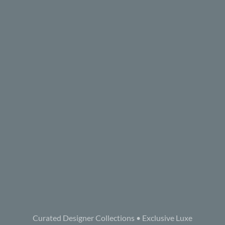
Curated Designer Collections • Exclusive Luxe