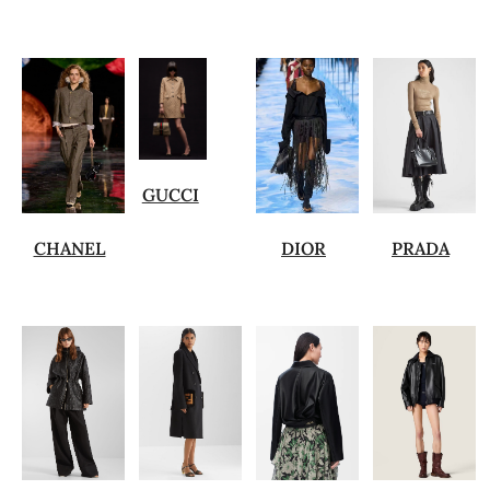
GUCCI
CHANEL
DIOR
PRADA