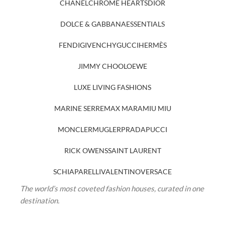
CHANEL
CHROME HEARTS
DIOR
DOLCE & GABBANA
ESSENTIALS
FENDI
GIVENCHY
GUCCI
HERMÈS
JIMMY CHOO
LOEWE
LUXE LIVING FASHIONS
MARINE SERRE
MAX MARA
MIU MIU
MONCLER
MUGLER
PRADA
PUCCI
RICK OWENS
SAINT LAURENT
SCHIAPARELLI
VALENTINO
VERSACE
The world’s most coveted fashion houses, curated in one
destination.