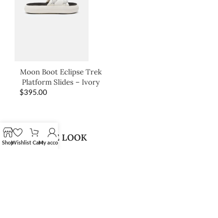
Moon Boot Eclipse Trek
Platform Slides – Ivory
$
395.00
SHOP THE LOOK
Shop
Wishlist
Cart
My account