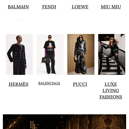
BALMAIN
FENDI
LOEWE
MIU MIU
.
BALENCIAGA
HERMÈS
PUCCI
LUXE
LIVING
FASHIONS