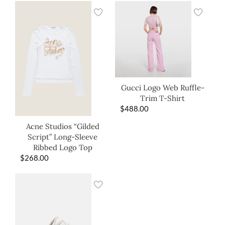
Gucci Logo Web Ruffle-
Trim T-Shirt
$
488.00
Acne Studios “Gilded
Script” Long-Sleeve
Ribbed Logo Top
$
268.00