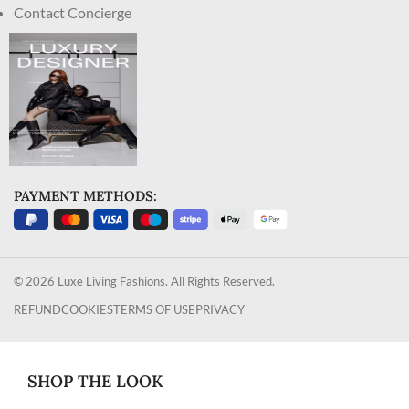
Contact Concierge
PAYMENT METHODS:
© 2026 Luxe Living Fashions. All Rights Reserved.
REFUND
COOKIES
TERMS OF USE
PRIVACY
SHOP THE LOOK