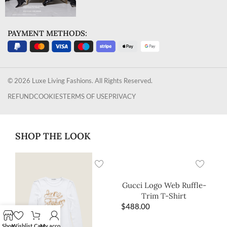
PAYMENT METHODS:
© 2026 Luxe Living Fashions. All Rights Reserved.
REFUND
COOKIES
TERMS OF USE
PRIVACY
SHOP THE LOOK
Gucci Logo Web Ruffle-
Trim T-Shirt
$
488.00
Shop
Wishlist
Cart
My account