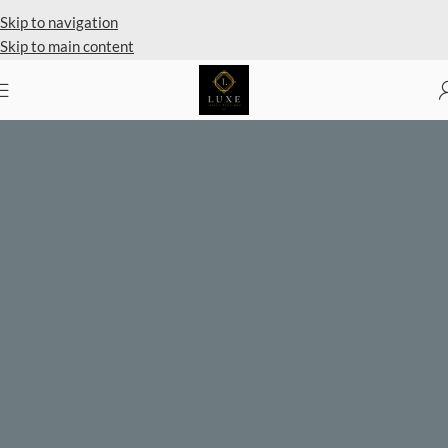
Skip to navigation
Skip to main content