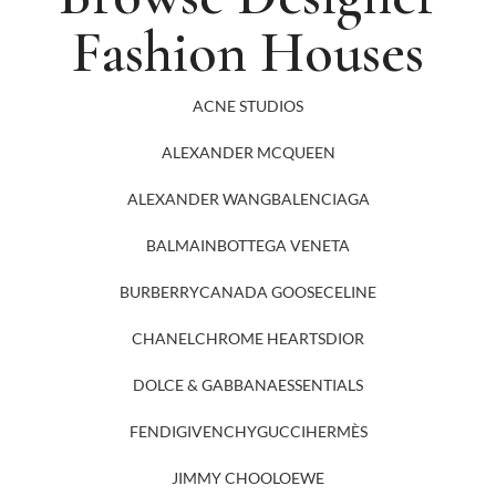
Fashion Houses
ACNE STUDIOS
ALEXANDER MCQUEEN
ALEXANDER WANG
BALENCIAGA
BALMAIN
BOTTEGA VENETA
BURBERRY
CANADA GOOSE
CELINE
CHANEL
CHROME HEARTS
DIOR
DOLCE & GABBANA
ESSENTIALS
FENDI
GIVENCHY
GUCCI
HERMÈS
JIMMY CHOO
LOEWE