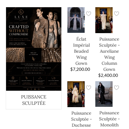
Éclat
Puissance
Impérial
Sculptée -
Beaded
Aureliane
Wing
Wing
Gown
Column
$
7,200.00
Gown
$
2,400.00
PUISSANCE
SCULPTÉE
Puissance
Puissance
Sculptée -
Sculptée -
Monolith
Duchesse