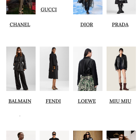
GUCCI
CHANEL
DIOR
PRADA
BALMAIN
FENDI
LOEWE
MIU MIU
.