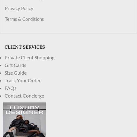
Privacy Policy
Terms & Conditions
CLIENT SERVICES
Private Client Shopping
Gift Cards
Size Guide
Track Your Order
FAQs
Contact Concierge