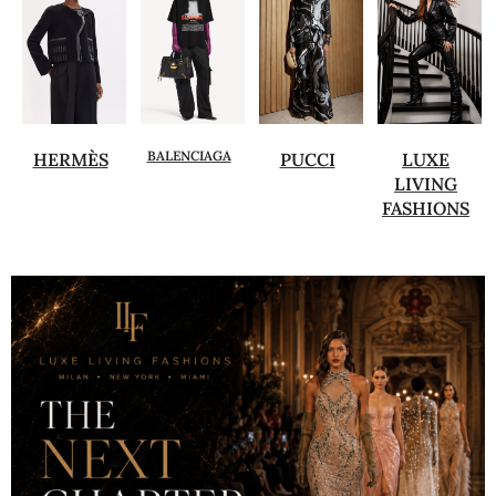
BALENCIAGA
HERMÈS
PUCCI
LUXE
LIVING
FASHIONS