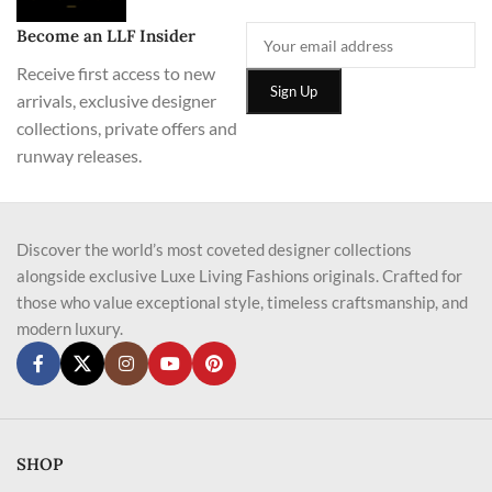
Become an LLF Insider
Receive first access to new
arrivals, exclusive designer
collections, private offers and
runway releases.
Discover the world’s most coveted designer collections
alongside exclusive Luxe Living Fashions originals. Crafted for
those who value exceptional style, timeless craftsmanship, and
modern luxury.
SHOP