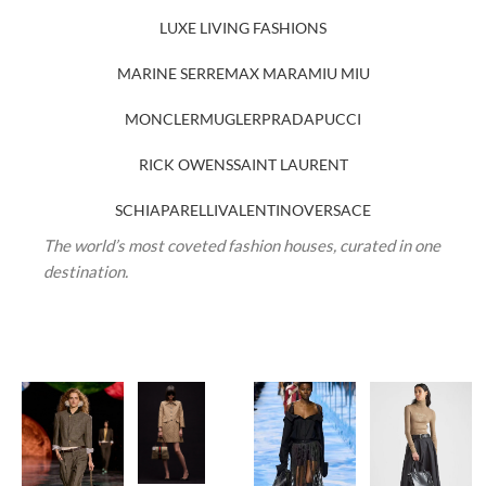
LUXE LIVING FASHIONS
MARINE SERRE
MAX MARA
MIU MIU
MONCLER
MUGLER
PRADA
PUCCI
RICK OWENS
SAINT LAURENT
SCHIAPARELLI
VALENTINO
VERSACE
The world’s most coveted fashion houses, curated in one
destination.