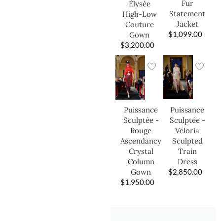
Fur
Élysée
Statement
High-Low
Jacket
Couture
$
1,099.00
Gown
$
3,200.00
Puissance
Puissance
Sculptée -
Sculptée -
Veloria
Rouge
Sculpted
Ascendancy
Train
Crystal
Dress
Column
$
2,850.00
Gown
$
1,950.00