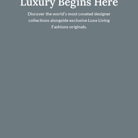
Luxury Begins Here
Discover the world’s most coveted designer
collections alongside exclusive Luxe Living
Fashions originals.