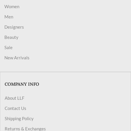
Women
Men
Designers
Beauty
Sale
New Arrivals
COMPANY INFO
About LLF
Contact Us
Shipping Policy
Returns & Exchanges