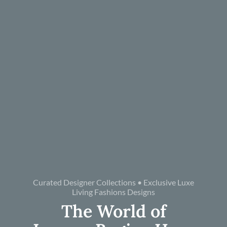
Curated Designer Collections • Exclusive Luxe
Living Fashions Designs
The World of