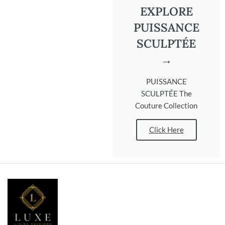
EXPLORE
PUISSANCE
SCULPTÉE
→
PUISSANCE
SCULPTÉE The
Couture Collection
Click Here