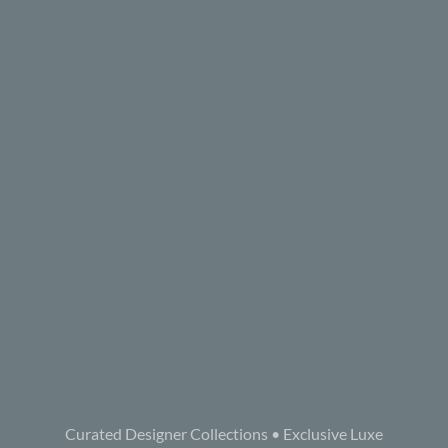
Curated Designer Collections • Exclusive Luxe