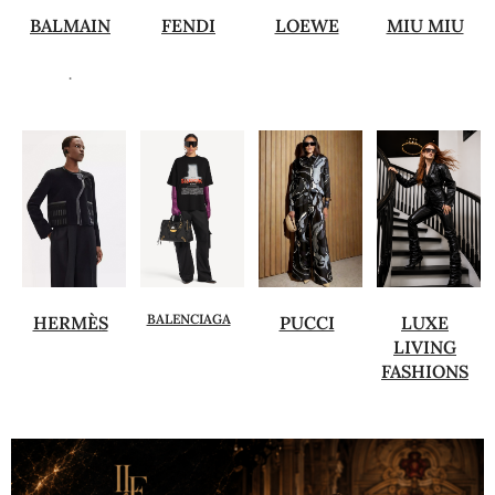
BALMAIN
FENDI
LOEWE
MIU MIU
.
BALENCIAGA
HERMÈS
PUCCI
LUXE
LIVING
FASHIONS