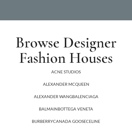
Browse Designer
Fashion Houses
ACNE STUDIOS
ALEXANDER MCQUEEN
ALEXANDER WANG
BALENCIAGA
BALMAIN
BOTTEGA VENETA
BURBERRY
CANADA GOOSE
CELINE