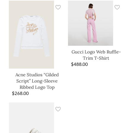
Gucci Logo Web Ruffle-
Trim T-Shirt
$
488.00
Acne Studios “Gilded
Script” Long-Sleeve
Ribbed Logo Top
$
268.00