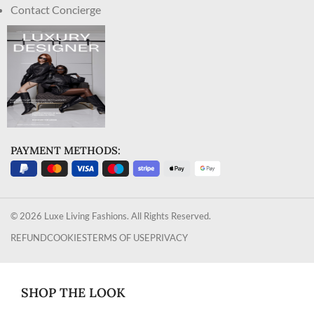
Contact Concierge
PAYMENT METHODS:
© 2026 Luxe Living Fashions. All Rights Reserved.
REFUND
COOKIES
TERMS OF USE
PRIVACY
SHOP THE LOOK