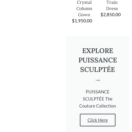
Train
Crystal
Dress
Column
$
2,850.00
Gown
$
1,950.00
EXPLORE
PUISSANCE
SCULPTÉE
→
PUISSANCE
SCULPTÉE The
Couture Collection
Click Here