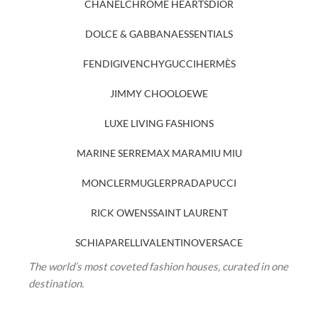
CHANEL
CHROME HEARTS
DIOR
DOLCE & GABBANA
ESSENTIALS
FENDI
GIVENCHY
GUCCI
HERMÈS
JIMMY CHOO
LOEWE
LUXE LIVING FASHIONS
MARINE SERRE
MAX MARA
MIU MIU
MONCLER
MUGLER
PRADA
PUCCI
RICK OWENS
SAINT LAURENT
SCHIAPARELLI
VALENTINO
VERSACE
The world’s most coveted fashion houses, curated in one
destination.