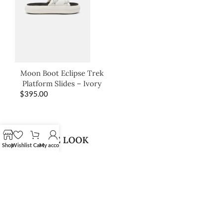
Moon Boot Eclipse Trek
Platform Slides – Ivory
$
395.00
SHOP THE LOOK
Shop
Wishlist
Cart
My account