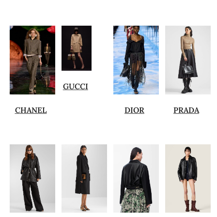
GUCCI
CHANEL
DIOR
PRADA