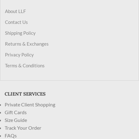
About LLF
Contact Us
Shipping Policy
Returns & Exchanges
Privacy Policy
Terms & Conditions
CLIENT SERVICES
Private Client Shopping
Gift Cards
Size Guide
Track Your Order
FAQs