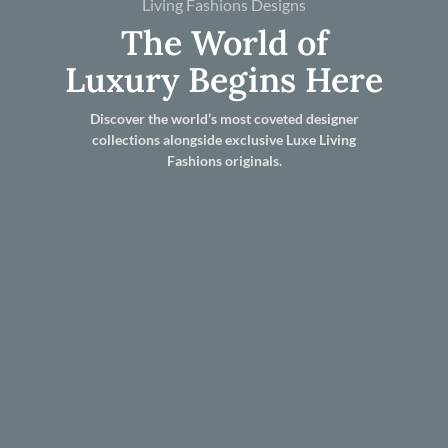
Living Fashions Designs
The World of
Luxury Begins Here
Discover the world’s most coveted designer
collections alongside exclusive Luxe Living
Fashions originals.