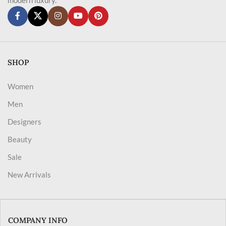
SHOP
Women
Men
Designers
Beauty
Sale
New Arrivals
COMPANY INFO