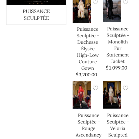
PUISSANCE
SCULPTÉE
Puissance
Puissance
Sculptée -
Sculptée -
Monolith
Duchesse
Fur
Élysée
Statement
High-Low
Jacket
Couture
$
1,099.00
Gown
$
3,200.00
Puissance
Puissance
Sculptée -
Sculptée -
Veloria
Rouge
Sculpted
Ascendancy