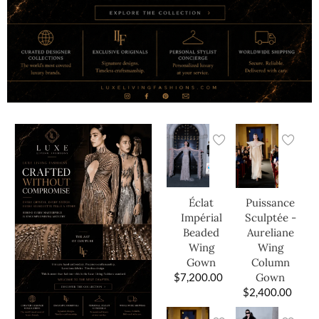
Éclat
Puissance
Impérial
Sculptée -
Beaded
Aureliane
Wing
Wing
Gown
Column
$
7,200.00
Gown
$
2,400.00