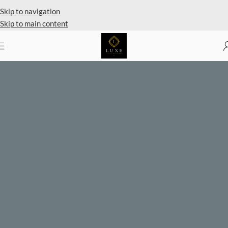
Private Client Shopping Available
Skip to navigation
Skip to main content