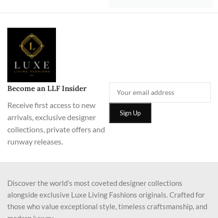
Become an LLF Insider
Receive first access to new
arrivals, exclusive designer
collections, private offers and
runway releases.
Discover the world’s most coveted designer collections
alongside exclusive Luxe Living Fashions originals. Crafted for
those who value exceptional style, timeless craftsmanship, and
modern luxury.