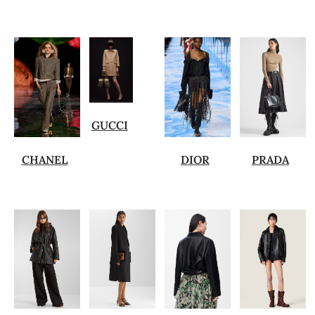
GUCCI
CHANEL
DIOR
PRADA