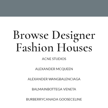
Browse Designer
Fashion Houses
ACNE STUDIOS
ALEXANDER MCQUEEN
ALEXANDER WANG
BALENCIAGA
BALMAIN
BOTTEGA VENETA
BURBERRY
CANADA GOOSE
CELINE