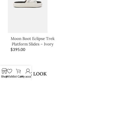
Moon Boot Eclipse Trek
Platform Slides – Ivory
$
395.00
SHOP THE LOOK
Shop
Wishlist
Cart
My account