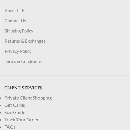
About LLF
Contact Us
Shipping Policy
Returns & Exchanges
Privacy Policy
Terms & Conditions
CLIENT SERVICES
Private Client Shopping
Gift Cards
Size Guide
Track Your Order
FAQs