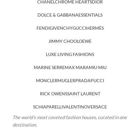
CHANEL
CHROME HEARTS
DIOR
DOLCE & GABBANA
ESSENTIALS
FENDI
GIVENCHY
GUCCI
HERMÈS
JIMMY CHOO
LOEWE
LUXE LIVING FASHIONS
MARINE SERRE
MAX MARA
MIU MIU
MONCLER
MUGLER
PRADA
PUCCI
RICK OWENS
SAINT LAURENT
SCHIAPARELLI
VALENTINO
VERSACE
The world’s most coveted fashion houses, curated in one
destination.