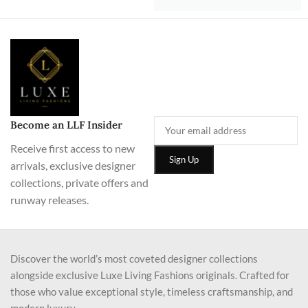
Become an LLF Insider
Receive first access to new
arrivals, exclusive designer
collections, private offers and
runway releases.
Discover the world’s most coveted designer collections
alongside exclusive Luxe Living Fashions originals. Crafted for
those who value exceptional style, timeless craftsmanship, and
modern luxury.