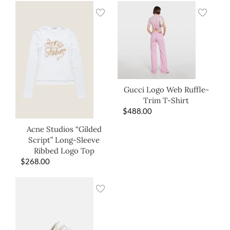
Gucci Logo Web Ruffle-
Trim T-Shirt
$
488.00
Acne Studios “Gilded
Script” Long-Sleeve
Ribbed Logo Top
$
268.00