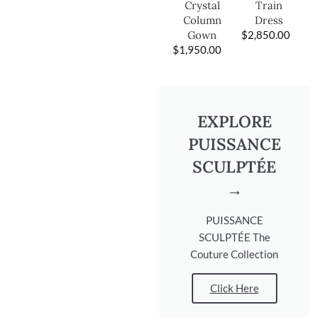
Train
Crystal
Dress
Column
$
2,850.00
Gown
$
1,950.00
EXPLORE
PUISSANCE
SCULPTÉE
→
PUISSANCE
SCULPTÉE The
Couture Collection
Click Here