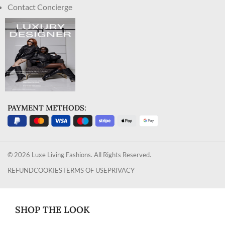
Contact Concierge
PAYMENT METHODS:
© 2026 Luxe Living Fashions. All Rights Reserved.
REFUND
COOKIES
TERMS OF USE
PRIVACY
SHOP THE LOOK