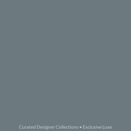
Curated Designer Collections • Exclusive Luxe