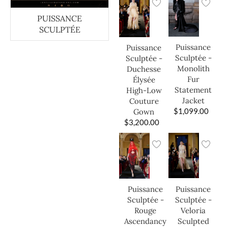
PUISSANCE
SCULPTÉE
Puissance
Puissance
Sculptée -
Sculptée -
Monolith
Duchesse
Fur
Élysée
Statement
High-Low
Jacket
Couture
$
1,099.00
Gown
$
3,200.00
Puissance
Puissance
Sculptée -
Sculptée -
Veloria
Rouge
Sculpted
Ascendancy