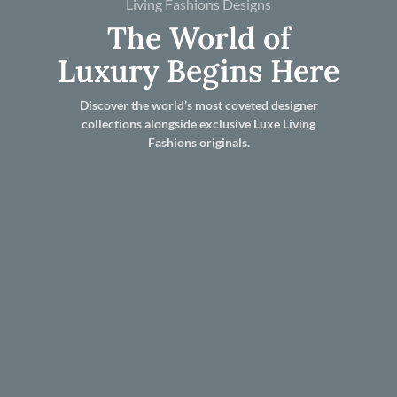
Living Fashions Designs
The World of
Luxury Begins Here
Discover the world’s most coveted designer
collections alongside exclusive Luxe Living
Fashions originals.