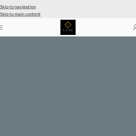
Private Client Shopping Available
Skip to navigation
Skip to main content