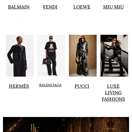
BALMAIN
FENDI
LOEWE
MIU MIU
.
BALENCIAGA
HERMÈS
PUCCI
LUXE
LIVING
FASHIONS