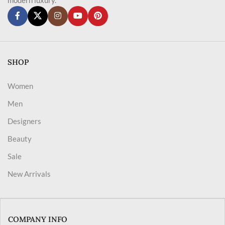
SHOP
Women
Men
Designers
Beauty
Sale
New Arrivals
COMPANY INFO