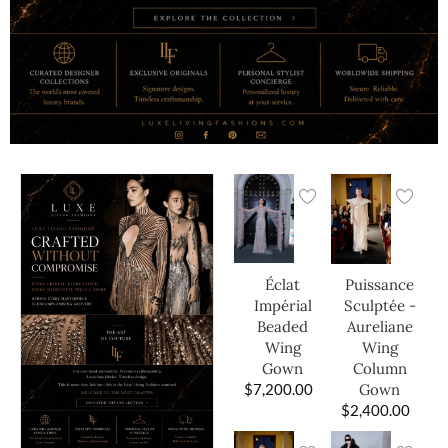
Éclat
Puissance
Impérial
Sculptée -
Beaded
Aureliane
Wing
Wing
Gown
Column
$
7,200.00
Gown
$
2,400.00