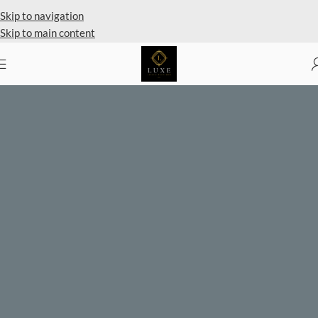
Private Client Shopping Available
Skip to navigation
Skip to main content