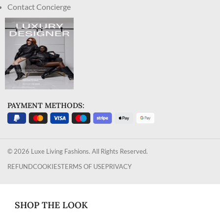
Contact Concierge
PAYMENT METHODS:
© 2026 Luxe Living Fashions. All Rights Reserved.
REFUND
COOKIES
TERMS OF USE
PRIVACY
SHOP THE LOOK