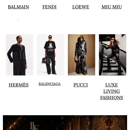
BALMAIN
FENDI
LOEWE
MIU MIU
.
BALENCIAGA
HERMÈS
PUCCI
LUXE
LIVING
FASHIONS