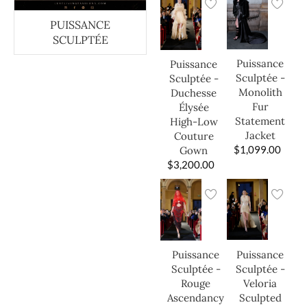
PUISSANCE
SCULPTÉE
Puissance
Puissance
Sculptée -
Sculptée -
Monolith
Duchesse
Fur
Élysée
Statement
High-Low
Jacket
Couture
$
1,099.00
Gown
$
3,200.00
Puissance
Puissance
Sculptée -
Sculptée -
Veloria
Rouge
Sculpted
Ascendancy