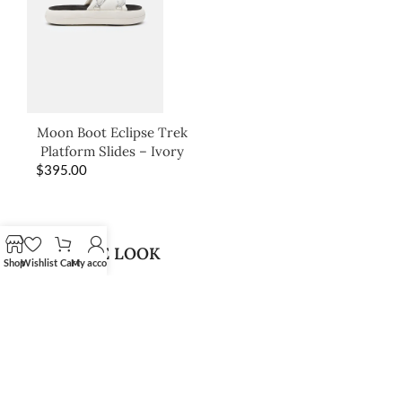
Moon Boot Eclipse Trek
Platform Slides – Ivory
$
395.00
SHOP THE LOOK
Shop
Wishlist
Cart
My account