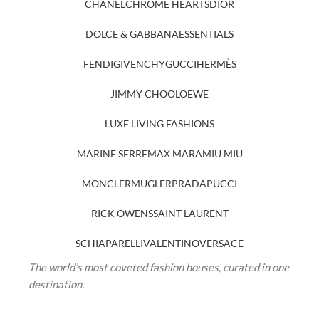
CHANEL
CHROME HEARTS
DIOR
DOLCE & GABBANA
ESSENTIALS
FENDI
GIVENCHY
GUCCI
HERMÈS
JIMMY CHOO
LOEWE
LUXE LIVING FASHIONS
MARINE SERRE
MAX MARA
MIU MIU
MONCLER
MUGLER
PRADA
PUCCI
RICK OWENS
SAINT LAURENT
SCHIAPARELLI
VALENTINO
VERSACE
The world’s most coveted fashion houses, curated in one
destination.