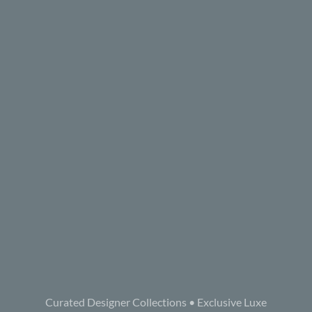
Curated Designer Collections • Exclusive Luxe