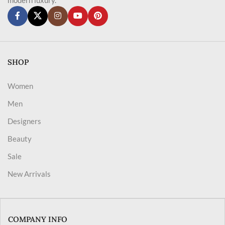
SHOP
Women
Men
Designers
Beauty
Sale
New Arrivals
COMPANY INFO