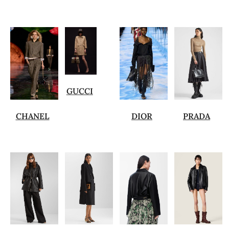
GUCCI
CHANEL
DIOR
PRADA