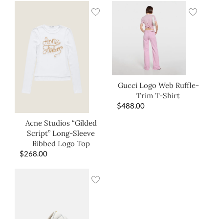
Gucci Logo Web Ruffle-
Trim T-Shirt
$
488.00
Acne Studios “Gilded
Script” Long-Sleeve
Ribbed Logo Top
$
268.00