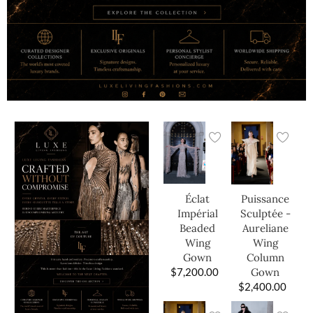
Éclat
Puissance
Impérial
Sculptée -
Beaded
Aureliane
Wing
Wing
Gown
Column
$
7,200.00
Gown
$
2,400.00