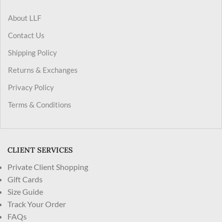
About LLF
Contact Us
Shipping Policy
Returns & Exchanges
Privacy Policy
Terms & Conditions
CLIENT SERVICES
Private Client Shopping
Gift Cards
Size Guide
Track Your Order
FAQs