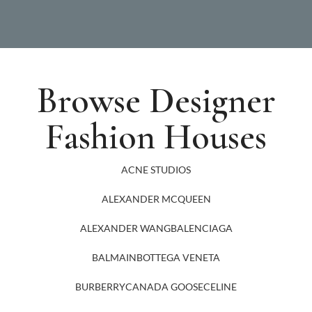
Browse Designer
Fashion Houses
ACNE STUDIOS
ALEXANDER MCQUEEN
ALEXANDER WANG
BALENCIAGA
BALMAIN
BOTTEGA VENETA
BURBERRY
CANADA GOOSE
CELINE