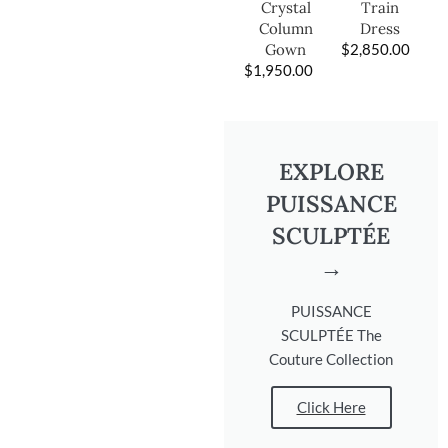
Train
Crystal
Dress
Column
$
2,850.00
Gown
$
1,950.00
EXPLORE
PUISSANCE
SCULPTÉE
→
PUISSANCE
SCULPTÉE The
Couture Collection
Click Here