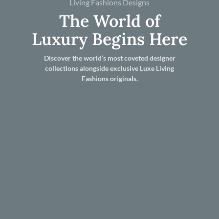
Living Fashions Designs
The World of
Luxury Begins Here
Discover the world’s most coveted designer
collections alongside exclusive Luxe Living
Fashions originals.