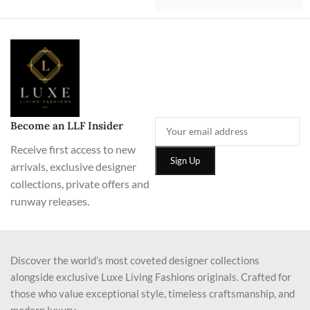
Become an LLF Insider
Receive first access to new
arrivals, exclusive designer
collections, private offers and
runway releases.
Discover the world’s most coveted designer collections
alongside exclusive Luxe Living Fashions originals. Crafted for
those who value exceptional style, timeless craftsmanship, and
modern luxury.