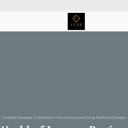
Curated Designer Collections • Exclusive Luxe Living Fashions Designs