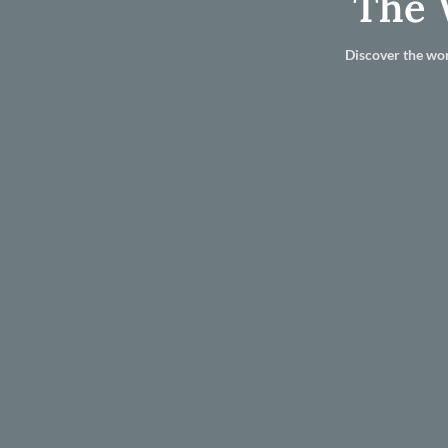
The 
Discover the wor