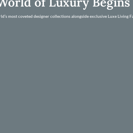
World of Luxury Begins
ld’s most coveted designer collections alongside exclusive Luxe Living Fa