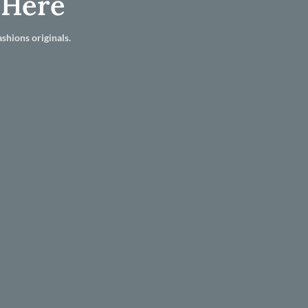
 Here
shions originals.