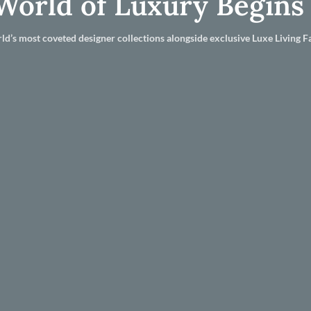
World of Luxury Begins
ld’s most coveted designer collections alongside exclusive Luxe Living Fa