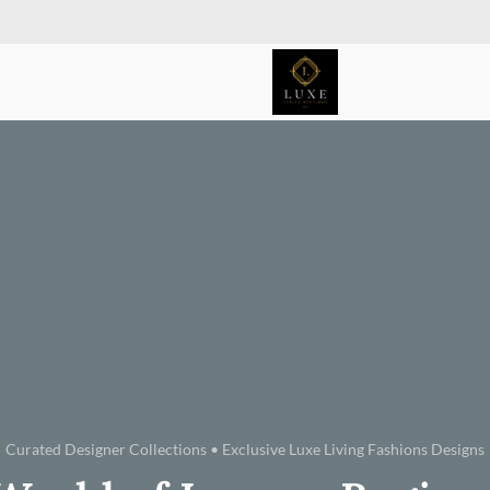
Curated Designer Collections • Exclusive Luxe Living Fashions Designs