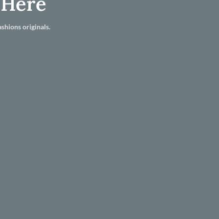
 Here
shions originals.