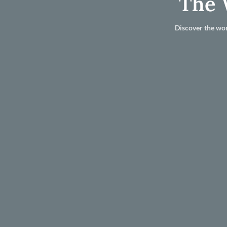
The 
Discover the wor