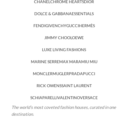
CHANEL
CHROME HEARTS
DIOR
DOLCE & GABBANA
ESSENTIALS
FENDI
GIVENCHY
GUCCI
HERMÈS
JIMMY CHOO
LOEWE
LUXE LIVING FASHIONS
MARINE SERRE
MAX MARA
MIU MIU
MONCLER
MUGLER
PRADA
PUCCI
RICK OWENS
SAINT LAURENT
SCHIAPARELLI
VALENTINO
VERSACE
The world’s most coveted fashion houses, curated in one
destination.