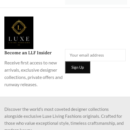
Become an LLF Insider
Receive first access to new
arrivals, exclusive designer
collections, private offers and
runway releases.
Discover the world’s most coveted designer collections
alongside exclusive Luxe Living Fashions originals. Crafted for
those who value exceptional style, timeless craftsmanship, and
modern luxury.