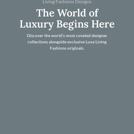
Living Fashions Designs
The World of
Luxury Begins Here
Discover the world’s most coveted designer
collections alongside exclusive Luxe Living
Fashions originals.