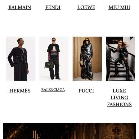
BALMAIN
FENDI
LOEWE
MIU MIU
.
BALENCIAGA
HERMÈS
PUCCI
LUXE
LIVING
FASHIONS