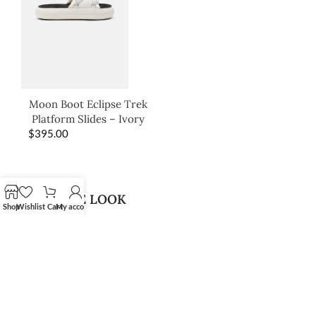
Moon Boot Eclipse Trek
Platform Slides – Ivory
$
395.00
SHOP THE LOOK
Shop
Wishlist
Cart
My account