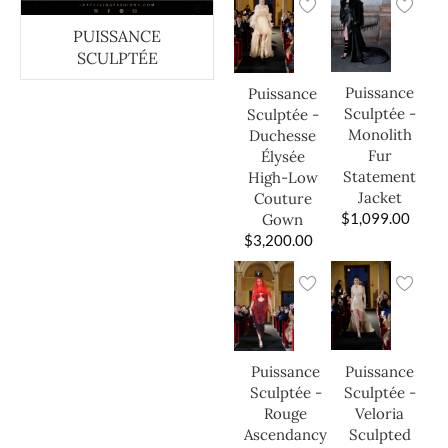
PUISSANCE
SCULPTÉE
Puissance
Puissance
Sculptée -
Sculptée -
Monolith
Duchesse
Fur
Élysée
Statement
High-Low
Jacket
Couture
$
1,099.00
Gown
$
3,200.00
Puissance
Puissance
Sculptée -
Sculptée -
Veloria
Rouge
Sculpted
Ascendancy