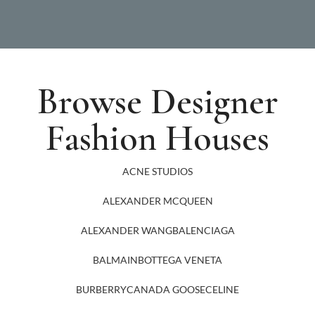
Browse Designer
Fashion Houses
ACNE STUDIOS
ALEXANDER MCQUEEN
ALEXANDER WANG
BALENCIAGA
BALMAIN
BOTTEGA VENETA
BURBERRY
CANADA GOOSE
CELINE