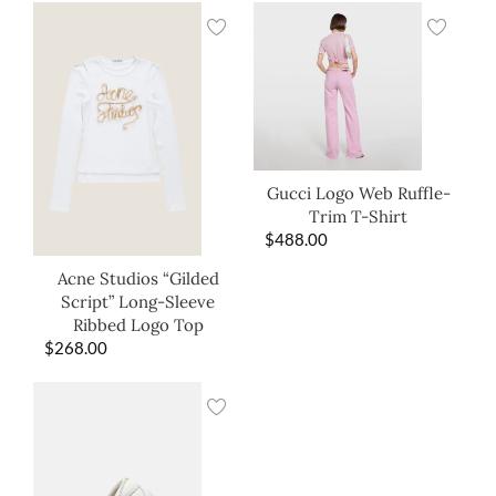
Gucci Logo Web Ruffle-
Trim T-Shirt
$
488.00
Acne Studios “Gilded
Script” Long-Sleeve
Ribbed Logo Top
$
268.00