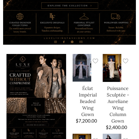
Éclat
Puissance
Impérial
Sculptée -
Beaded
Aureliane
Wing
Wing
Gown
Column
$
7,200.00
Gown
$
2,400.00