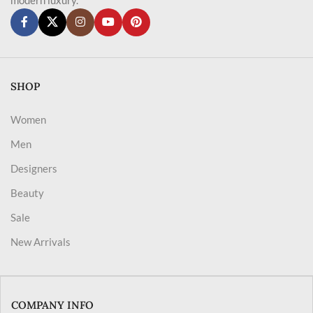
SHOP
Women
Men
Designers
Beauty
Sale
New Arrivals
COMPANY INFO