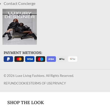
Contact Concierge
PAYMENT METHODS:
© 2026 Luxe Living Fashions. All Rights Reserved.
REFUND
COOKIES
TERMS OF USE
PRIVACY
SHOP THE LOOK