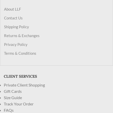
About LLF
Contact Us
Shipping Policy
Returns & Exchanges
Privacy Policy
Terms & Conditions
CLIENT SERVICES
Private Client Shopping
Gift Cards
Size Guide
Track Your Order
FAQs