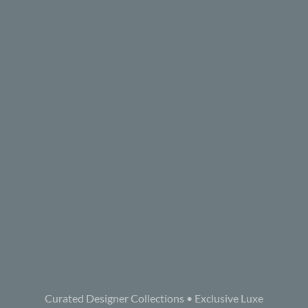
Curated Designer Collections • Exclusive Luxe