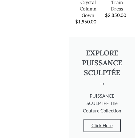
Train
Crystal
Dress
Column
$
2,850.00
Gown
$
1,950.00
EXPLORE
PUISSANCE
SCULPTÉE
→
PUISSANCE
SCULPTÉE The
Couture Collection
Click Here