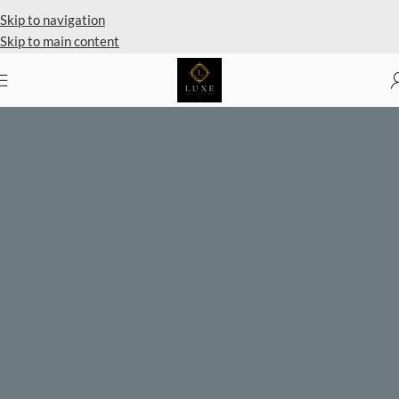
Private Client Shopping Available
Skip to navigation
Skip to main content