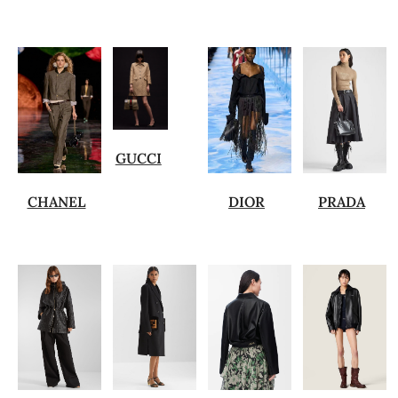
GUCCI
CHANEL
DIOR
PRADA