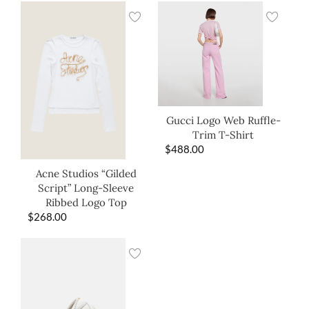
Gucci Logo Web Ruffle-
Trim T-Shirt
$
488.00
Acne Studios “Gilded
Script” Long-Sleeve
Ribbed Logo Top
$
268.00