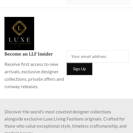
Become an LLF Insider
Receive first access to new
arrivals, exclusive designer
collections, private offers and
runway releases.
Discover the world’s most coveted designer collections
alongside exclusive Luxe Living Fashions originals. Crafted for
those who value exceptional style, timeless craftsmanship, and
modern luxury.