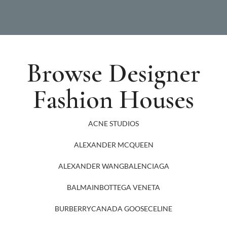
Browse Designer
Fashion Houses
ACNE STUDIOS
ALEXANDER MCQUEEN
ALEXANDER WANG
BALENCIAGA
BALMAIN
BOTTEGA VENETA
BURBERRY
CANADA GOOSE
CELINE