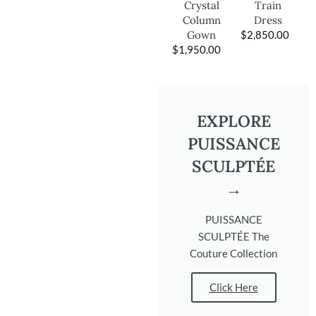
Train
Crystal
Dress
Column
$
2,850.00
Gown
$
1,950.00
EXPLORE
PUISSANCE
SCULPTÉE
→
PUISSANCE
SCULPTÉE The
Couture Collection
Click Here