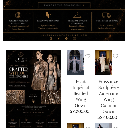
Éclat
Puissance
Impérial
Sculptée -
Beaded
Aureliane
Wing
Wing
Gown
Column
$
7,200.00
Gown
$
2,400.00