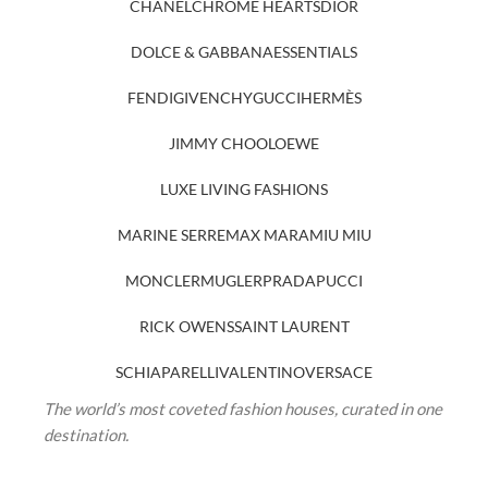
CHANEL
CHROME HEARTS
DIOR
DOLCE & GABBANA
ESSENTIALS
FENDI
GIVENCHY
GUCCI
HERMÈS
JIMMY CHOO
LOEWE
LUXE LIVING FASHIONS
MARINE SERRE
MAX MARA
MIU MIU
MONCLER
MUGLER
PRADA
PUCCI
RICK OWENS
SAINT LAURENT
SCHIAPARELLI
VALENTINO
VERSACE
The world’s most coveted fashion houses, curated in one
destination.