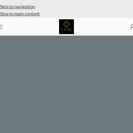
Private Client Shopping Available
Skip to navigation
Skip to main content