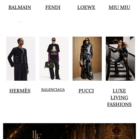
BALMAIN
FENDI
LOEWE
MIU MIU
.
BALENCIAGA
HERMÈS
PUCCI
LUXE
LIVING
FASHIONS