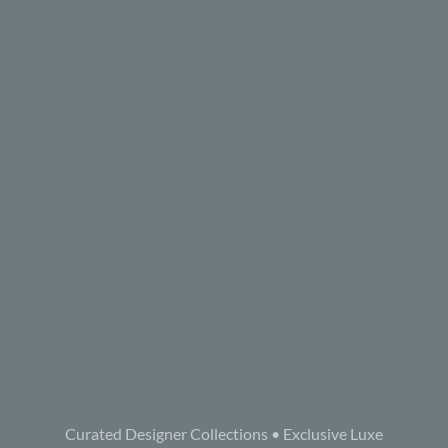
Curated Designer Collections • Exclusive Luxe