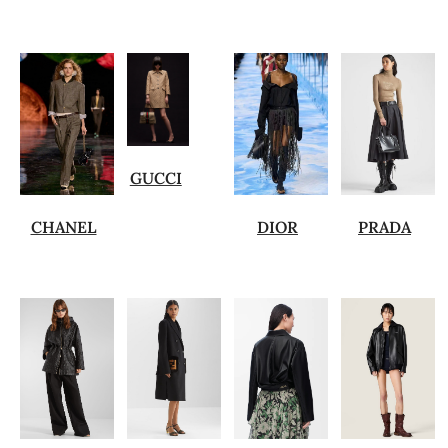
GUCCI
CHANEL
DIOR
PRADA