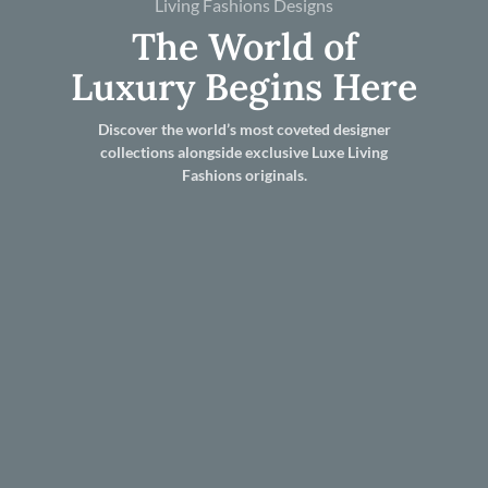
Living Fashions Designs
The World of
Luxury Begins Here
Discover the world’s most coveted designer
collections alongside exclusive Luxe Living
Fashions originals.