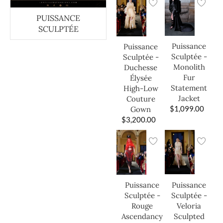
PUISSANCE
SCULPTÉE
Puissance
Puissance
Sculptée -
Sculptée -
Monolith
Duchesse
Fur
Élysée
Statement
High-Low
Jacket
Couture
$
1,099.00
Gown
$
3,200.00
Puissance
Puissance
Sculptée -
Sculptée -
Veloria
Rouge
Sculpted
Ascendancy