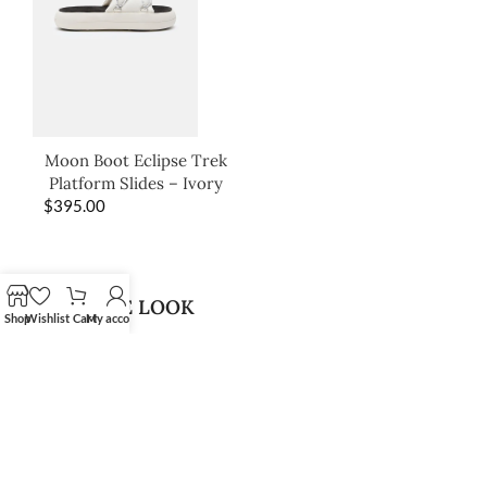
Moon Boot Eclipse Trek
Platform Slides – Ivory
$
395.00
SHOP THE LOOK
Shop
Wishlist
Cart
My account