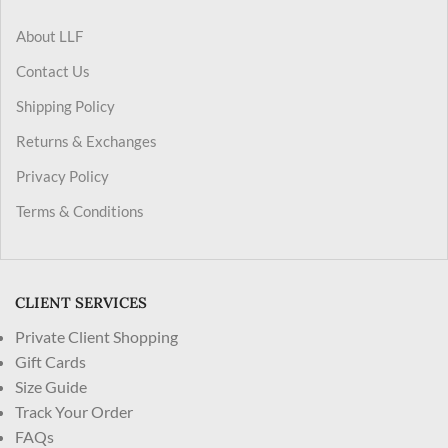
About LLF
Contact Us
Shipping Policy
Returns & Exchanges
Privacy Policy
Terms & Conditions
CLIENT SERVICES
Private Client Shopping
Gift Cards
Size Guide
Track Your Order
FAQs