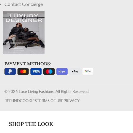
Contact Concierge
PAYMENT METHODS:
© 2026 Luxe Living Fashions. All Rights Reserved.
REFUND
COOKIES
TERMS OF USE
PRIVACY
SHOP THE LOOK