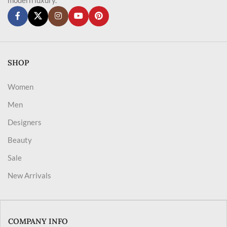
SHOP
Women
Men
Designers
Beauty
Sale
New Arrivals
COMPANY INFO