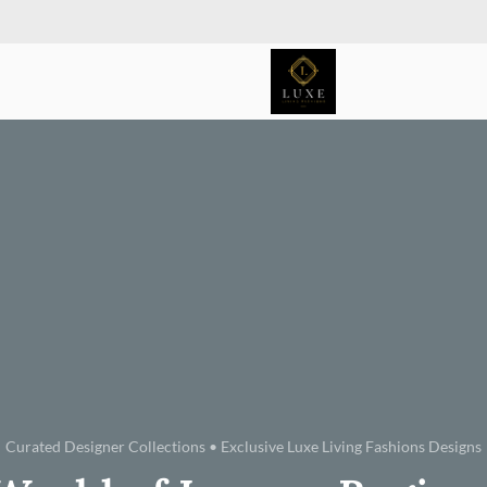
Curated Designer Collections • Exclusive Luxe Living Fashions Designs