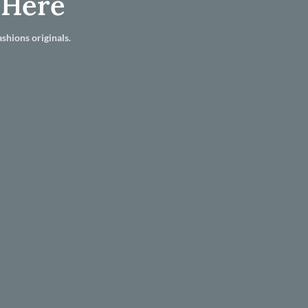
 Here
shions originals.