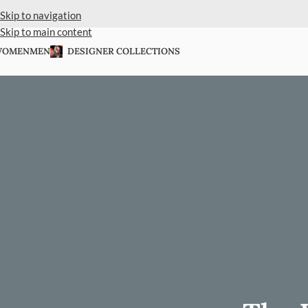
Skip to navigation
Skip to main content
WOMEN
MEN
DESIGNER COLLECTIONS