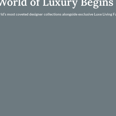
World of Luxury Begins
ld’s most coveted designer collections alongside exclusive Luxe Living Fa