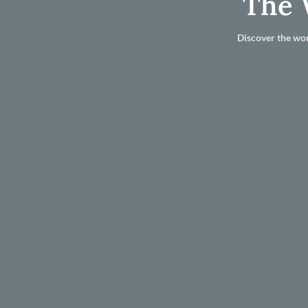
The 
Discover the wor