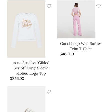
Gucci Logo Web Ruffle-
Trim T-Shirt
$
488.00
Acne Studios “Gilded
Script” Long-Sleeve
Ribbed Logo Top
$
268.00