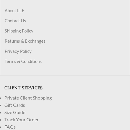
About LLF
Contact Us
Shipping Policy
Returns & Exchanges
Privacy Policy
Terms & Conditions
CLIENT SERVICES
Private Client Shopping
Gift Cards
Size Guide
Track Your Order
FAQs