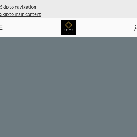
Private Client Shopping Available
Skip to navigation
Skip to main content