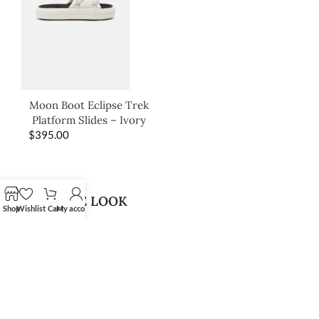
Moon Boot Eclipse Trek
Platform Slides – Ivory
$
395.00
SHOP THE LOOK
Shop
Wishlist
Cart
My account