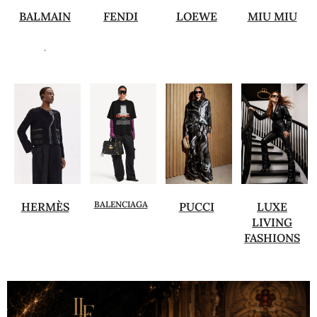
BALMAIN
FENDI
LOEWE
MIU MIU
.
BALENCIAGA
HERMÈS
PUCCI
LUXE
LIVING
FASHIONS