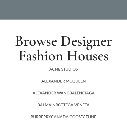
Browse Designer
Fashion Houses
ACNE STUDIOS
ALEXANDER MCQUEEN
ALEXANDER WANG
BALENCIAGA
BALMAIN
BOTTEGA VENETA
BURBERRY
CANADA GOOSE
CELINE