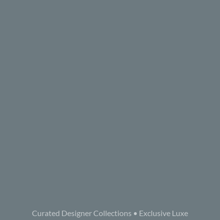
Curated Designer Collections • Exclusive Luxe