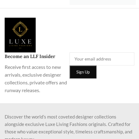
Become an LLF Insider
Receive first access to new
arrivals, exclusive designer
collections, private offers and
runway releases.
Discover the world’s most coveted designer collections
alongside exclusive Luxe Living Fashions originals. Crafted for
those who value exceptional style, timeless craftsmanship, and
modern luxury.