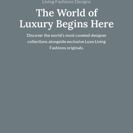
Living Fashions Designs
The World of
Luxury Begins Here
Discover the world’s most coveted designer
collections alongside exclusive Luxe Living
Fashions originals.