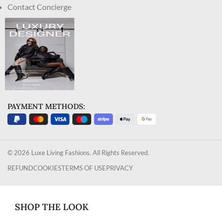
Contact Concierge
PAYMENT METHODS:
© 2026 Luxe Living Fashions. All Rights Reserved.
REFUND
COOKIES
TERMS OF USE
PRIVACY
SHOP THE LOOK