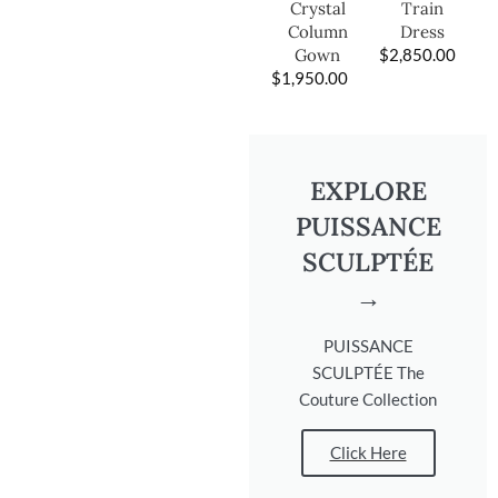
Train
Crystal
Dress
Column
$
2,850.00
Gown
$
1,950.00
EXPLORE
PUISSANCE
SCULPTÉE
→
PUISSANCE
SCULPTÉE The
Couture Collection
Click Here