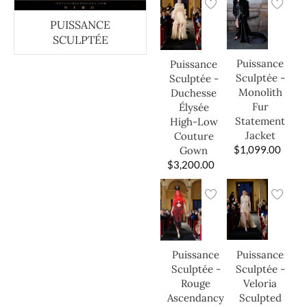
PUISSANCE
SCULPTÉE
Puissance
Puissance
Sculptée -
Sculptée -
Monolith
Duchesse
Fur
Élysée
Statement
High-Low
Jacket
Couture
$
1,099.00
Gown
$
3,200.00
Puissance
Puissance
Sculptée -
Sculptée -
Veloria
Rouge
Sculpted
Ascendancy