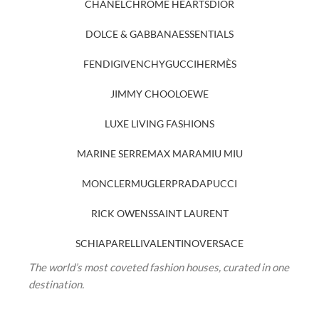
CHANEL
CHROME HEARTS
DIOR
DOLCE & GABBANA
ESSENTIALS
FENDI
GIVENCHY
GUCCI
HERMÈS
JIMMY CHOO
LOEWE
LUXE LIVING FASHIONS
MARINE SERRE
MAX MARA
MIU MIU
MONCLER
MUGLER
PRADA
PUCCI
RICK OWENS
SAINT LAURENT
SCHIAPARELLI
VALENTINO
VERSACE
The world’s most coveted fashion houses, curated in one
destination.