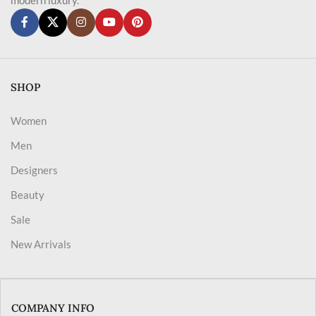
SHOP
Women
Men
Designers
Beauty
Sale
New Arrivals
COMPANY INFO