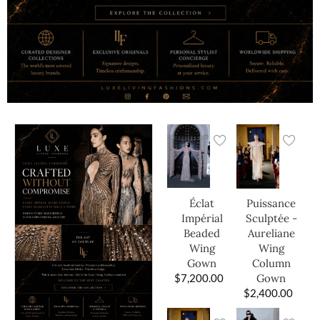
Éclat
Puissance
Impérial
Sculptée -
Beaded
Aureliane
Wing
Wing
Gown
Column
$
7,200.00
Gown
$
2,400.00