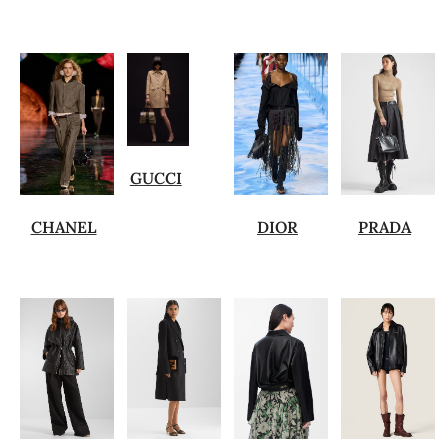
GUCCI
CHANEL
DIOR
PRADA