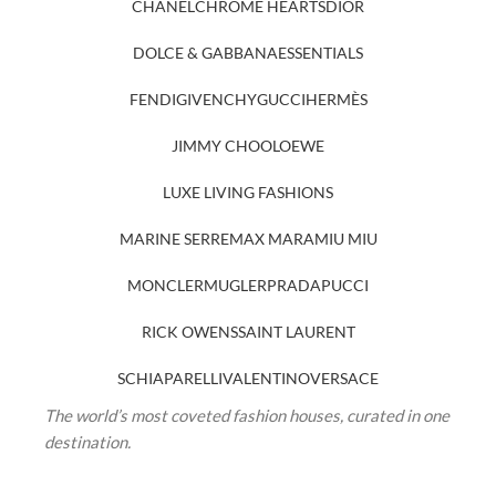
CHANEL
CHROME HEARTS
DIOR
DOLCE & GABBANA
ESSENTIALS
FENDI
GIVENCHY
GUCCI
HERMÈS
JIMMY CHOO
LOEWE
LUXE LIVING FASHIONS
MARINE SERRE
MAX MARA
MIU MIU
MONCLER
MUGLER
PRADA
PUCCI
RICK OWENS
SAINT LAURENT
SCHIAPARELLI
VALENTINO
VERSACE
The world’s most coveted fashion houses, curated in one
destination.