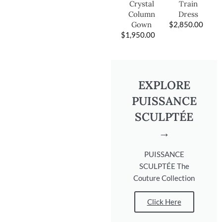
Train
Crystal
Dress
Column
$
2,850.00
Gown
$
1,950.00
EXPLORE
PUISSANCE
SCULPTÉE
→
PUISSANCE
SCULPTÉE The
Couture Collection
Click Here