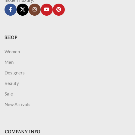
SHOP
Women
Men
Designers
Beauty
Sale
New Arrivals
COMPANY INFO