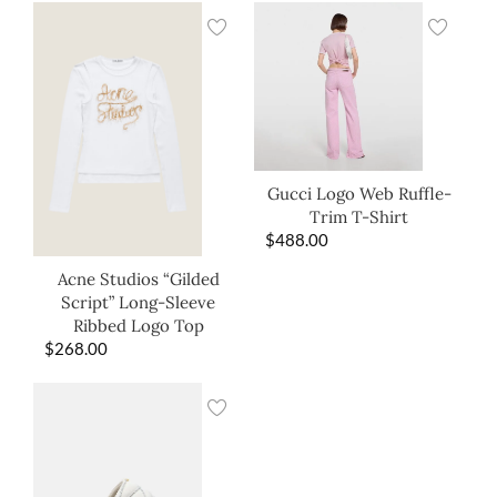
Gucci Logo Web Ruffle-
Trim T-Shirt
$
488.00
Acne Studios “Gilded
Script” Long-Sleeve
Ribbed Logo Top
$
268.00