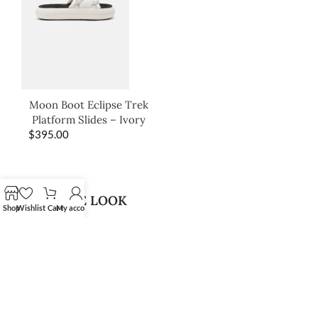
Moon Boot Eclipse Trek
Platform Slides – Ivory
$
395.00
SHOP THE LOOK
Shop
Wishlist
Cart
My account