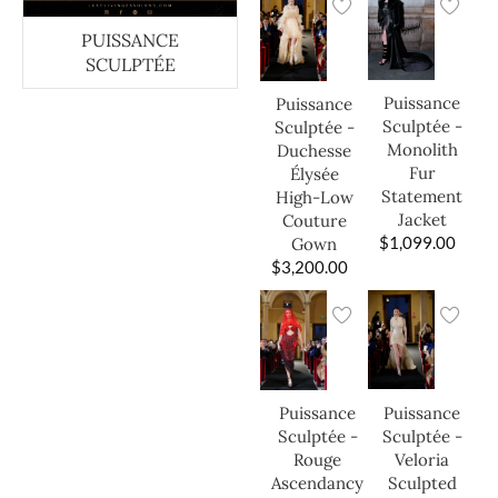
PUISSANCE
SCULPTÉE
Puissance
Puissance
Sculptée -
Sculptée -
Monolith
Duchesse
Fur
Élysée
Statement
High-Low
Jacket
Couture
$
1,099.00
Gown
$
3,200.00
Puissance
Puissance
Sculptée -
Sculptée -
Veloria
Rouge
Sculpted
Ascendancy