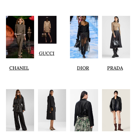
GUCCI
CHANEL
DIOR
PRADA