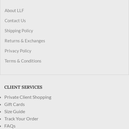
About LLF
Contact Us
Shipping Policy
Returns & Exchanges
Privacy Policy
Terms & Conditions
CLIENT SERVICES
Private Client Shopping
Gift Cards
Size Guide
Track Your Order
FAQs