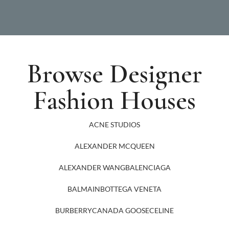
Browse Designer
Fashion Houses
ACNE STUDIOS
ALEXANDER MCQUEEN
ALEXANDER WANG
BALENCIAGA
BALMAIN
BOTTEGA VENETA
BURBERRY
CANADA GOOSE
CELINE