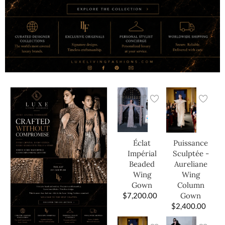
Éclat
Puissance
Impérial
Sculptée -
Beaded
Aureliane
Wing
Wing
Gown
Column
$
7,200.00
Gown
$
2,400.00