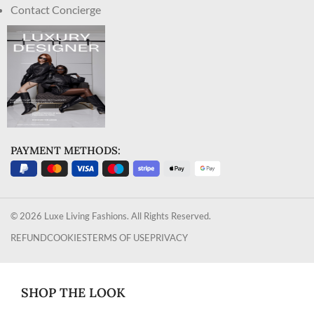
Contact Concierge
PAYMENT METHODS:
© 2026 Luxe Living Fashions. All Rights Reserved.
REFUND
COOKIES
TERMS OF USE
PRIVACY
SHOP THE LOOK