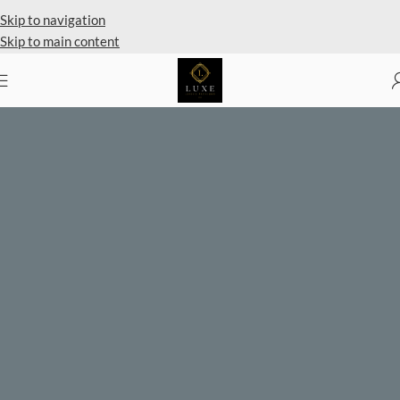
Private Client Shopping Available
Skip to navigation
Skip to main content