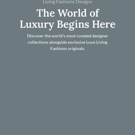
Living Fashions Designs
The World of
Luxury Begins Here
Discover the world’s most coveted designer
collections alongside exclusive Luxe Living
Fashions originals.