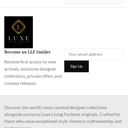
Become an LLF Insider
Receive first access to new
arrivals, exclusive designer
collections, private offers and
runway releases.
Discover the world’s most coveted designer collections
alongside exclusive Luxe Living Fashions originals. Crafted for
those who value exceptional style, timeless craftsmanship, and
modern luxury.