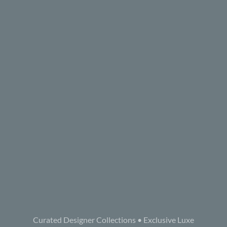
Curated Designer Collections • Exclusive Luxe