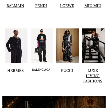
BALMAIN
FENDI
LOEWE
MIU MIU
.
BALENCIAGA
HERMÈS
PUCCI
LUXE
LIVING
FASHIONS