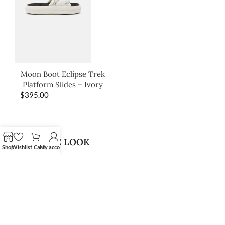
Moon Boot Eclipse Trek
Platform Slides – Ivory
$
395.00
SHOP THE LOOK
Shop
Wishlist
Cart
My account