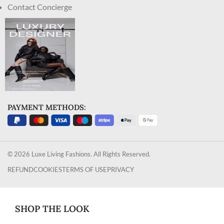
Contact Concierge
PAYMENT METHODS:
© 2026 Luxe Living Fashions. All Rights Reserved.
REFUND
COOKIES
TERMS OF USE
PRIVACY
SHOP THE LOOK