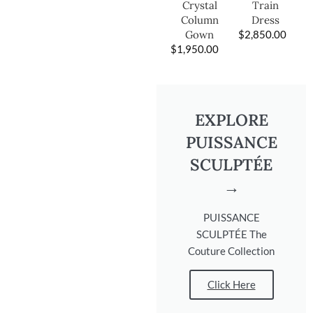
Train
Crystal
Dress
Column
$
2,850.00
Gown
$
1,950.00
EXPLORE
PUISSANCE
SCULPTÉE
→
PUISSANCE
SCULPTÉE The
Couture Collection
Click Here