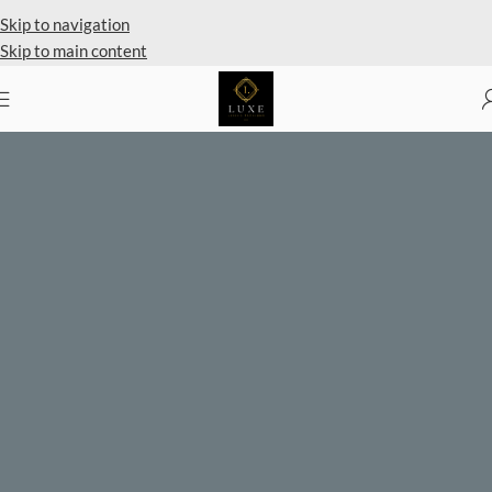
Skip to navigation
Skip to main content