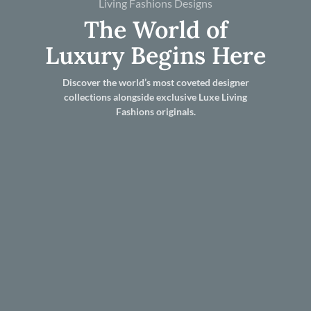
Living Fashions Designs
The World of
Luxury Begins Here
Discover the world’s most coveted designer
collections alongside exclusive Luxe Living
Fashions originals.