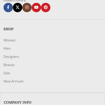
SHOP
Women
Men
Designers
Beauty
Sale
New Arrivals
COMPANY INFO