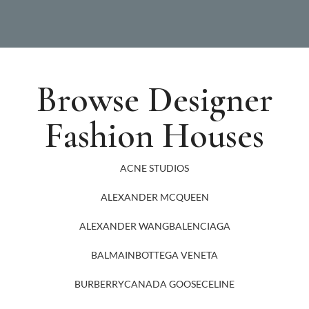
Browse Designer
Fashion Houses
ACNE STUDIOS
ALEXANDER MCQUEEN
ALEXANDER WANG
BALENCIAGA
BALMAIN
BOTTEGA VENETA
BURBERRY
CANADA GOOSE
CELINE