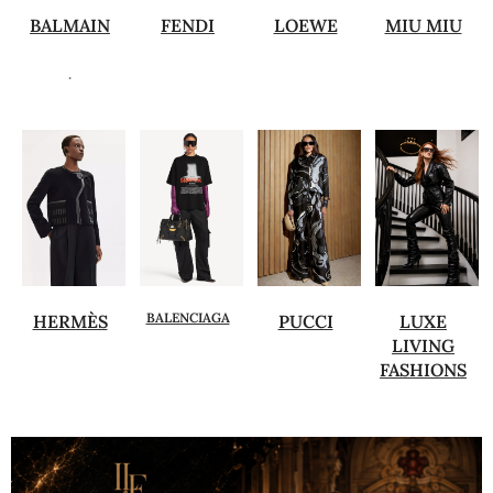
BALMAIN
FENDI
LOEWE
MIU MIU
.
BALENCIAGA
HERMÈS
PUCCI
LUXE
LIVING
FASHIONS