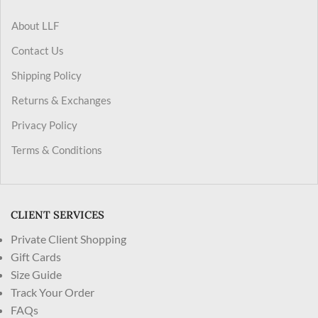
About LLF
Contact Us
Shipping Policy
Returns & Exchanges
Privacy Policy
Terms & Conditions
CLIENT SERVICES
Private Client Shopping
Gift Cards
Size Guide
Track Your Order
FAQs