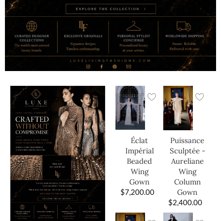
Éclat
Puissance
Impérial
Sculptée -
Beaded
Aureliane
Wing
Wing
Gown
Column
$
7,200.00
Gown
$
2,400.00