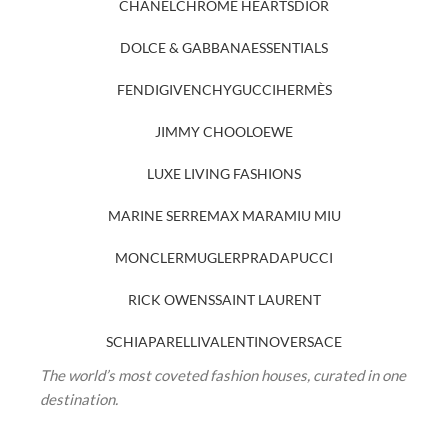
CHANEL
CHROME HEARTS
DIOR
DOLCE & GABBANA
ESSENTIALS
FENDI
GIVENCHY
GUCCI
HERMÈS
JIMMY CHOO
LOEWE
LUXE LIVING FASHIONS
MARINE SERRE
MAX MARA
MIU MIU
MONCLER
MUGLER
PRADA
PUCCI
RICK OWENS
SAINT LAURENT
SCHIAPARELLI
VALENTINO
VERSACE
The world’s most coveted fashion houses, curated in one
destination.