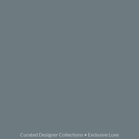
Curated Designer Collections • Exclusive Luxe