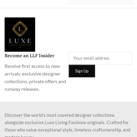
Become an LLF Insider
Receive first access to new
arrivals, exclusive designer
collections, private offers and
runway releases.
Discover the world’s most coveted designer collections
alongside exclusive Luxe Living Fashions originals. Crafted for
those who value exceptional style, timeless craftsmanship, and
modern luxury.