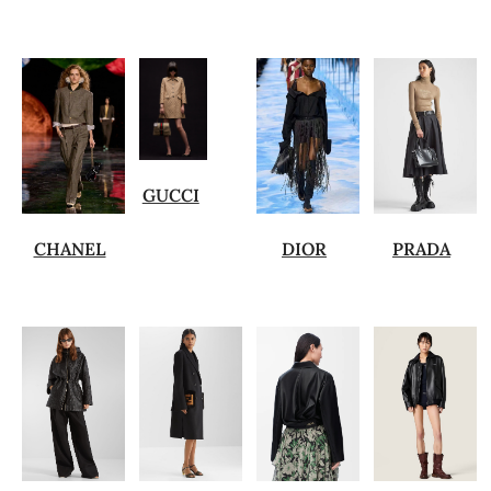
GUCCI
CHANEL
DIOR
PRADA