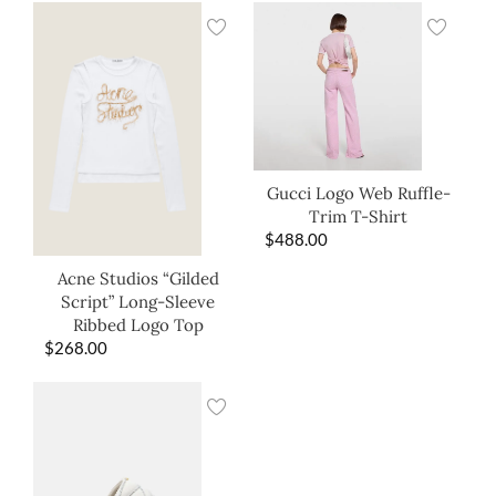
Gucci Logo Web Ruffle-
Trim T-Shirt
$
488.00
Acne Studios “Gilded
Script” Long-Sleeve
Ribbed Logo Top
$
268.00