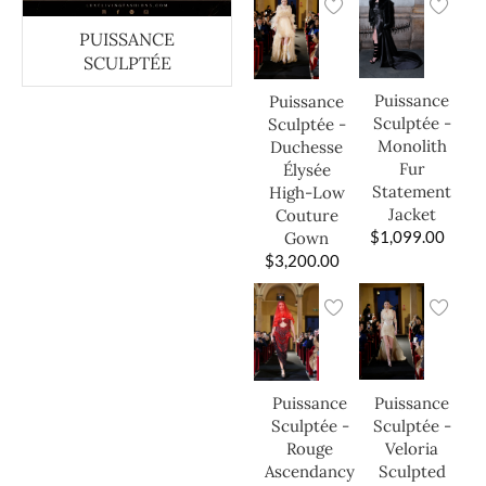
PUISSANCE
SCULPTÉE
Puissance
Puissance
Sculptée -
Sculptée -
Monolith
Duchesse
Fur
Élysée
Statement
High-Low
Jacket
Couture
$
1,099.00
Gown
$
3,200.00
Puissance
Puissance
Sculptée -
Sculptée -
Veloria
Rouge
Sculpted
Ascendancy