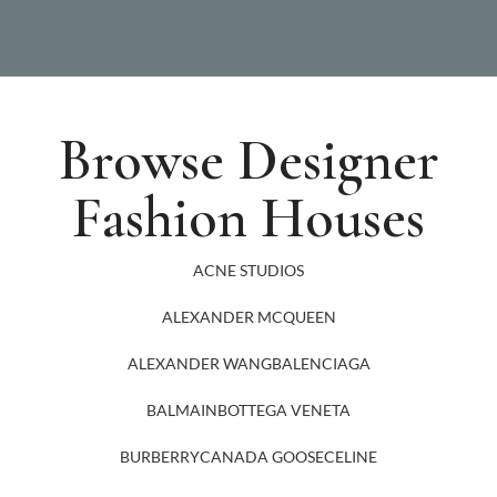
Browse Designer
Fashion Houses
ACNE STUDIOS
ALEXANDER MCQUEEN
ALEXANDER WANG
BALENCIAGA
BALMAIN
BOTTEGA VENETA
BURBERRY
CANADA GOOSE
CELINE