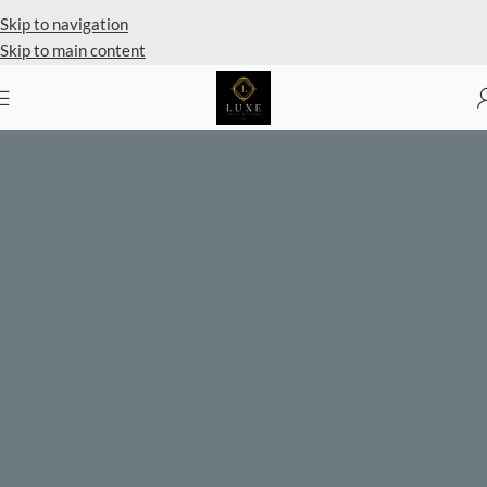
Private Client Shopping Available
Skip to navigation
Skip to main content