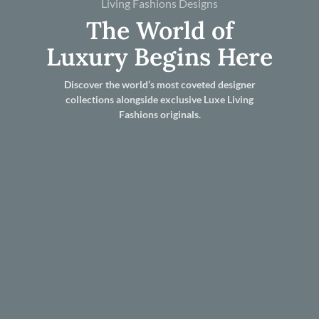
Living Fashions Designs
The World of
Luxury Begins Here
Discover the world’s most coveted designer
collections alongside exclusive Luxe Living
Fashions originals.