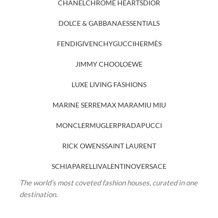
CHANEL
CHROME HEARTS
DIOR
DOLCE & GABBANA
ESSENTIALS
FENDI
GIVENCHY
GUCCI
HERMÈS
JIMMY CHOO
LOEWE
LUXE LIVING FASHIONS
MARINE SERRE
MAX MARA
MIU MIU
MONCLER
MUGLER
PRADA
PUCCI
RICK OWENS
SAINT LAURENT
SCHIAPARELLI
VALENTINO
VERSACE
The world’s most coveted fashion houses, curated in one
destination.