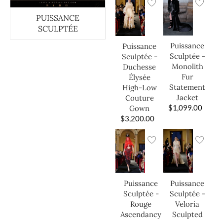
PUISSANCE
SCULPTÉE
Puissance
Puissance
Sculptée -
Sculptée -
Monolith
Duchesse
Fur
Élysée
Statement
High-Low
Jacket
Couture
$
1,099.00
Gown
$
3,200.00
Puissance
Puissance
Sculptée -
Sculptée -
Veloria
Rouge
Sculpted
Ascendancy