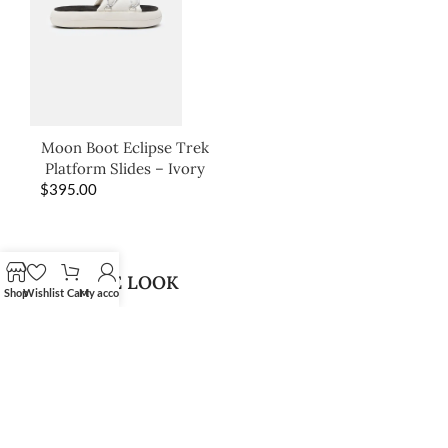
Moon Boot Eclipse Trek
Platform Slides – Ivory
$
395.00
SHOP THE LOOK
Shop
Wishlist
Cart
My account