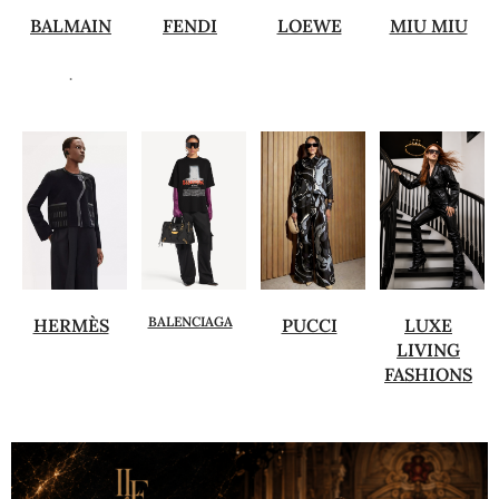
BALMAIN
FENDI
LOEWE
MIU MIU
.
BALENCIAGA
HERMÈS
PUCCI
LUXE
LIVING
FASHIONS