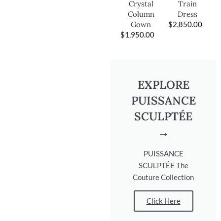
Train
Crystal
Dress
Column
$
2,850.00
Gown
$
1,950.00
EXPLORE
PUISSANCE
SCULPTÉE
→
PUISSANCE
SCULPTÉE The
Couture Collection
Click Here