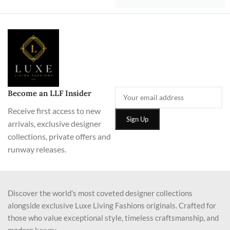
Become an LLF Insider
Receive first access to new
arrivals, exclusive designer
collections, private offers and
runway releases.
Discover the world’s most coveted designer collections
alongside exclusive Luxe Living Fashions originals. Crafted for
those who value exceptional style, timeless craftsmanship, and
modern luxury.