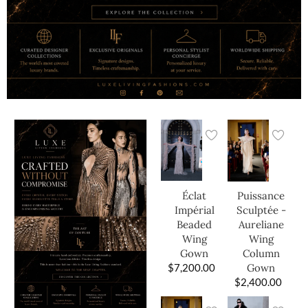
Éclat
Puissance
Impérial
Sculptée -
Beaded
Aureliane
Wing
Wing
Gown
Column
$
7,200.00
Gown
$
2,400.00