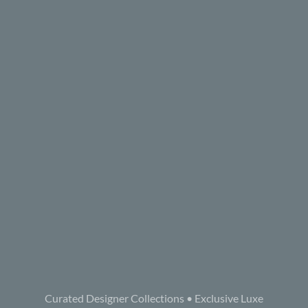
Curated Designer Collections • Exclusive Luxe