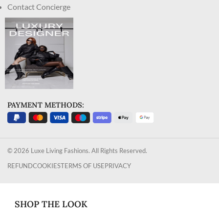
Contact Concierge
PAYMENT METHODS:
© 2026 Luxe Living Fashions. All Rights Reserved.
REFUND
COOKIES
TERMS OF USE
PRIVACY
SHOP THE LOOK