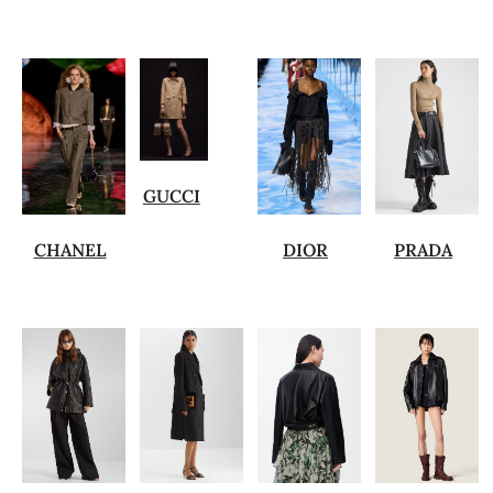
GUCCI
CHANEL
DIOR
PRADA