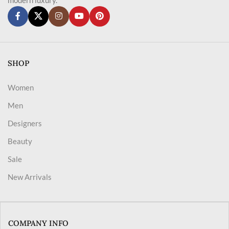
SHOP
Women
Men
Designers
Beauty
Sale
New Arrivals
COMPANY INFO