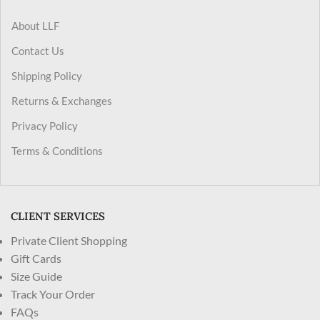
About LLF
Contact Us
Shipping Policy
Returns & Exchanges
Privacy Policy
Terms & Conditions
CLIENT SERVICES
Private Client Shopping
Gift Cards
Size Guide
Track Your Order
FAQs