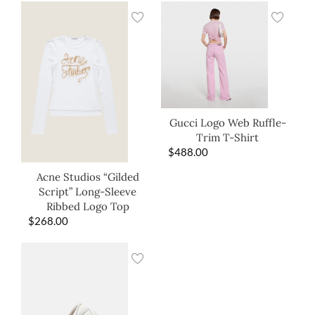
Gucci Logo Web Ruffle-
Trim T-Shirt
$
488.00
Acne Studios “Gilded
Script” Long-Sleeve
Ribbed Logo Top
$
268.00