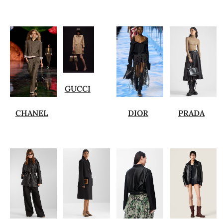
GUCCI
CHANEL
DIOR
PRADA