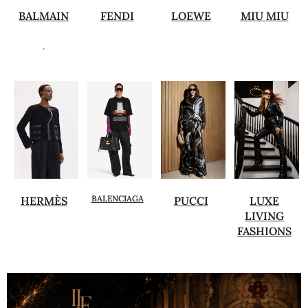
BALMAIN
FENDI
LOEWE
MIU MIU
.
BALENCIAGA
HERMÈS
PUCCI
LUXE
LIVING
FASHIONS