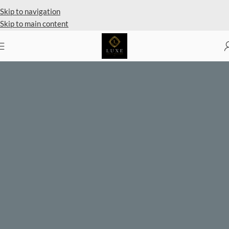
Private Client Shopping Available
Skip to navigation
Skip to main content