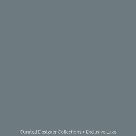
Curated Designer Collections • Exclusive Luxe