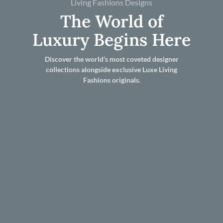
Living Fashions Designs
The World of
Luxury Begins Here
Discover the world’s most coveted designer
collections alongside exclusive Luxe Living
Fashions originals.