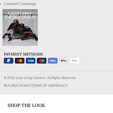
Contact Concierge
PAYMENT METHODS:
© 2026 Luxe Living Fashions. All Rights Reserved.
REFUND
COOKIES
TERMS OF USE
PRIVACY
SHOP THE LOOK