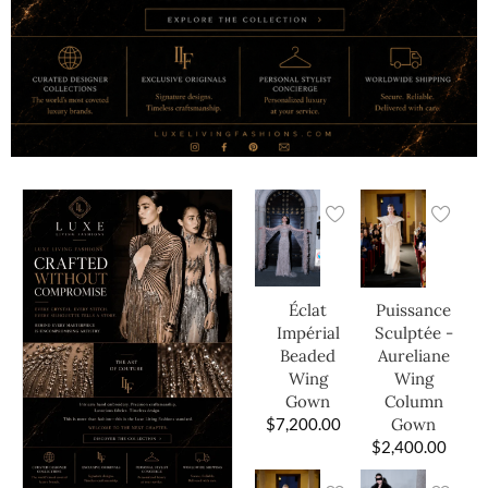
Éclat
Puissance
Impérial
Sculptée -
Beaded
Aureliane
Wing
Wing
Gown
Column
$
7,200.00
Gown
$
2,400.00