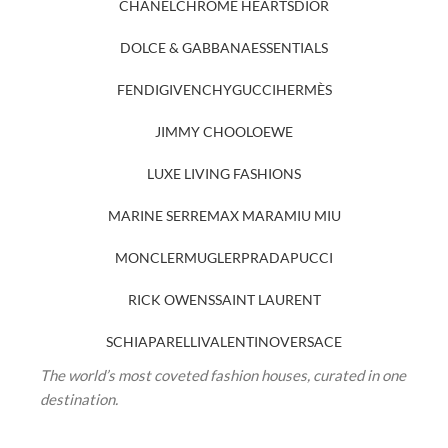
CHANEL
CHROME HEARTS
DIOR
DOLCE & GABBANA
ESSENTIALS
FENDI
GIVENCHY
GUCCI
HERMÈS
JIMMY CHOO
LOEWE
LUXE LIVING FASHIONS
MARINE SERRE
MAX MARA
MIU MIU
MONCLER
MUGLER
PRADA
PUCCI
RICK OWENS
SAINT LAURENT
SCHIAPARELLI
VALENTINO
VERSACE
The world’s most coveted fashion houses, curated in one
destination.