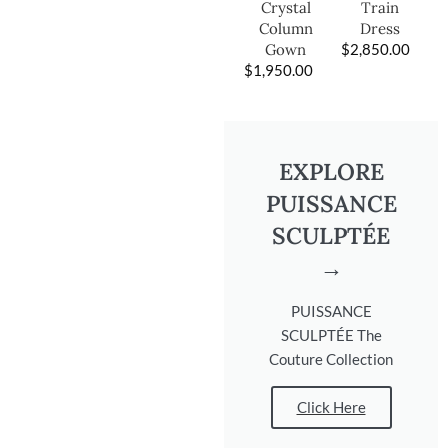
Train
Crystal
Dress
Column
$
2,850.00
Gown
$
1,950.00
EXPLORE
PUISSANCE
SCULPTÉE
→
PUISSANCE
SCULPTÉE The
Couture Collection
Click Here