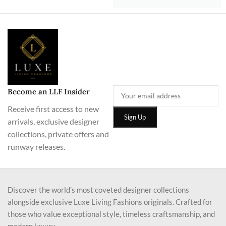
Become an LLF Insider
Receive first access to new
arrivals, exclusive designer
collections, private offers and
runway releases.
Discover the world’s most coveted designer collections
alongside exclusive Luxe Living Fashions originals. Crafted for
those who value exceptional style, timeless craftsmanship, and
modern luxury.