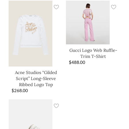
Gucci Logo Web Ruffle-
Trim T-Shirt
$
488.00
Acne Studios “Gilded
Script” Long-Sleeve
Ribbed Logo Top
$
268.00