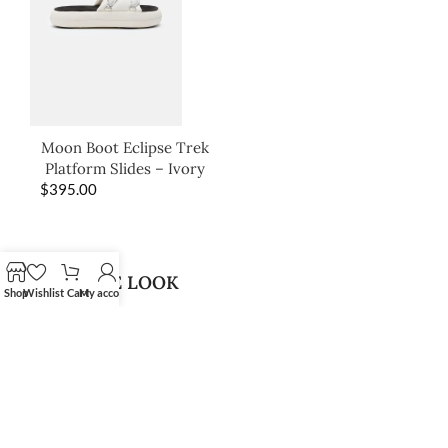
Moon Boot Eclipse Trek
Platform Slides – Ivory
$
395.00
SHOP THE LOOK
Shop
Wishlist
Cart
My account