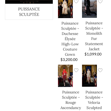
PUISSANCE
SCULPTÉE
Puissance
Puissance
Sculptée -
Sculptée -
Monolith
Duchesse
Fur
Élysée
Statement
High-Low
Jacket
Couture
$
1,099.00
Gown
$
3,200.00
Puissance
Puissance
Sculptée -
Sculptée -
Veloria
Rouge
Sculpted
Ascendancy