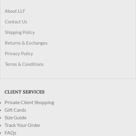
About LLF
Contact Us
Shipping Policy
Returns & Exchanges
Privacy Policy
Terms & Conditions
CLIENT SERVICES
Private Client Shopping
Gift Cards
Size Guide
Track Your Order
FAQs