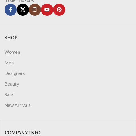
SHOP
Women
Men
Designers
Beauty
Sale
New Arrivals
COMPANY INFO