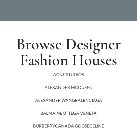
Browse Designer
Fashion Houses
ACNE STUDIOS
ALEXANDER MCQUEEN
ALEXANDER WANG
BALENCIAGA
BALMAIN
BOTTEGA VENETA
BURBERRY
CANADA GOOSE
CELINE