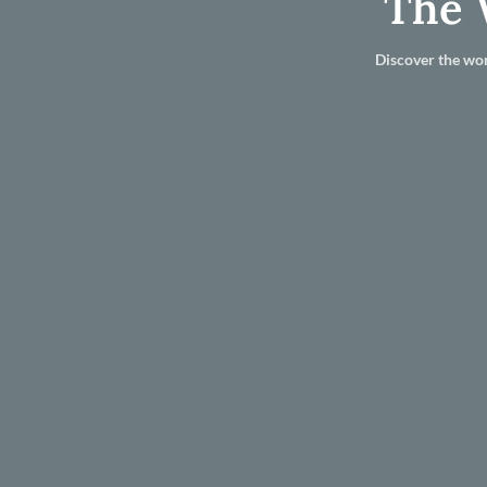
The 
Discover the wor