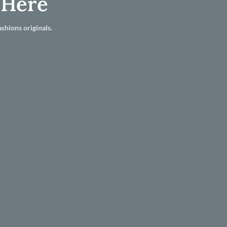
 Here
shions originals.