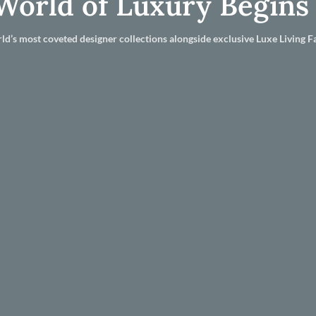
World of Luxury Begins
ld’s most coveted designer collections alongside exclusive Luxe Living Fa