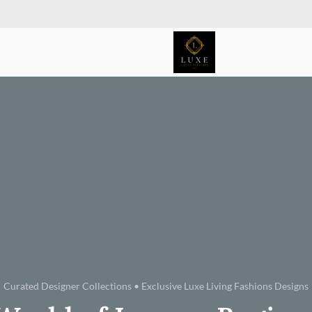
Curated Designer Collections • Exclusive Luxe Living Fashions Designs