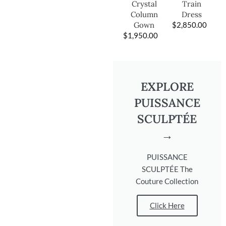
Train
Crystal
Dress
Column
$
2,850.00
Gown
$
1,950.00
EXPLORE
PUISSANCE
SCULPTÉE
→
PUISSANCE
SCULPTÉE The
Couture Collection
Click Here