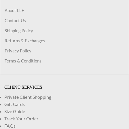
About LLF
Contact Us
Shipping Policy
Returns & Exchanges
Privacy Policy
Terms & Conditions
CLIENT SERVICES
Private Client Shopping
Gift Cards
Size Guide
Track Your Order
FAQs