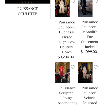
PUISSANCE
SCULPTÉE
Puissance
Puissance
Sculptée -
Sculptée -
Monolith
Duchesse
Fur
Élysée
Statement
High-Low
Jacket
Couture
$
1,099.00
Gown
$
3,200.00
Puissance
Puissance
Sculptée -
Sculptée -
Veloria
Rouge
Sculpted
Ascendancy