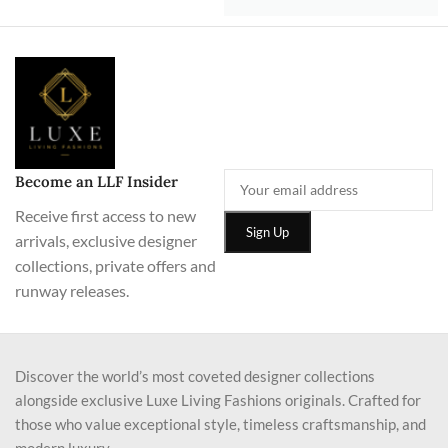
Become an LLF Insider
Receive first access to new
arrivals, exclusive designer
collections, private offers and
runway releases.
Discover the world’s most coveted designer collections
alongside exclusive Luxe Living Fashions originals. Crafted for
those who value exceptional style, timeless craftsmanship, and
modern luxury.