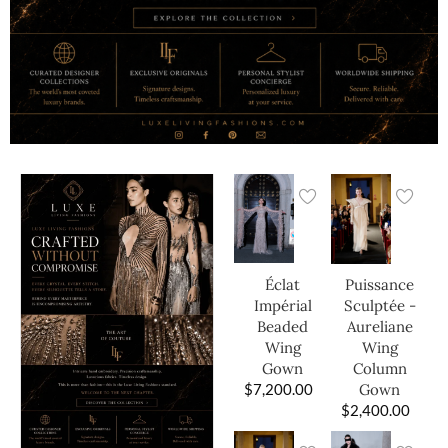
Éclat
Puissance
Impérial
Sculptée -
Beaded
Aureliane
Wing
Wing
Gown
Column
$
7,200.00
Gown
$
2,400.00