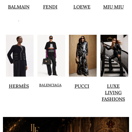
BALMAIN
FENDI
LOEWE
MIU MIU
.
BALENCIAGA
HERMÈS
PUCCI
LUXE
LIVING
FASHIONS