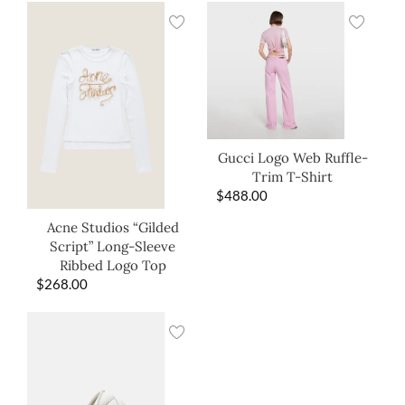
Gucci Logo Web Ruffle-
Trim T-Shirt
$
488.00
Acne Studios “Gilded
Script” Long-Sleeve
Ribbed Logo Top
$
268.00