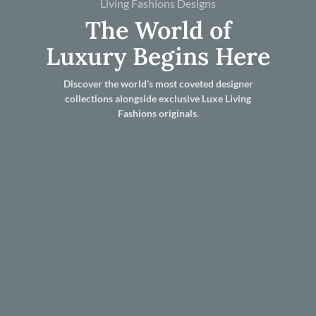
Living Fashions Designs
The World of
Luxury Begins Here
Discover the world’s most coveted designer
collections alongside exclusive Luxe Living
Fashions originals.