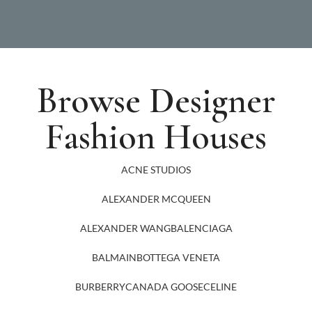
Browse Designer
Fashion Houses
ACNE STUDIOS
ALEXANDER MCQUEEN
ALEXANDER WANG
BALENCIAGA
BALMAIN
BOTTEGA VENETA
BURBERRY
CANADA GOOSE
CELINE