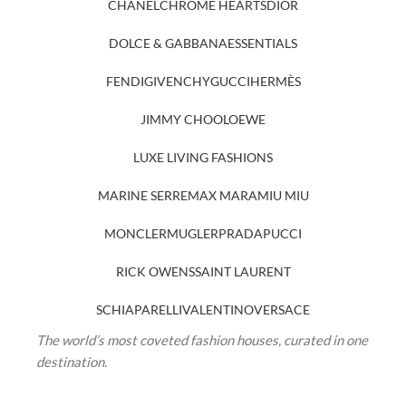
CHANEL
CHROME HEARTS
DIOR
DOLCE & GABBANA
ESSENTIALS
FENDI
GIVENCHY
GUCCI
HERMÈS
JIMMY CHOO
LOEWE
LUXE LIVING FASHIONS
MARINE SERRE
MAX MARA
MIU MIU
MONCLER
MUGLER
PRADA
PUCCI
RICK OWENS
SAINT LAURENT
SCHIAPARELLI
VALENTINO
VERSACE
The world’s most coveted fashion houses, curated in one
destination.