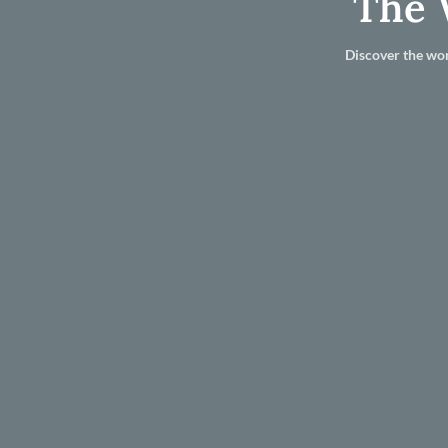
The 
Discover the wor