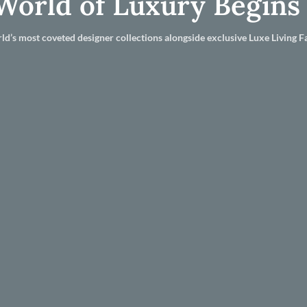
World of Luxury Begins
ld’s most coveted designer collections alongside exclusive Luxe Living Fa