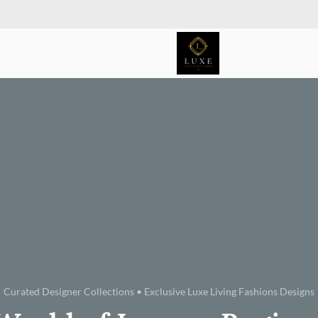
Curated Designer Collections • Exclusive Luxe Living Fashions Designs