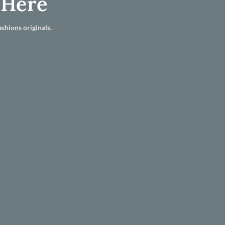
 Here
shions originals.