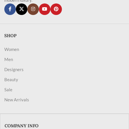
SHOP
Women
Men
Designers
Beauty
Sale
New Arrivals
COMPANY INFO