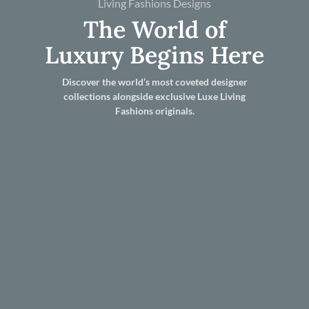
Living Fashions Designs
The World of
Luxury Begins Here
Discover the world’s most coveted designer
collections alongside exclusive Luxe Living
Fashions originals.