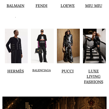
BALMAIN
FENDI
LOEWE
MIU MIU
.
BALENCIAGA
HERMÈS
PUCCI
LUXE
LIVING
FASHIONS