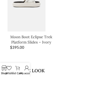
Moon Boot Eclipse Trek
Platform Slides – Ivory
$
395.00
SHOP THE LOOK
Shop
Wishlist
Cart
My account