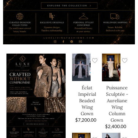
Éclat
Puissance
Impérial
Sculptée -
Beaded
Aureliane
Wing
Wing
Gown
Column
$
7,200.00
Gown
$
2,400.00