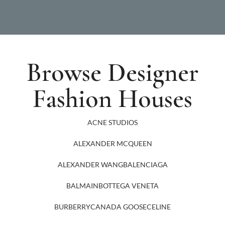
Browse Designer
Fashion Houses
ACNE STUDIOS
ALEXANDER MCQUEEN
ALEXANDER WANG
BALENCIAGA
BALMAIN
BOTTEGA VENETA
BURBERRY
CANADA GOOSE
CELINE