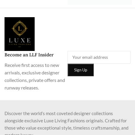
Become an LLF Insider
Receive first access to new
arrivals, exclusive designer
collections, private offers and
runway releases.
Discover the world’s most coveted designer collections
alongside exclusive Luxe Living Fashions originals. Crafted for
those who value exceptional style, timeless craftsmanship, and
modern luxury.