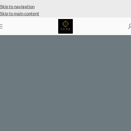
Private Client Shopping Available
Skip to navigation
Skip to main content