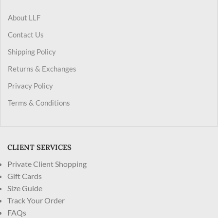
About LLF
Contact Us
Shipping Policy
Returns & Exchanges
Privacy Policy
Terms & Conditions
CLIENT SERVICES
Private Client Shopping
Gift Cards
Size Guide
Track Your Order
FAQs