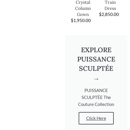
Train
Crystal
Dress
Column
$
2,850.00
Gown
$
1,950.00
EXPLORE
PUISSANCE
SCULPTÉE
→
PUISSANCE
SCULPTÉE The
Couture Collection
Click Here