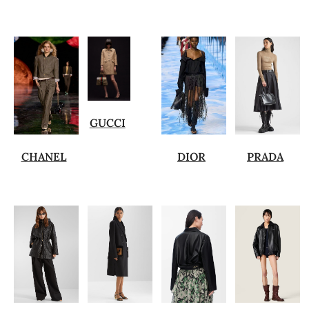
GUCCI
CHANEL
DIOR
PRADA