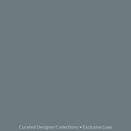
Curated Designer Collections • Exclusive Luxe