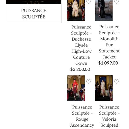
PUISSANCE
SCULPTÉE
Puissance
Puissance
Sculptée -
Sculptée -
Monolith
Duchesse
Fur
Élysée
Statement
High-Low
Jacket
Couture
$
1,099.00
Gown
$
3,200.00
Puissance
Puissance
Sculptée -
Sculptée -
Veloria
Rouge
Sculpted
Ascendancy