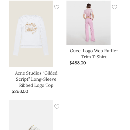
Gucci Logo Web Ruffle-
Trim T-Shirt
$
488.00
Acne Studios “Gilded
Script” Long-Sleeve
Ribbed Logo Top
$
268.00