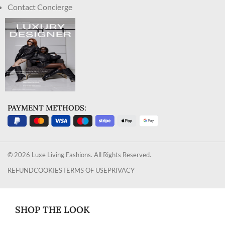
Contact Concierge
PAYMENT METHODS:
© 2026 Luxe Living Fashions. All Rights Reserved.
REFUND
COOKIES
TERMS OF USE
PRIVACY
SHOP THE LOOK