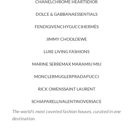
CHANEL
CHROME HEARTS
DIOR
DOLCE & GABBANA
ESSENTIALS
FENDI
GIVENCHY
GUCCI
HERMÈS
JIMMY CHOO
LOEWE
LUXE LIVING FASHIONS
MARINE SERRE
MAX MARA
MIU MIU
MONCLER
MUGLER
PRADA
PUCCI
RICK OWENS
SAINT LAURENT
SCHIAPARELLI
VALENTINO
VERSACE
The world’s most coveted fashion houses, curated in one
destination.