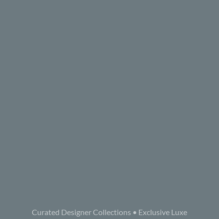
Curated Designer Collections • Exclusive Luxe