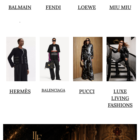
BALMAIN
FENDI
LOEWE
MIU MIU
.
BALENCIAGA
HERMÈS
PUCCI
LUXE
LIVING
FASHIONS