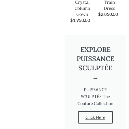
Train
Crystal
Dress
Column
$
2,850.00
Gown
$
1,950.00
EXPLORE
PUISSANCE
SCULPTÉE
→
PUISSANCE
SCULPTÉE The
Couture Collection
Click Here