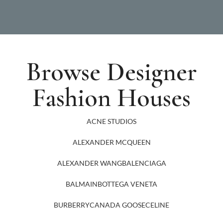
Browse Designer
Fashion Houses
ACNE STUDIOS
ALEXANDER MCQUEEN
ALEXANDER WANG
BALENCIAGA
BALMAIN
BOTTEGA VENETA
BURBERRY
CANADA GOOSE
CELINE