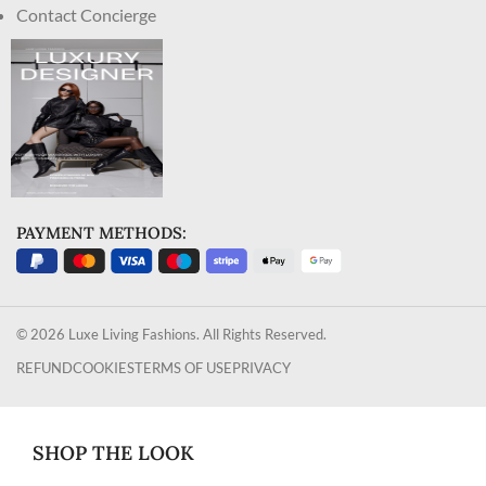
Contact Concierge
PAYMENT METHODS:
© 2026 Luxe Living Fashions. All Rights Reserved.
REFUND
COOKIES
TERMS OF USE
PRIVACY
SHOP THE LOOK