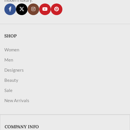
SHOP
Women
Men
Designers
Beauty
Sale
New Arrivals
COMPANY INFO