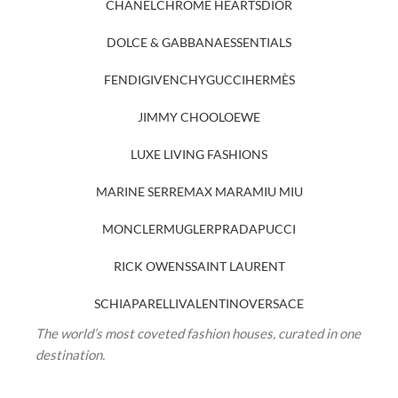
CHANEL
CHROME HEARTS
DIOR
DOLCE & GABBANA
ESSENTIALS
FENDI
GIVENCHY
GUCCI
HERMÈS
JIMMY CHOO
LOEWE
LUXE LIVING FASHIONS
MARINE SERRE
MAX MARA
MIU MIU
MONCLER
MUGLER
PRADA
PUCCI
RICK OWENS
SAINT LAURENT
SCHIAPARELLI
VALENTINO
VERSACE
The world’s most coveted fashion houses, curated in one
destination.