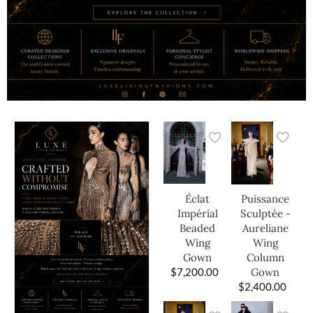
Éclat
Puissance
Impérial
Sculptée -
Beaded
Aureliane
Wing
Wing
Gown
Column
$
7,200.00
Gown
$
2,400.00