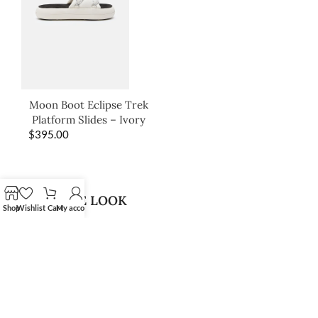
Moon Boot Eclipse Trek
Platform Slides – Ivory
$
395.00
SHOP THE LOOK
Shop
Wishlist
Cart
My account