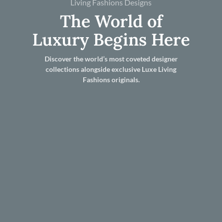
Living Fashions Designs
The World of
Luxury Begins Here
Discover the world’s most coveted designer
collections alongside exclusive Luxe Living
Fashions originals.