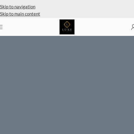
Private Client Shopping Available
Skip to navigation
Skip to main content