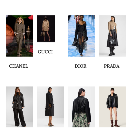
GUCCI
CHANEL
DIOR
PRADA