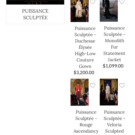
PUISSANCE
SCULPTÉE
Puissance
Puissance
Sculptée -
Sculptée -
Monolith
Duchesse
Fur
Élysée
Statement
High-Low
Jacket
Couture
$
1,099.00
Gown
$
3,200.00
Puissance
Puissance
Sculptée -
Sculptée -
Veloria
Rouge
Sculpted
Ascendancy