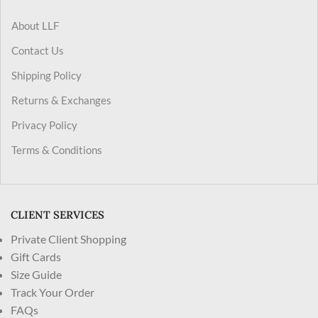
About LLF
Contact Us
Shipping Policy
Returns & Exchanges
Privacy Policy
Terms & Conditions
CLIENT SERVICES
Private Client Shopping
Gift Cards
Size Guide
Track Your Order
FAQs