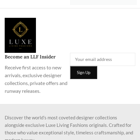
Become an LLF Insider
Receive first access to new
arrivals, exclusive designer
collections, private offers and
runway releases.
Discover the world’s most coveted designer collections
alongside exclusive Luxe Living Fashions originals. Crafted for
those who value exceptional style, timeless craftsmanship, and
modern luxury.