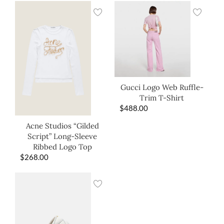
Gucci Logo Web Ruffle-
Trim T-Shirt
$
488.00
Acne Studios “Gilded
Script” Long-Sleeve
Ribbed Logo Top
$
268.00