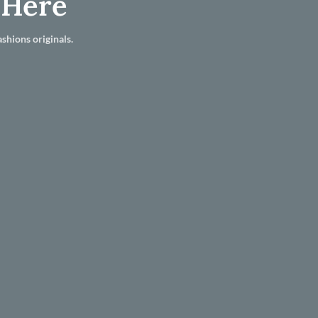
 Here
shions originals.