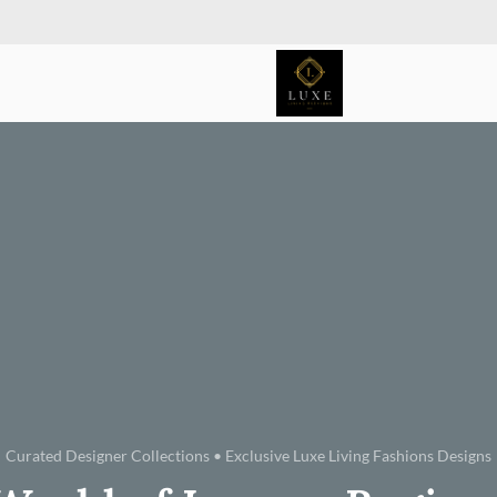
Curated Designer Collections • Exclusive Luxe Living Fashions Designs