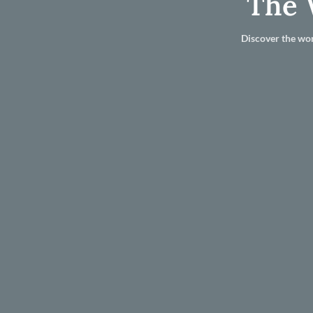
The 
Discover the wor