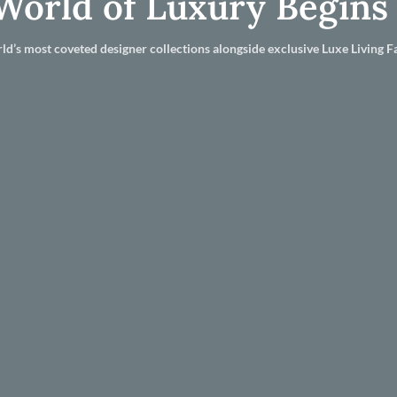
World of Luxury Begins
ld’s most coveted designer collections alongside exclusive Luxe Living Fa