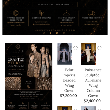
Éclat
Puissance
Impérial
Sculptée -
Beaded
Aureliane
Wing
Wing
Gown
Column
$
7,200.00
Gown
$
2,400.00