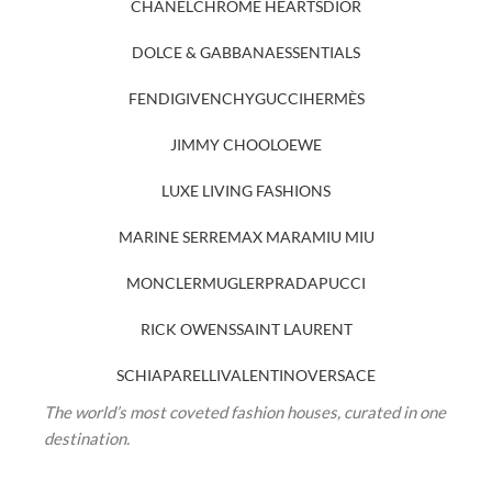
CHANEL
CHROME HEARTS
DIOR
DOLCE & GABBANA
ESSENTIALS
FENDI
GIVENCHY
GUCCI
HERMÈS
JIMMY CHOO
LOEWE
LUXE LIVING FASHIONS
MARINE SERRE
MAX MARA
MIU MIU
MONCLER
MUGLER
PRADA
PUCCI
RICK OWENS
SAINT LAURENT
SCHIAPARELLI
VALENTINO
VERSACE
The world’s most coveted fashion houses, curated in one
destination.