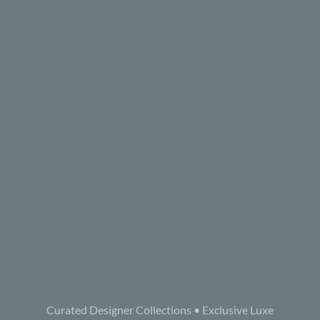
Curated Designer Collections • Exclusive Luxe