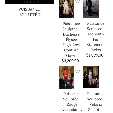
PUISSANCE
SCULPTÉE
Puissance
Puissance
Sculptée -
Sculptée -
Monolith
Duchesse
Fur
Élysée
Statement
High-Low
Jacket
Couture
$
1,099.00
Gown
$
3,200.00
Puissance
Puissance
Sculptée -
Sculptée -
Veloria
Rouge
Sculpted
Ascendancy