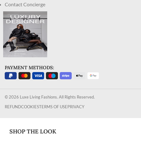
Contact Concierge
PAYMENT METHODS:
© 2026 Luxe Living Fashions. All Rights Reserved.
REFUND
COOKIES
TERMS OF USE
PRIVACY
SHOP THE LOOK