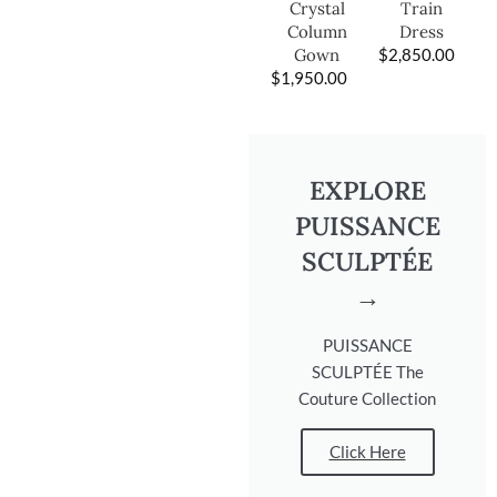
Train
Crystal
Dress
Column
$
2,850.00
Gown
$
1,950.00
EXPLORE
PUISSANCE
SCULPTÉE
→
PUISSANCE
SCULPTÉE The
Couture Collection
Click Here