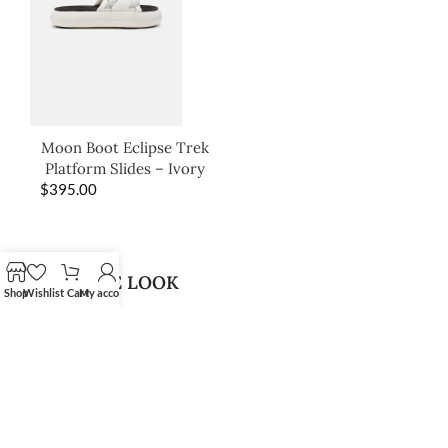
Moon Boot Eclipse Trek
Platform Slides – Ivory
$
395.00
SHOP THE LOOK
Shop
Wishlist
Cart
My account