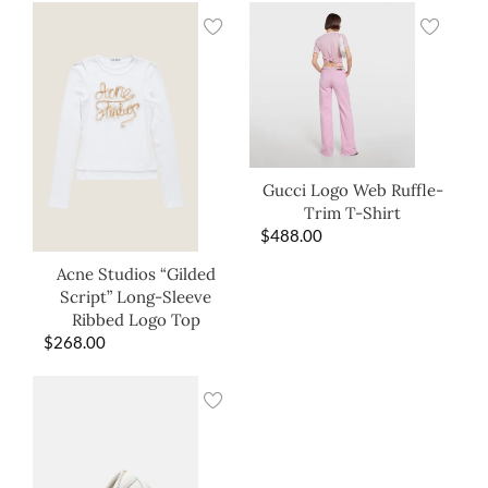
Gucci Logo Web Ruffle-
Trim T-Shirt
$
488.00
Acne Studios “Gilded
Script” Long-Sleeve
Ribbed Logo Top
$
268.00