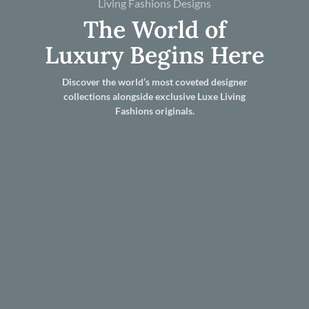
Living Fashions Designs
The World of
Luxury Begins Here
Discover the world’s most coveted designer
collections alongside exclusive Luxe Living
Fashions originals.