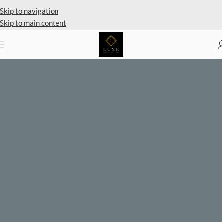
Private Client Shopping Available
Skip to navigation
Skip to main content