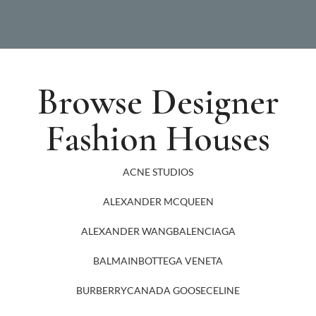
Browse Designer
Fashion Houses
ACNE STUDIOS
ALEXANDER MCQUEEN
ALEXANDER WANG
BALENCIAGA
BALMAIN
BOTTEGA VENETA
BURBERRY
CANADA GOOSE
CELINE