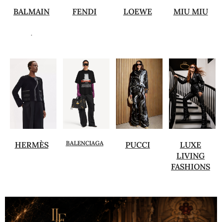
BALMAIN
FENDI
LOEWE
MIU MIU
.
BALENCIAGA
HERMÈS
PUCCI
LUXE
LIVING
FASHIONS