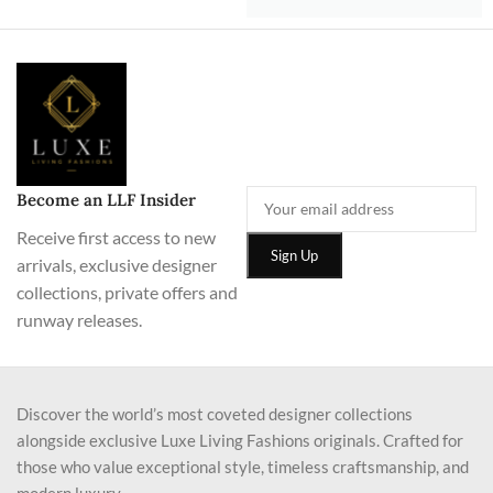
Become an LLF Insider
Receive first access to new
arrivals, exclusive designer
collections, private offers and
runway releases.
Discover the world’s most coveted designer collections
alongside exclusive Luxe Living Fashions originals. Crafted for
those who value exceptional style, timeless craftsmanship, and
modern luxury.