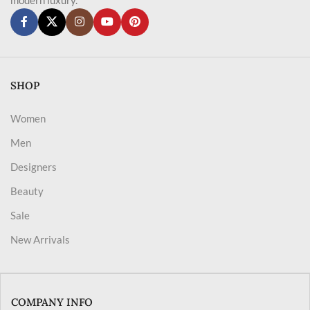
SHOP
Women
Men
Designers
Beauty
Sale
New Arrivals
COMPANY INFO