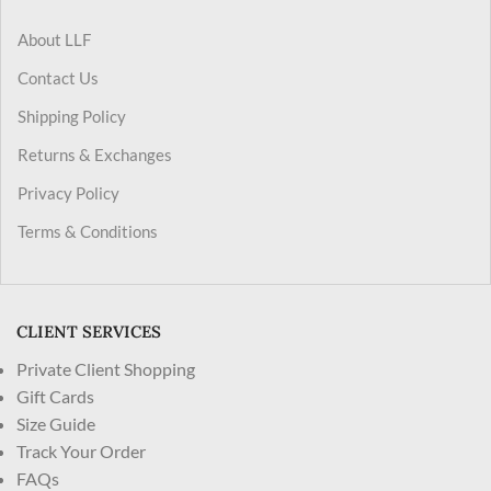
About LLF
Contact Us
Shipping Policy
Returns & Exchanges
Privacy Policy
Terms & Conditions
CLIENT SERVICES
Private Client Shopping
Gift Cards
Size Guide
Track Your Order
FAQs