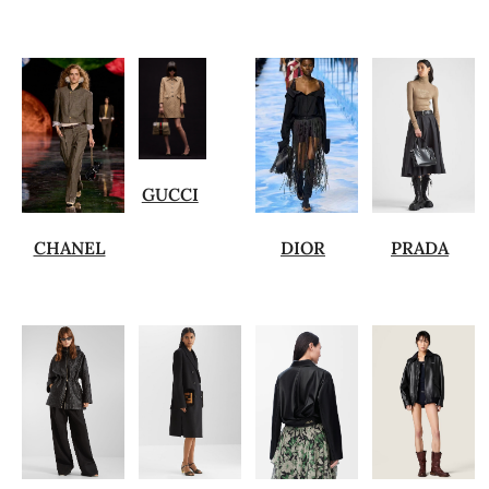
GUCCI
CHANEL
DIOR
PRADA