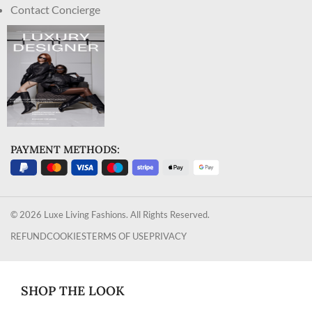
Contact Concierge
PAYMENT METHODS:
© 2026 Luxe Living Fashions. All Rights Reserved.
REFUND
COOKIES
TERMS OF USE
PRIVACY
SHOP THE LOOK