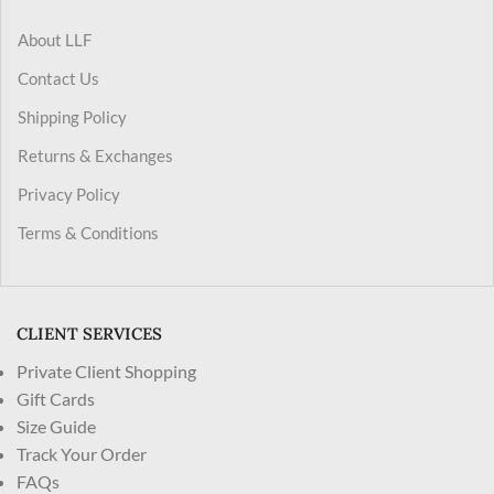
About LLF
Contact Us
Shipping Policy
Returns & Exchanges
Privacy Policy
Terms & Conditions
CLIENT SERVICES
Private Client Shopping
Gift Cards
Size Guide
Track Your Order
FAQs