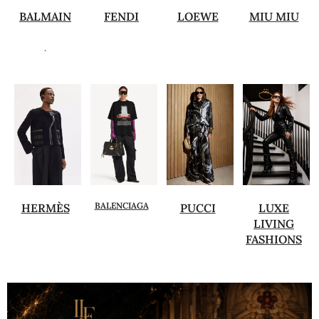
BALMAIN
FENDI
LOEWE
MIU MIU
.
BALENCIAGA
HERMÈS
PUCCI
LUXE
LIVING
FASHIONS