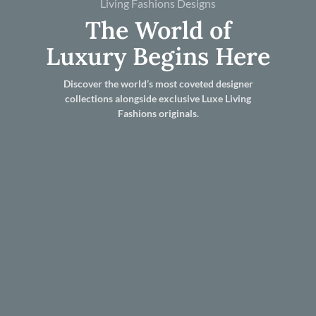
Living Fashions Designs
The World of
Luxury Begins Here
Discover the world’s most coveted designer
collections alongside exclusive Luxe Living
Fashions originals.