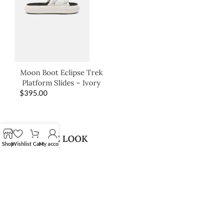
Moon Boot Eclipse Trek
Platform Slides – Ivory
$
395.00
SHOP THE LOOK
Shop
Wishlist
Cart
My account