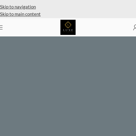
Skip to navigation
Skip to main content