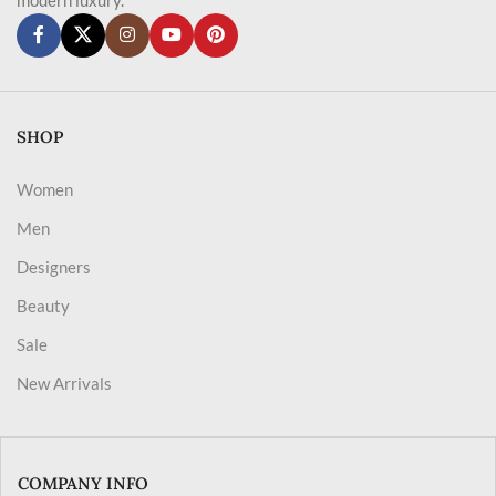
SHOP
Women
Men
Designers
Beauty
Sale
New Arrivals
COMPANY INFO