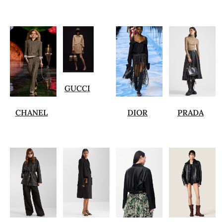
GUCCI
CHANEL
DIOR
PRADA