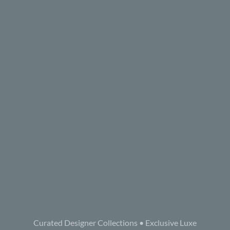
Curated Designer Collections • Exclusive Luxe