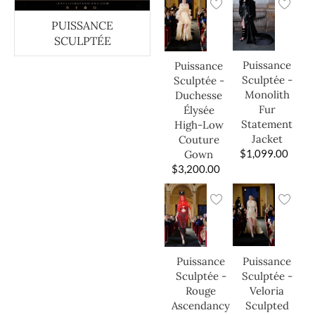
PUISSANCE
SCULPTÉE
Puissance
Puissance
Sculptée -
Sculptée -
Monolith
Duchesse
Fur
Élysée
Statement
High-Low
Jacket
Couture
$
1,099.00
Gown
$
3,200.00
Puissance
Puissance
Sculptée -
Sculptée -
Veloria
Rouge
Sculpted
Ascendancy