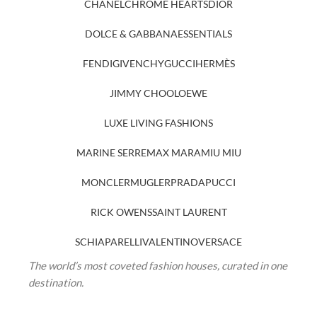
CHANEL
CHROME HEARTS
DIOR
DOLCE & GABBANA
ESSENTIALS
FENDI
GIVENCHY
GUCCI
HERMÈS
JIMMY CHOO
LOEWE
LUXE LIVING FASHIONS
MARINE SERRE
MAX MARA
MIU MIU
MONCLER
MUGLER
PRADA
PUCCI
RICK OWENS
SAINT LAURENT
SCHIAPARELLI
VALENTINO
VERSACE
The world’s most coveted fashion houses, curated in one
destination.