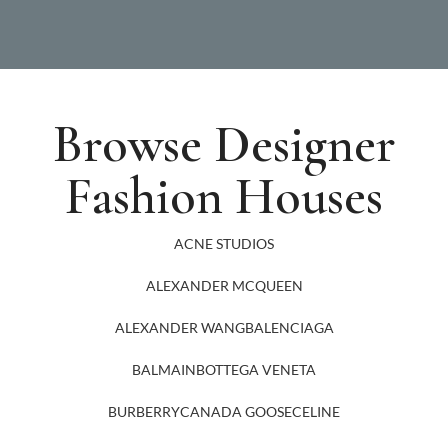
Browse Designer
Fashion Houses
ACNE STUDIOS
ALEXANDER MCQUEEN
ALEXANDER WANG
BALENCIAGA
BALMAIN
BOTTEGA VENETA
BURBERRY
CANADA GOOSE
CELINE