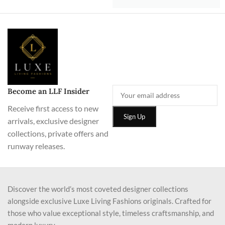
Become an LLF Insider
Receive first access to new
arrivals, exclusive designer
collections, private offers and
runway releases.
Discover the world’s most coveted designer collections
alongside exclusive Luxe Living Fashions originals. Crafted for
those who value exceptional style, timeless craftsmanship, and
modern luxury.