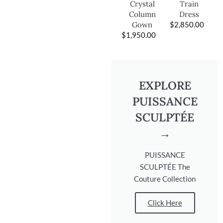
Train
Crystal
Dress
Column
$
2,850.00
Gown
$
1,950.00
EXPLORE
PUISSANCE
SCULPTÉE
→
PUISSANCE
SCULPTÉE The
Couture Collection
Click Here