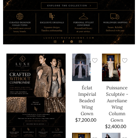
Éclat
Puissance
Impérial
Sculptée -
Beaded
Aureliane
Wing
Wing
Gown
Column
$
7,200.00
Gown
$
2,400.00