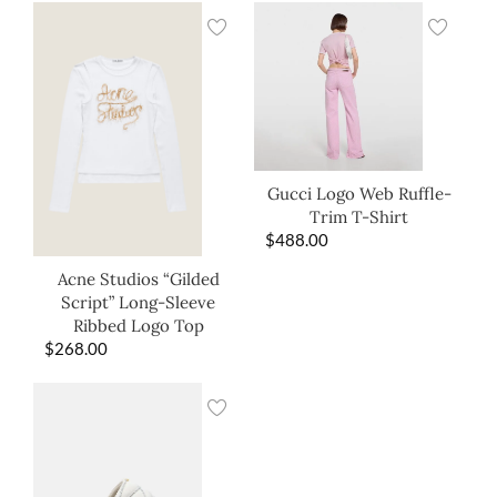
Gucci Logo Web Ruffle-
Trim T-Shirt
$
488.00
Acne Studios “Gilded
Script” Long-Sleeve
Ribbed Logo Top
$
268.00